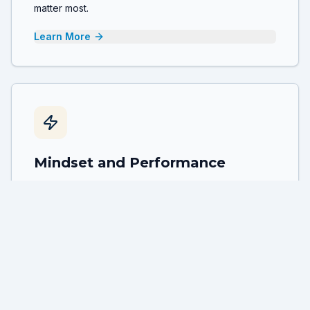
matter most.
Learn More
Mindset and Performance
Unlock peak performance by understanding the
connection between mindset, habits and sustainable
high achievement.
Learn More