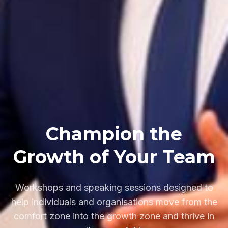
Champion the
Growth of Your Team
Workshops and speaking sessions designed to
help individuals and organisations move from the
comfort zone into the growth zone and thrive in