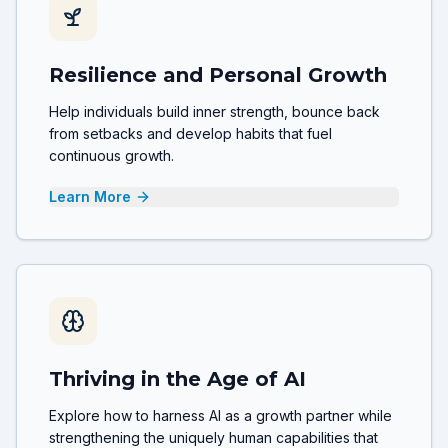
Resilience and Personal Growth
Help individuals build inner strength, bounce back
from setbacks and develop habits that fuel
continuous growth.
Learn More
Thriving in the Age of AI
Explore how to harness AI as a growth partner while
strengthening the uniquely human capabilities that