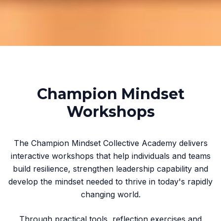
Champion Mindset
Workshops
The Champion Mindset Collective Academy delivers
interactive workshops that help individuals and teams
build resilience, strengthen leadership capability and
develop the mindset needed to thrive in today's rapidly
changing world.
Through practical tools, reflection exercises and