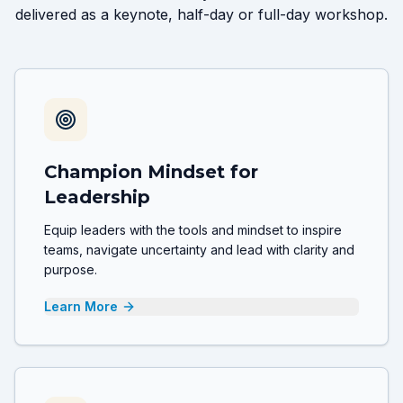
delivered as a keynote, half-day or full-day workshop.
Champion Mindset for
Leadership
Equip leaders with the tools and mindset to inspire
teams, navigate uncertainty and lead with clarity and
purpose.
Learn More