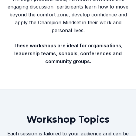
engaging discussion, participants learn how to move
beyond the comfort zone, develop confidence and
apply the Champion Mindset in their work and
personal lives.
These workshops are ideal for organisations,
leadership teams, schools, conferences and
community groups.
Workshop Topics
Each session is tailored to your audience and can be