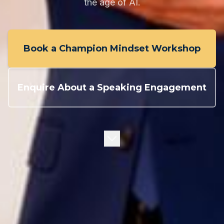
the age of AI.
Book a Champion Mindset Workshop
Enquire About a Speaking Engagement