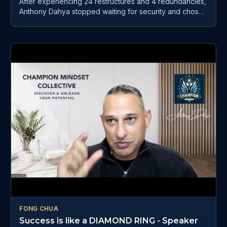
After experiencing 24 restructures and 4 redundancies,
Anthony Dahya stopped waiting for security and chose
to rebuild his life through mindset, AI, automation, and
purpose-driven business. In this powerful episode of
Willow Healing Matters, Catherine Crestani sits down
with Anthony Dahya — founder of AI Workflows Agency
and host of Champion Mindset Collective, to explore
how AI can help people reclaim their time, simplify
business, reduce burnout, and create more freedom
without losing themselves in technology.
FONG CHUA
Success is like a DIAMOND RING - Speaker