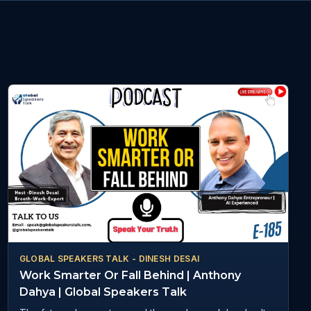
GLOBAL SPEAKERS TALK - DINESH DESAI
Work Smarter Or Fall Behind | Anthony
Dahya | Global Speakers Talk