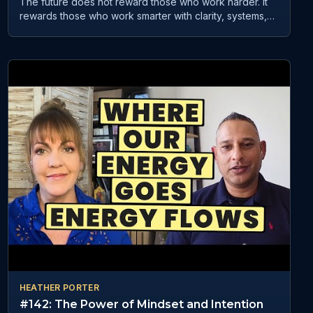
The future does not reward those who work harder. It
rewards those who work smarter with clarity, systems,
and mindset. In GST Podcast E185, Anthony Dahya—
founder of AI Workflows Agency and host of the
Champion Mindset Collective Podcast—shares how
businesses can turn AI and automation into real,
practical results. Blending technology with mindset and
leadership, he helps entrepreneurs simplify systems
and scale with purpose. If you want to stay relevant,
productive, and ahead in a fast-changing world, this
conversation is a must-watch.
HEATHER PORTER
#142: The Power of Mindset and Intention