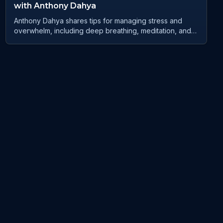
with Anthony Dahya
Anthony Dahya shares tips for managing stress and
overwhelm, including deep breathing, meditation, and
grounding techniques. He emphasises the importance
of mindset and gratitude in regulating emotions and
navigating change. Anthony discusses his personal
journey of overcoming abandonment and rejection, and
how he has used his experiences to help others
through his podcast, Champion Mindset Collective. He
encourages listeners to embrace change, speak their
truth, and believe in their own worthiness. Anthony also
shares his vision for future webinars and events to
inspire and empower others. Takeaways Practice deep
breathing and meditation to regulate emotions and
reduce stress Ground yourself by connecting with
nature and practicing visualisation techniques Shift from
a fixed mindset to a growth mindset to embrace change
and personal growth Speak your truth and believe in
your own worthiness Connect with Anthony through his
podcast, Champion Mindset Collective, and join his
Facebook and LinkedIn groups