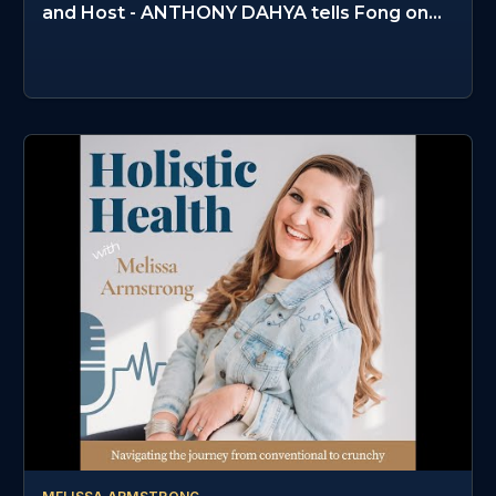
and Host - ANTHONY DAHYA tells Fong on
PPSS #235