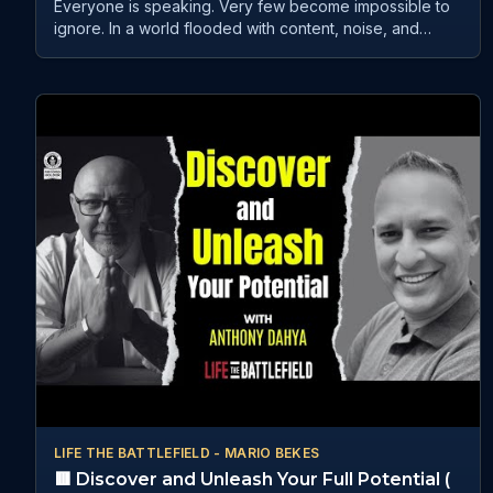
Everyone is speaking. Very few become impossible to
ignore. In a world flooded with content, noise, and
competition, authority no longer belongs to the loudest
voice. It belongs to those who know how to create
presence, trust, and influence that people remember.
The 70th Global Live Speakers Summit brings together
global leaders, strategists, storytellers, psychologists,
and innovators who understand what truly captures
attention in today’s world — and how to turn visibility
into meaningful opportunities. From AI-driven leadership
and storytelling psychology to belonging, influence,
human behaviour, and global media positioning, this
summit is designed for those who are ready to rise
above the noise and become unmissable in their
industry. Featuring powerful insights from: • Anthony
Dahya • Christopher Bylone • Pollie Rafferty • Lori A.
McNeil • Helen Argyrou Hosted by JB Herrera 30th May
| 10 AM EST Live on YouTube, Facebook, LinkedIn
Subscribe for live access: / @globalspeakerstalk Save
this. Share this with someone ready to lead with real
authority.
LIFE THE BATTLEFIELD - MARIO BEKES
🟥 Discover and Unleash Your Full Potential (