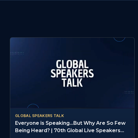
GLOBAL SPEAKERS TALK
Everyone is Speaking...But Why Are So Few
Being Heard? | 70th Global Live Speakers
Summit