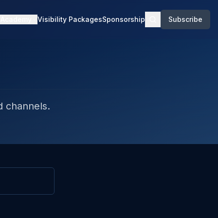
Academy
Visibility Packages
Sponsorship
Subscribe
d channels.