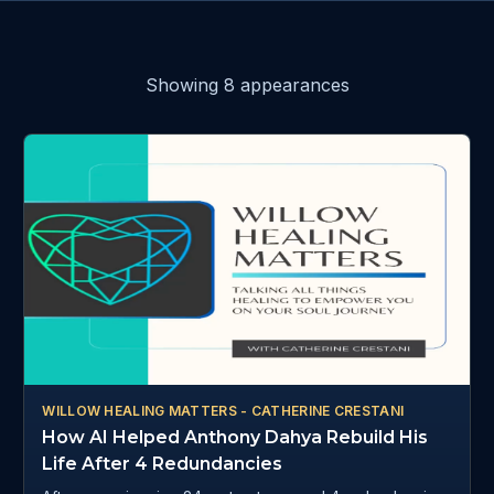
Showing
8
appearance
s
WILLOW HEALING MATTERS - CATHERINE CRESTANI
How AI Helped Anthony Dahya Rebuild His
Life After 4 Redundancies