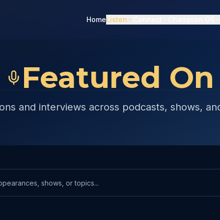
Home
Listen
Connect
Champion OS
Featured On
ons and interviews across podcasts, shows, an