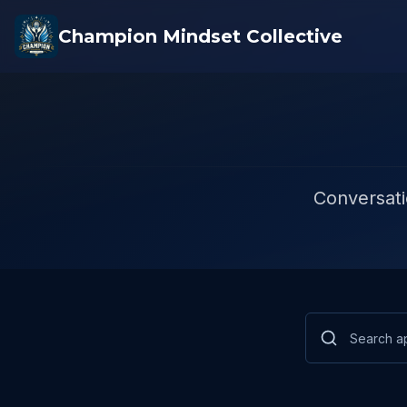
Champion Mindset Collective
Conversati