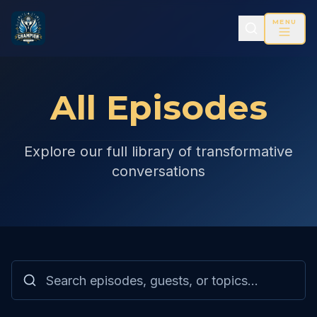
MENU
All Episodes
Explore our full library of transformative
conversations
Search and filter episodes