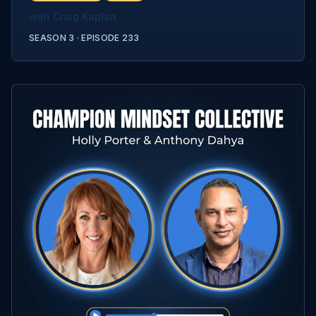
with
Craig Kaplan
SEASON 3 ·
EPISODE
233