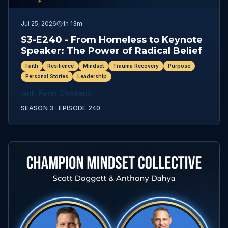
Jul 25, 2026
1h 13m
S3-E240 - From Homeless to Keynote
Speaker: The Power of Radical Belief
Faith
Resilience
Mindset
Trauma Recovery
Purpose
Personal Stories
Leadership
with
Peter Chatteris
SEASON 3 ·
EPISODE
240