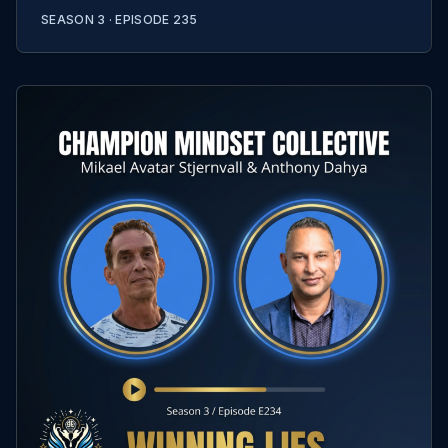
SEASON 3 ·
EPISODE
235