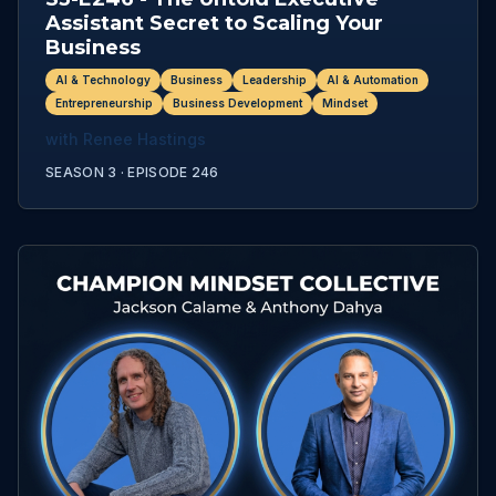
Assistant Secret to Scaling Your
Business
AI & Technology
Business
Leadership
AI & Automation
Entrepreneurship
Business Development
Mindset
with
Renee Hastings
SEASON 3 ·
EPISODE
246