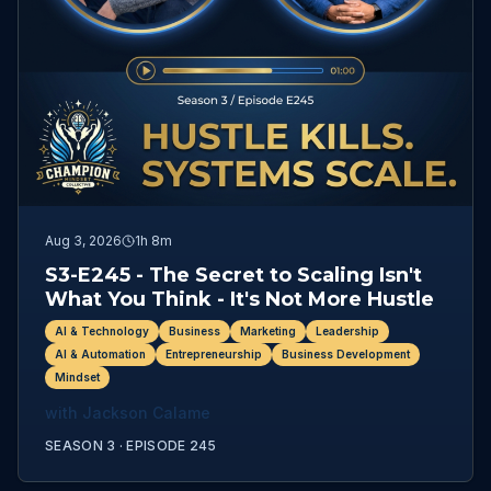
Aug 3, 2026
1h 8m
S3-E245 - The Secret to Scaling Isn't
What You Think - It's Not More Hustle
AI & Technology
Business
Marketing
Leadership
AI & Automation
Entrepreneurship
Business Development
Mindset
with
Jackson Calame
SEASON 3 ·
EPISODE
245