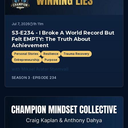
Jul 7, 2026
1h 11m
S3-E234 - I Broke A World Record But
Felt EMPTY: The Truth About
Achievement
Personal Stories
Resilience
Trauma Recovery
Entrepreneurship
Purpose
with
Mikael Avatar Stjernvall
SEASON 3 ·
EPISODE
234