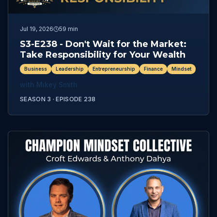
Jul 19, 2026
59 min
S3-E238 - Don't Wait for the Market:
Take Responsibility for Your Wealth
Business
Leadership
Entrepreneurship
Finance
Mindset
with
Mikey Smith
SEASON 3 ·
EPISODE
238