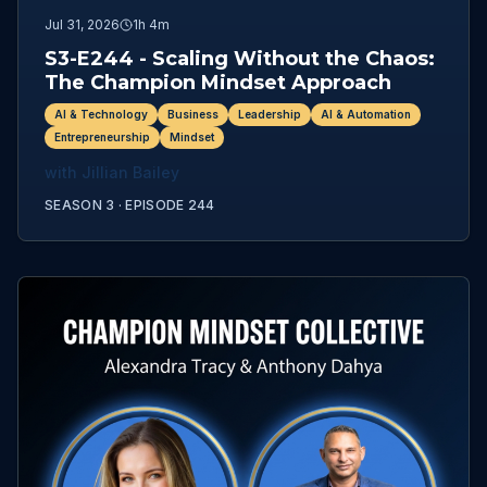
Jul 31, 2026
1h 4m
S3-E244 - Scaling Without the Chaos:
The Champion Mindset Approach
AI & Technology
Business
Leadership
AI & Automation
Entrepreneurship
Mindset
with
Jillian Bailey
SEASON 3 ·
EPISODE
244