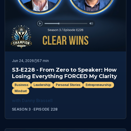
Jun 24, 2026
57 min
S3-E228 - From Zero to Speaker: How
Losing Everything FORCED My Clarity
Business
Leadership
Personal Stories
Entrepreneurship
Mindset
with
Danny Brassell
SEASON 3 ·
EPISODE
228