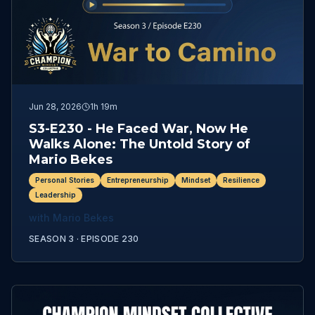
Jun 28, 2026
1h 19m
S3-E230 - He Faced War, Now He
Walks Alone: The Untold Story of
Mario Bekes
Personal Stories
Entrepreneurship
Mindset
Resilience
Leadership
with
Mario Bekes
SEASON 3 ·
EPISODE
230