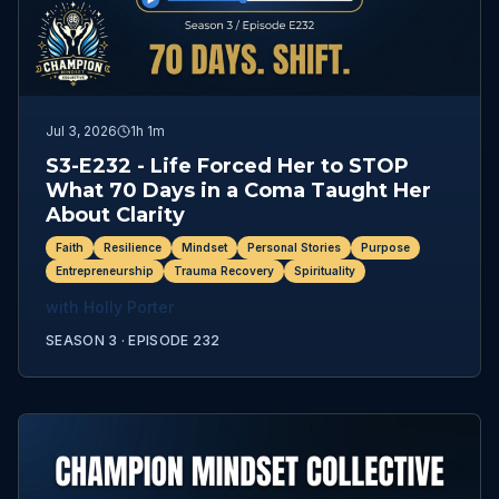
Jul 3, 2026
1h 1m
S3-E232 - Life Forced Her to STOP
What 70 Days in a Coma Taught Her
About Clarity
Faith
Resilience
Mindset
Personal Stories
Purpose
Entrepreneurship
Trauma Recovery
Spirituality
with
Holly Porter
SEASON 3 ·
EPISODE
232