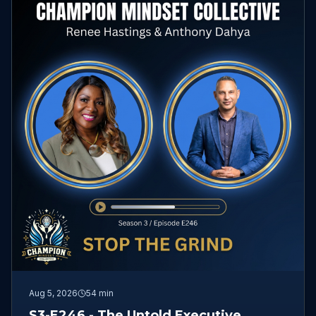
Aug 5, 2026
54 min
S3-E246 - The Untold Executive