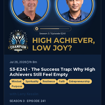
Jul 26, 2026
1h 8m
S3-E241 - The Success Trap: Why High
Achievers Still Feel Empty
Mindset
Spirituality
Resilience
Faith
Entrepreneurship
Purpose
with
Larry Kesslin
SEASON 3 ·
EPISODE
241