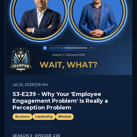
Jul 22, 2026
1h 0m
S3-E239 - Why Your 'Employee
Engagement Problem' Is Really a
Perception Problem
Business
Leadership
Mindset
with
Scott Doggett
SEASON 3 ·
EPISODE
239