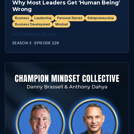
Why Most Leaders Get 'Human Being'
Wrong
Business
Leadership
Personal Stories
Entrepreneurship
Business Development
Mindset
with
Shailesh Bagwe
SEASON 3 ·
EPISODE
229