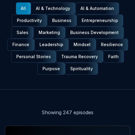
All
AI & Technology
AI & Automation
Productivity
Business
Entrepreneurship
Sales
Marketing
Business Development
Finance
Leadership
Mindset
Resilience
Personal Stories
Trauma Recovery
Faith
Purpose
Spirituality
Episodes
Showing
247
episode
s