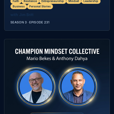
Faith
Resilience
Entrepreneurship
Mindset
Leadership
Business
Personal Stories
with
Jim Britt
SEASON 3 ·
EPISODE
231