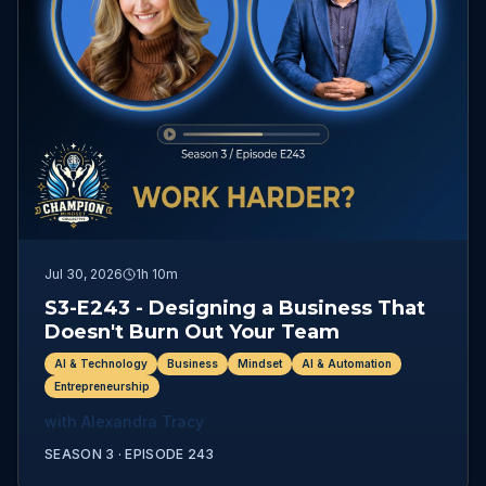
Jul 30, 2026
1h 10m
S3-E243 - Designing a Business That
Doesn't Burn Out Your Team
AI & Technology
Business
Mindset
AI & Automation
Entrepreneurship
with
Alexandra Tracy
SEASON 3 ·
EPISODE
243