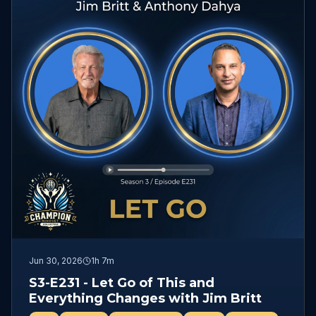
Jun 30, 2026
1h 7m
S3-E231 - Let Go of This and
Everything Changes with Jim Britt