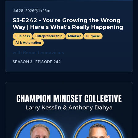
Jul 28, 2026
1h 16m
S3-E242 - You're Growing the Wrong
Way | Here's What's Really Happening
Business
Entrepreneurship
Mindset
Purpose
AI & Automation
with
Benas Leonavicius
SEASON 3 ·
EPISODE
242