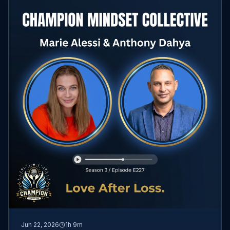
Jun 22, 2026
1h 9m