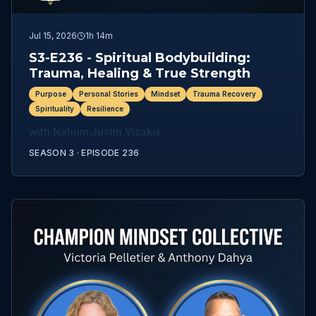
Jul 15, 2026
1h 14m
S3-E236 - Spiritual Bodybuilding:
Trauma, Healing & True Strength
Purpose
Personal Stories
Mindset
Trauma Recovery
Spirituality
Resilience
with
Nahum Justin Vizakis
SEASON 3 ·
EPISODE
236