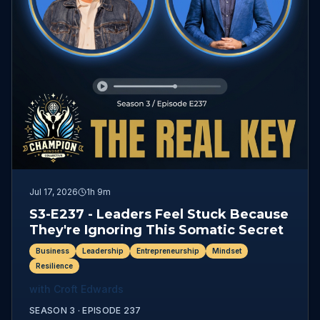
Jul 17, 2026
1h 9m
S3-E237 - Leaders Feel Stuck Because
They're Ignoring This Somatic Secret
Business
Leadership
Entrepreneurship
Mindset
Resilience
with
Croft Edwards
SEASON 3 ·
EPISODE
237