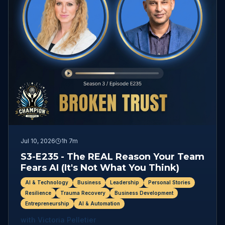
Jul 10, 2026
1h 7m
S3-E235 - The REAL Reason Your Team
Fears AI (It's Not What You Think)
AI & Technology
Business
Leadership
Personal Stories
Resilience
Trauma Recovery
Business Development
Entrepreneurship
AI & Automation
with
Victoria Pelletier