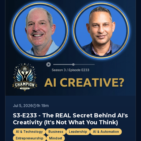
Jul 5, 2026
1h 19m
S3-E233 - The REAL Secret Behind AI's
Creativity (It's Not What You Think)
AI & Technology
Business
Leadership
AI & Automation
Entrepreneurship
Mindset