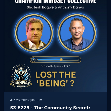
Jun 26, 2026
1h 39m
S3-E229 - The Community Secret: