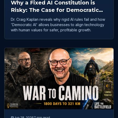
Why a Fixed AI Constitution is
Risky: The Case for Democratic
Collective Intelligence
Dr. Craig Kaplan reveals why rigid AI rules fail and how
'Democratic AI' allows businesses to align technology
with human values for safer, profitable growth.
Jun 28, 2026
7 min read