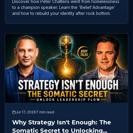
Discover how Peter Chatteris went from homelessness
to a champion speaker. Learn the 'Belief Advantage'
and how to rebuild your identity after rock bottom.
Jul 17, 2026
7 min read
Why Strategy Isn't Enough: The
Somatic Secret to Unlocking