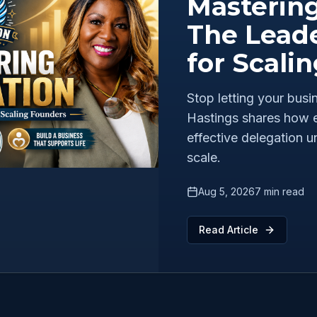
Mastering
The Leade
for Scali
Stop letting your bus
Hastings shares how e
effective delegation u
scale.
Aug 5, 2026
7 min read
Read Article