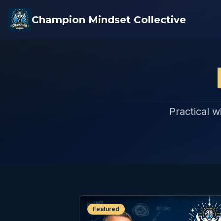
Champion Mindset Collective
Practical w
Featured