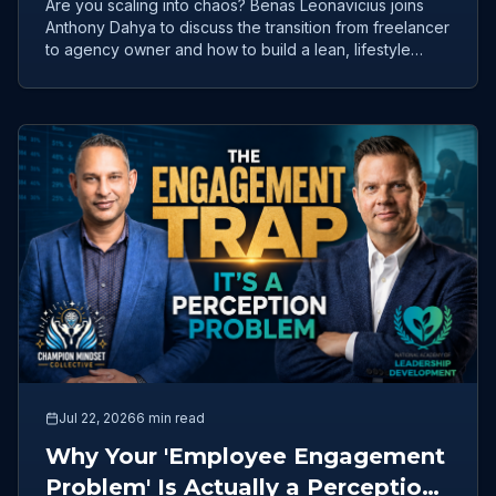
Are you scaling into chaos? Benas Leonavicius joins
Anthony Dahya to discuss the transition from freelancer
to agency owner and how to build a lean, lifestyle
business.
Jul 22, 2026
6 min read
Why Your 'Employee Engagement
Problem' Is Actually a Perception