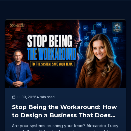
Jul 30, 2026
4 min read
Stop Being the Workaround: How
to Design a Business That Doesn't
Burn Out Your Team
Are your systems crushing your team? Alexandra Tracy