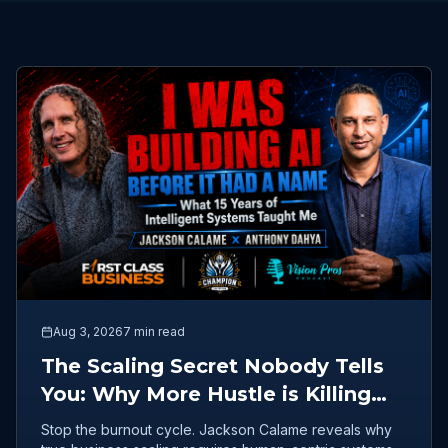
Aug 3, 2026
7 min read
The Scaling Secret Nobody Tells
You: Why More Hustle is Killing
Your Business
Stop the burnout cycle. Jackson Calame reveals why