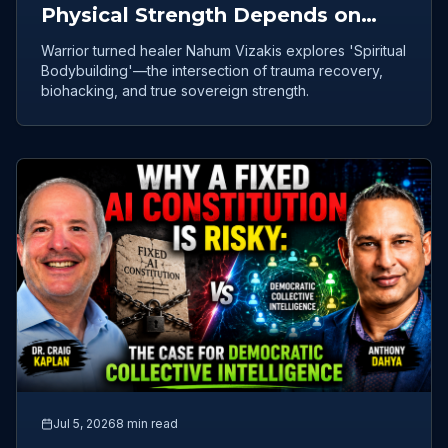
Physical Strength Depends on
Emotional Healing
Warrior turned healer Nahum Vizakis explores 'Spiritual
Bodybuilding'—the intersection of trauma recovery,
biohacking, and true sovereign strength.
Jul 5, 2026
8 min read