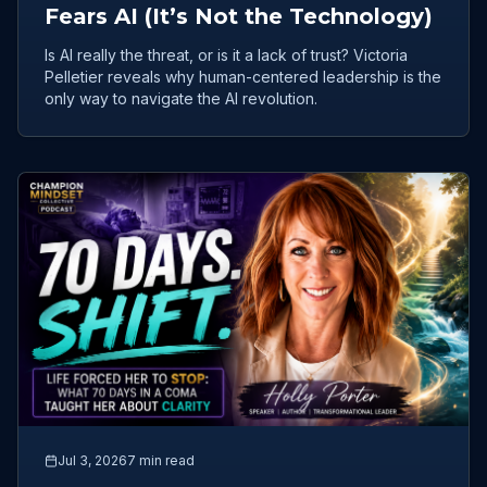
Fears AI (It’s Not the Technology)
Is AI really the threat, or is it a lack of trust? Victoria
Pelletier reveals why human-centered leadership is the
only way to navigate the AI revolution.
Jul 3, 2026
7 min read