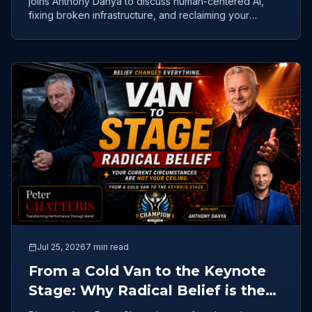
joins Anthony Dahya to discuss human-centered AI,
fixing broken infrastructure, and reclaiming your
purpose.
Jul 25, 2026
7 min read
From a Cold Van to the Keynote
Stage: Why Radical Belief is the
Ultimate Competitive Advantage