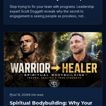
Problem
Stop trying to fix your team with programs. Leadership
expert Scott Doggett reveals why the secret to
engagement is seeing people as priceless, not
productive.
Jul 15, 2026
6 min read
Spiritual Bodybuilding: Why Your