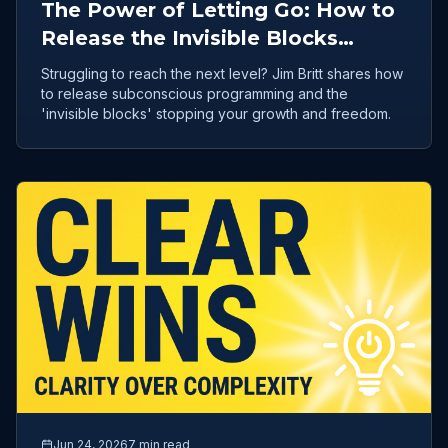
The Power of Letting Go: How to
Release the Invisible Blocks
Holding Your Success Hostage
Struggling to reach the next level? Jim Britt shares how
to release subconscious programming and the
'invisible blocks' stopping your growth and freedom.
Jun 24, 2026
7 min read