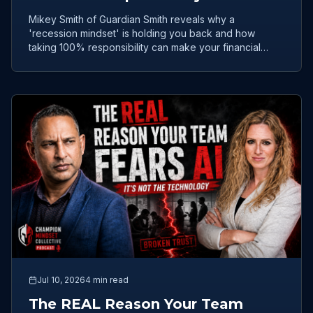
Only Real Path to Wealth
Mikey Smith of Guardian Smith reveals why a
'recession mindset' is holding you back and how
taking 100% responsibility can make your financial
future iron-clad.
Jul 10, 2026
4 min read
The REAL Reason Your Team