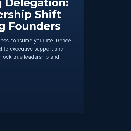
 Delegation:
rship Shift
ng Founders
iness consume your life. Renee
lite executive support and
nlock true leadership and