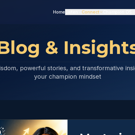
Home
Listen
Connect
Champion OS
Blog & Insight
isdom, powerful stories, and transformative insi
your champion mindset