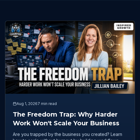
Aug 1, 2026
7 min read
The Freedom Trap: Why Harder
Work Won't Scale Your Business
Are you trapped by the business you created? Learn