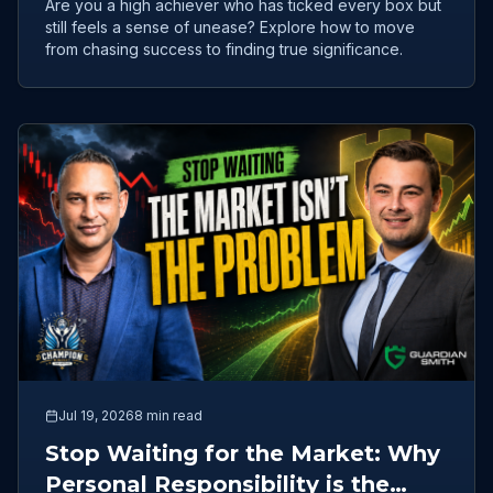
Are you a high achiever who has ticked every box but
still feels a sense of unease? Explore how to move
from chasing success to finding true significance.
Jul 19, 2026
8 min read
Stop Waiting for the Market: Why
Personal Responsibility is the