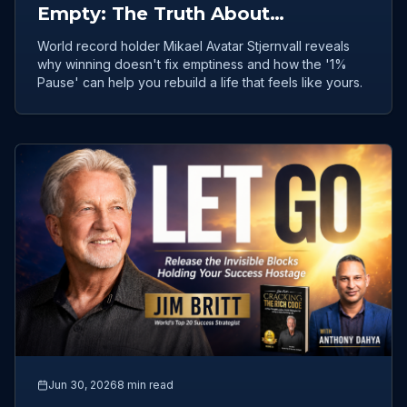
Empty: The Truth About
Achievement and Inner Freedom
World record holder Mikael Avatar Stjernvall reveals
why winning doesn't fix emptiness and how the '1%
Pause' can help you rebuild a life that feels like yours.
Jun 30, 2026
8 min read