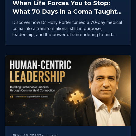
When Life Forces You to Stop:
What 70 Days in a Coma Taught
Dr. Holly Porter About Clarity
Discover how Dr. Holly Porter turned a 70-day medical
coma into a transformational shift in purpose,
leadership, and the power of surrendering to find
clarity.
Jun 26, 2026
7 min read