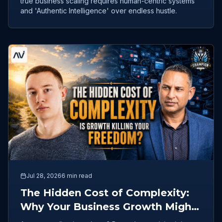
true business scaling requires human-centric systems
and 'Authentic Intelligence' over endless hustle.
Jul 28, 2026
6 min read
The Hidden Cost of Complexity:
Why Your Business Growth Might
Be Killing Your Freedom