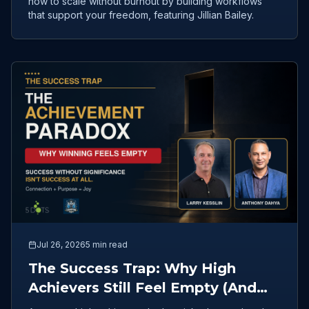
how to scale without burnout by building workflows
that support your freedom, featuring Jillian Bailey.
Jul 26, 2026
5 min read
The Success Trap: Why High
Achievers Still Feel Empty (And
How to Redefine Fulfillment)