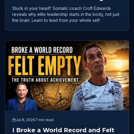
Leadership Flow
Stuck in your head? Somatic coach Croft Edwards
reveals why elite leadership starts in the body, not just
the brain. Learn to lead from your whole self.
Jul 8, 2026
7 min read
I Broke a World Record and Felt