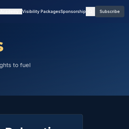
Academy
Visibility Packages
Sponsorship
Subscribe
s
ghts to fuel