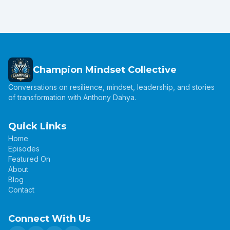
Champion Mindset Collective
Conversations on resilience, mindset, leadership, and stories
of transformation with Anthony Dahya.
Quick Links
Home
Episodes
Featured On
About
Blog
Contact
Connect With Us