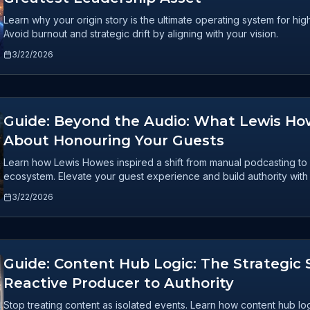
Learn why your origin story is the ultimate operating system for h
Avoid burnout and strategic drift by aligning with your vision.
3/22/2026
Guide: Beyond the Audio: What Lewis H
About Honouring Your Guests
Learn how Lewis Howes inspired a shift from manual podcasting to 
ecosystem. Elevate your guest experience and build authority with
3/22/2026
Guide: Content Hub Logic: The Strategic 
Reactive Producer to Authority
Stop treating content as isolated events. Learn how content hub log