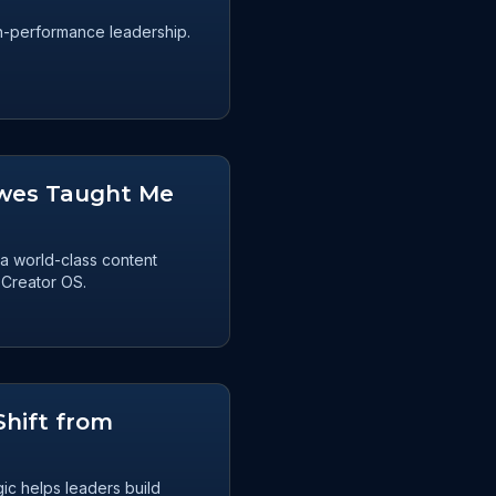
igh-performance leadership.
owes Taught Me
a world-class content
 Creator OS.
Shift from
ic helps leaders build