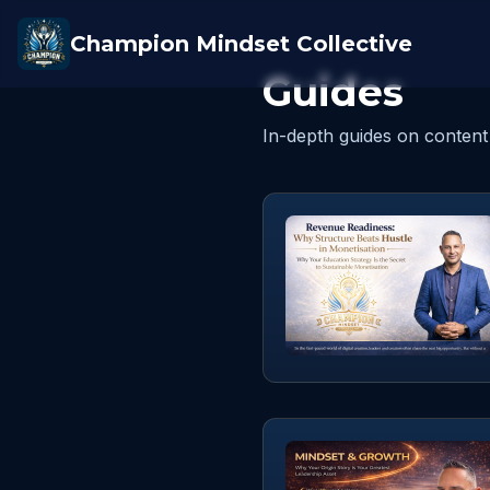
Champion Mindset Collective
Guides
In-depth guides on content 