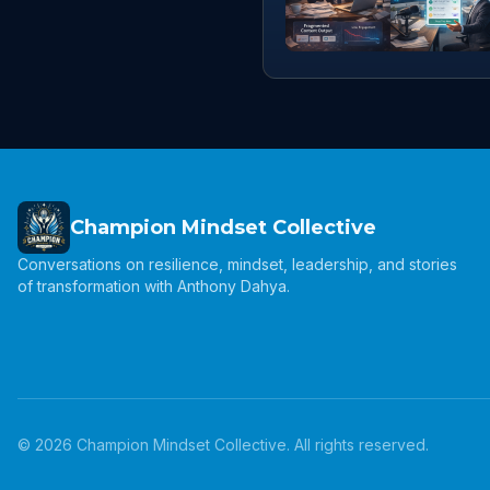
Champion Mindset Collective
Conversations on resilience, mindset, leadership, and stories
of transformation with Anthony Dahya.
©
2026
Champion Mindset Collective. All rights reserved.