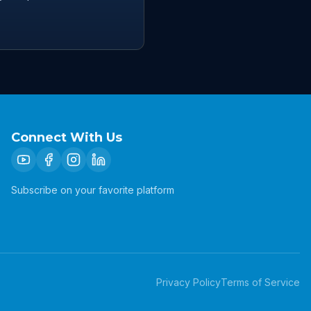
Connect With Us
Subscribe on your favorite platform
Privacy Policy
Terms of Service