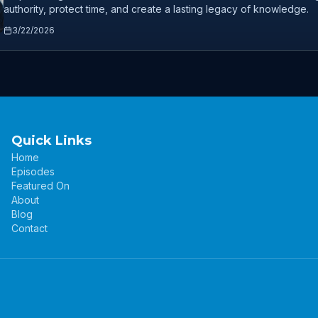
authority, protect time, and create a lasting legacy of knowledge.
3/22/2026
Quick Links
Home
Episodes
Featured On
About
Blog
Contact