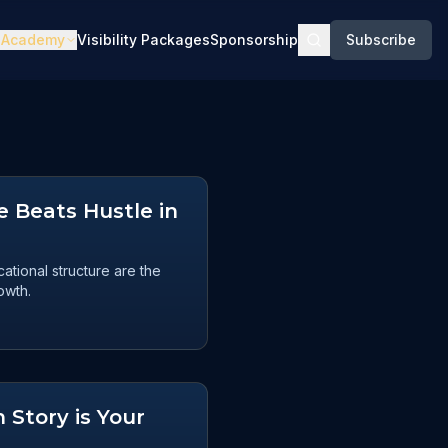
Academy
Visibility Packages
Sponsorship
Subscribe
 Beats Hustle in
tional structure are the
owth.
 Story is Your