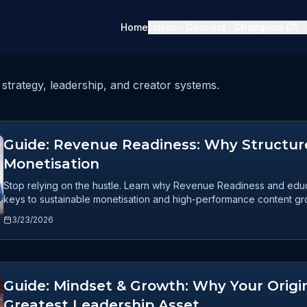
Home
Listen
Connect
Champion OS
strategy, leadership, and creator systems.
Guide: Revenue Readiness: Why Structure
Monetisation
Stop relying on the hustle. Learn why Revenue Readiness and educa
keys to sustainable monetisation and high-performance content gr
3/23/2026
Guide: Mindset & Growth: Why Your Origin
Greatest Leadership Asset