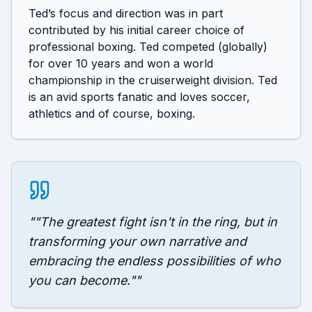
Ted’s focus and direction was in part 
contributed by his initial career choice of 
professional boxing. Ted competed (globally) 
for over 10 years and won a world 
championship in the cruiserweight division. Ted 
is an avid sports fanatic and loves soccer, 
athletics and of course, boxing.
"
"The greatest fight isn't in the ring, but in
transforming your own narrative and
embracing the endless possibilities of who
you can become."
"