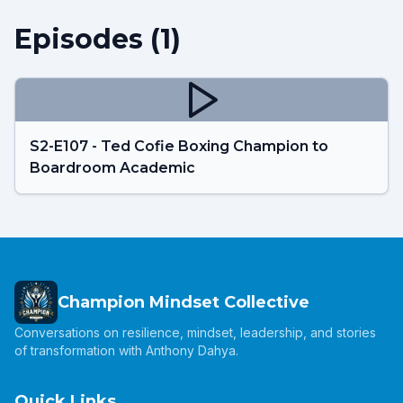
Episodes (
1
)
S2-E107 - Ted Cofie Boxing Champion to
Boardroom Academic
Champion Mindset Collective
Conversations on resilience, mindset, leadership, and stories
of transformation with Anthony Dahya.
Quick Links