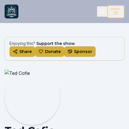
MENU
Enjoying this?
Support the show
Share
Donate
Sponsor