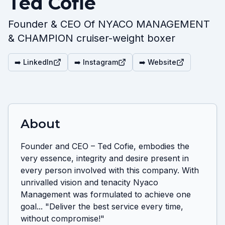
Ted Cofie
Founder & CEO Of NYACO MANAGEMENT
& CHAMPION cruiser-weight boxer
➡️ LinkedIn
➡️ Instagram
➡️ Website
About
Founder and CEO – Ted Cofie, embodies the 
very essence, integrity and desire present in 
every person involved with this company. With 
unrivalled vision and tenacity Nyaco 
Management was formulated to achieve one 
goal... "Deliver the best service every time, 
without compromise!"
