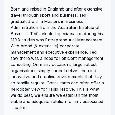
Born and raised in England; and after extensive 
travel through sport and business; Ted 
graduated with a Masters in Business 
Administration from the Australian Institute of 
Business. Ted's elected specialisation during his 
MBA studies was Entrepreneurial Management. 
With broad (& extensive) corporate, 
management and executive experience, Ted 
saw there was a need for efficient management 
consulting. On many occasions large robust 
organisations simply cannot deliver the nimble, 
innovative and creative environments that they 
so readily require. Consultants can often offer a 
helicopter view for rapid resolve. This is what 
we do best, we ensure we establish the most 
viable and adequate solution for any associated 
situation.
