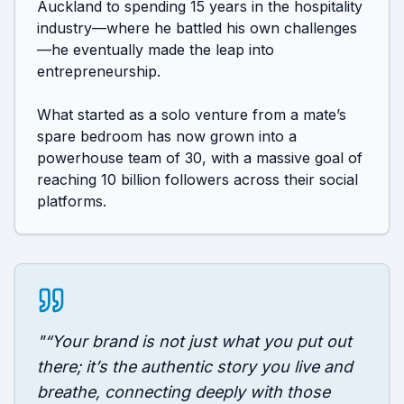
Auckland to spending 15 years in the hospitality 
industry—where he battled his own challenges
—he eventually made the leap into 
entrepreneurship.

What started as a solo venture from a mate’s 
spare bedroom has now grown into a 
powerhouse team of 30, with a massive goal of 
reaching 10 billion followers across their social 
platforms.
"
“Your brand is not just what you put out
there; it’s the authentic story you live and
breathe, connecting deeply with those