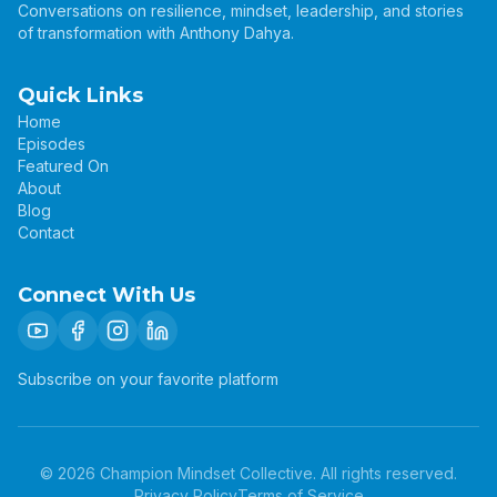
Conversations on resilience, mindset, leadership, and stories
of transformation with Anthony Dahya.
Quick Links
Home
Episodes
Featured On
About
Blog
Contact
Connect With Us
Subscribe on your favorite platform
©
2026
Champion Mindset Collective. All rights reserved.
Privacy Policy
Terms of Service