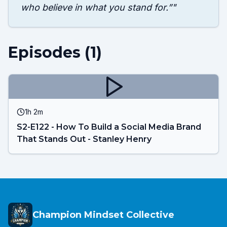
who believe in what you stand for.”
"
Episodes (
1
)
1h 2m
S2-E122 - How To Build a Social Media Brand
That Stands Out - Stanley Henry
Champion Mindset Collective