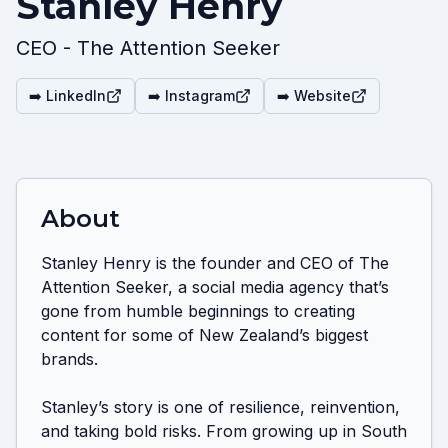
Stanley Henry
CEO - The Attention Seeker
➡️ LinkedIn
➡️ Instagram
➡️ Website
About
Stanley Henry is the founder and CEO of The 
Attention Seeker, a social media agency that’s 
gone from humble beginnings to creating 
content for some of New Zealand’s biggest 
brands.

Stanley’s story is one of resilience, reinvention, 
and taking bold risks. From growing up in South 