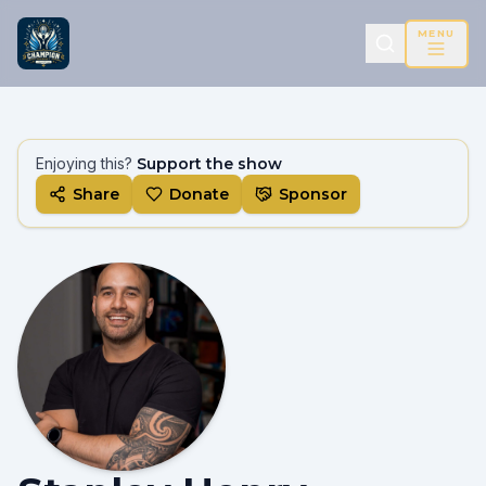
MENU
Enjoying this?
Support the show
Share
Donate
Sponsor