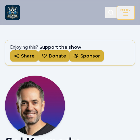
MENU
Enjoying this?
Support the show
Share
Donate
Sponsor