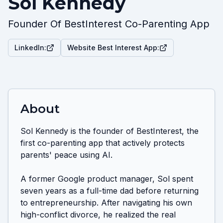
Sol Kennedy
Founder Of BestInterest Co-Parenting App
LinkedIn:
Website Best Interest App:
About
Sol Kennedy is the founder of BestInterest, the 
first co-parenting app that actively protects 
parents' peace using AI. 

A former Google product manager, Sol spent 
seven years as a full-time dad before returning 
to entrepreneurship. After navigating his own 
high-conflict divorce, he realized the real 