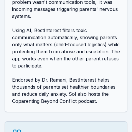
problem wasn't communication tools,  it was 
incoming messages triggering parents' nervous 
systems. 

Using AI, BestInterest filters toxic 
communication automatically, showing parents 
only what matters (child-focused logistics) while 
protecting them from abuse and escalation. The 
app works even when the other parent refuses 
to participate. 

Endorsed by Dr. Ramani, BestInterest helps 
thousands of parents set healthier boundaries 
and reduce daily anxiety. Sol also hosts the 
Coparenting Beyond Conflict podcast.