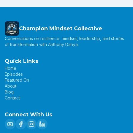
Champion Mindset Collective
Conversations on resilience, mindset, leadership, and stories
of transformation with Anthony Dahya.
Quick Links
Home
Episodes
Featured On
About
Blog
Contact
Connect With Us