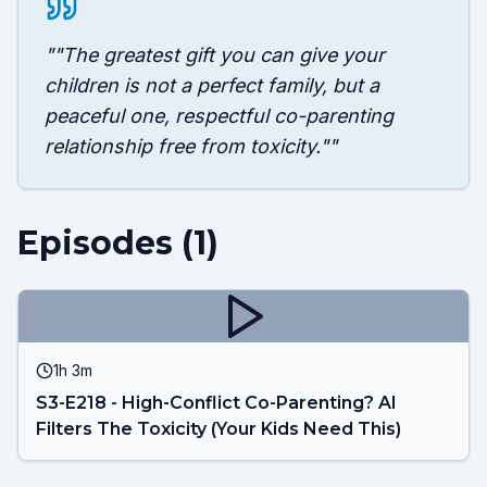
"
"The greatest gift you can give your
children is not a perfect family, but a
peaceful one, respectful co-parenting
relationship free from toxicity."
"
Episodes (
1
)
1h 3m
S3-E218 - High-Conflict Co-Parenting? AI
Filters The Toxicity (Your Kids Need This)