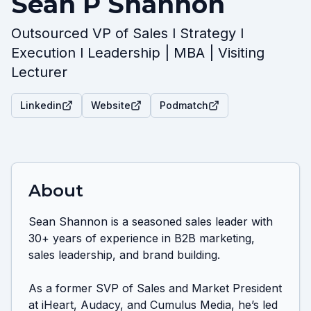
Sean P Shannon
Outsourced VP of Sales l Strategy l
Execution l Leadership | MBA | Visiting
Lecturer
Linkedin
Website
Podmatch
About
Sean Shannon is a seasoned sales leader with 
30+ years of experience in B2B marketing, 
sales leadership, and brand building. 

As a former SVP of Sales and Market President 
at iHeart, Audacy, and Cumulus Media, he’s led 