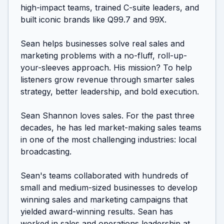
high-impact teams, trained C-suite leaders, and 
built iconic brands like Q99.7 and 99X. 

Sean helps businesses solve real sales and 
marketing problems with a no-fluff, roll-up-
your-sleeves approach. His mission? To help 
listeners grow revenue through smarter sales 
strategy, better leadership, and bold execution.

Sean Shannon loves sales. For the past three 
decades, he has led market-making sales teams 
in one of the most challenging industries: local 
broadcasting. 

Sean's teams collaborated with hundreds of 
small and medium-sized businesses to develop 
winning sales and marketing campaigns that 
yielded award-winning results. Sean has 
worked in sales and operations leadership at 