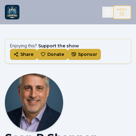
MENU
Enjoying this?
Support the show
Share
Donate
Sponsor