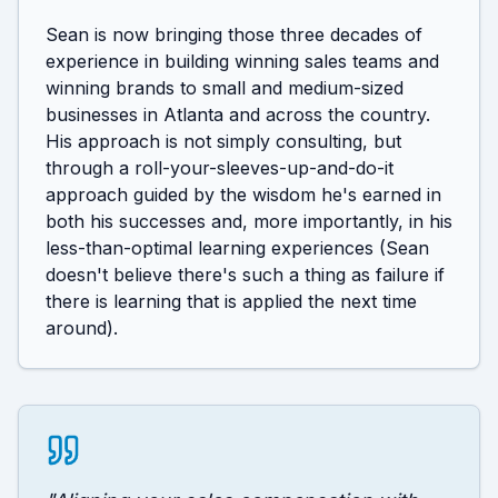
Sean is now bringing those three decades of 
experience in building winning sales teams and 
winning brands to small and medium-sized 
businesses in Atlanta and across the country. 
His approach is not simply consulting, but 
through a roll-your-sleeves-up-and-do-it 
approach guided by the wisdom he's earned in 
both his successes and, more importantly, in his 
less-than-optimal learning experiences (Sean 
doesn't believe there's such a thing as failure if 
there is learning that is applied the next time 
around).