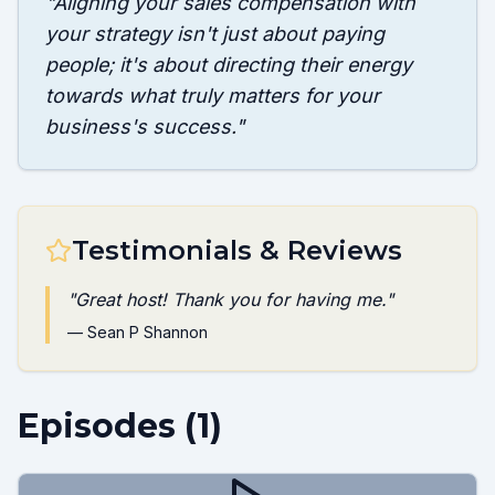
"
Aligning your sales compensation with
your strategy isn't just about paying
people; it's about directing their energy
towards what truly matters for your
business's success.
"
Testimonials & Reviews
"
Great host! Thank you for having me.
"
—
Sean P Shannon
Episodes (
1
)