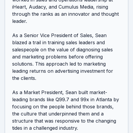
iHeart, Audacy, and Cumulus Media, rising 
through the ranks as an innovator and thought 
leader. 

As a Senior Vice President of Sales, Sean 
blazed a trail in training sales leaders and 
salespeople on the value of diagnosing sales 
and marketing problems before offering 
solutions. This approach led to marketing 
leading returns on advertising investment for 
the clients. 

As a Market President, Sean built market-
leading brands like Q99.7 and 99x in Atlanta by 
focusing on the people behind those brands, 
the culture that underpinned them and a 
structure that was responsive to the changing 
tides in a challenged industry. 
