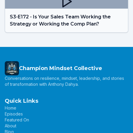
S3-E172 - Is Your Sales Team Working the
Strategy or Working the Comp Plan?
Champion Mindset Collective
Conversations on resilience, mindset, leadership, and stories
of transformation with Anthony Dahya.
Quick Links
Home
Episodes
Featured On
About
Blog