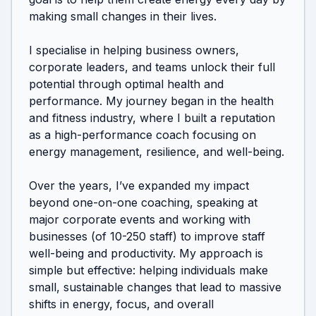
making small changes in their lives.

I specialise in helping business owners, 
corporate leaders, and teams unlock their full 
potential through optimal health and 
performance. My journey began in the health 
and fitness industry, where I built a reputation 
as a high-performance coach focusing on 
energy management, resilience, and well-being.

Over the years, I’ve expanded my impact 
beyond one-on-one coaching, speaking at 
major corporate events and working with 
businesses (of 10-250 staff) to improve staff 
well-being and productivity. My approach is 
simple but effective: helping individuals make 
small, sustainable changes that lead to massive 
shifts in energy, focus, and overall 