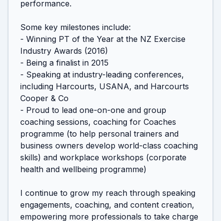
performance.

Some key milestones include:

- Winning PT of the Year at the NZ Exercise 
Industry Awards (2016)

- Being a finalist in 2015

- Speaking at industry-leading conferences, 
including Harcourts, USANA, and Harcourts 
Cooper & Co

- Proud to lead one-on-one and group 
coaching sessions, coaching for Coaches 
programme (to help personal trainers and 
business owners develop world-class coaching 
skills) and workplace workshops (corporate 
health and wellbeing programme)

I continue to grow my reach through speaking 
engagements, coaching, and content creation, 
empowering more professionals to take charge 