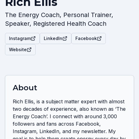
Rich Ellis
The Energy Coach, Personal Trainer,
Speaker, Registered Health Coach
Instagram
LinkedIn
Facebook
Website
About
Rich Ellis, is a subject matter expert with almost 
two decades of experience, also known as ‘The 
Energy Coach’. I connect with around 3,000 
followers and fans across Facebook, 
Instagram, LinkedIn, and my newsletter. My 
goal is to help them create energy every day by 