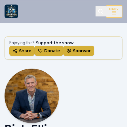
MENU
Enjoying this?
Support the show
Share
Donate
Sponsor