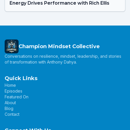
Energy Drives Performance with Rich Ellis
Champion Mindset Collective
Conversations on resilience, mindset, leadership, and stories
of transformation with Anthony Dahya.
Quick Links
Home
Episodes
Featured On
About
Blog
Contact