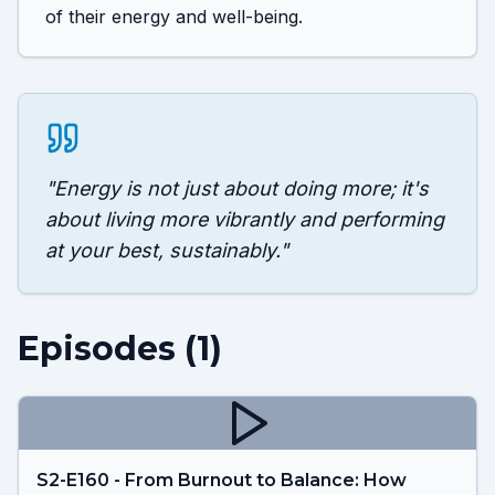
of their energy and well-being.
"
Energy is not just about doing more; it's
about living more vibrantly and performing
at your best, sustainably.
"
Episodes (
1
)
S2-E160 - From Burnout to Balance: How