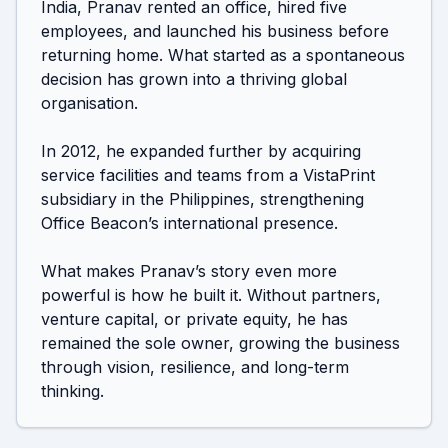
India, Pranav rented an office, hired five 
employees, and launched his business before 
returning home. What started as a spontaneous 
decision has grown into a thriving global 
organisation.

In 2012, he expanded further by acquiring 
service facilities and teams from a VistaPrint 
subsidiary in the Philippines, strengthening 
Office Beacon’s international presence.

What makes Pranav’s story even more 
powerful is how he built it. Without partners, 
venture capital, or private equity, he has 
remained the sole owner, growing the business 
through vision, resilience, and long-term 
thinking.