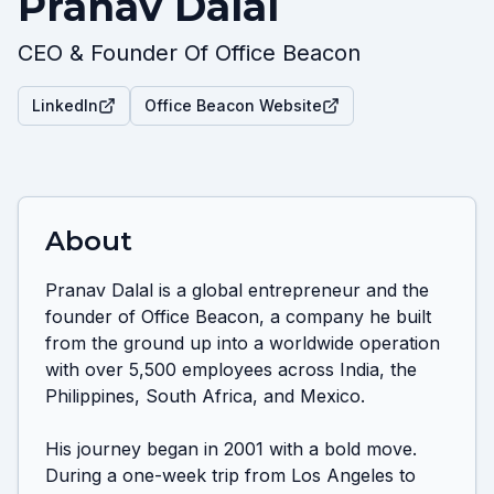
Pranav Dalal
CEO & Founder Of Office Beacon
LinkedIn
Office Beacon Website
About
Pranav Dalal is a global entrepreneur and the 
founder of Office Beacon, a company he built 
from the ground up into a worldwide operation 
with over 5,500 employees across India, the 
Philippines, South Africa, and Mexico.

His journey began in 2001 with a bold move. 
During a one-week trip from Los Angeles to 