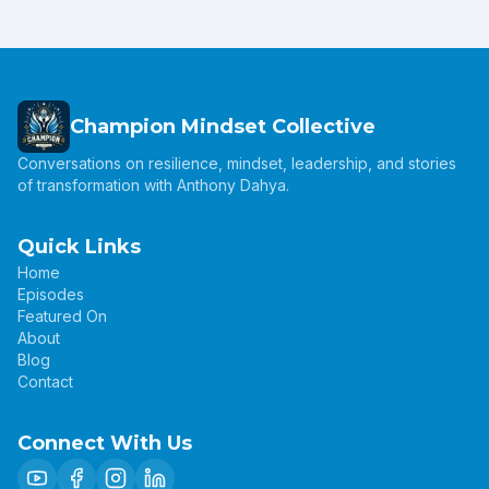
Champion Mindset Collective
Conversations on resilience, mindset, leadership, and stories
of transformation with Anthony Dahya.
Quick Links
Home
Episodes
Featured On
About
Blog
Contact
Connect With Us