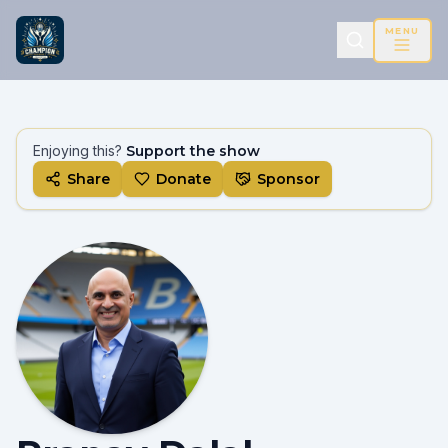
MENU
Enjoying this?
Support the show
Share
Donate
Sponsor