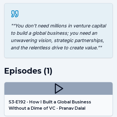
"
“You don’t need millions in venture capital
to build a global business; you need an
unwavering vision, strategic partnerships,
and the relentless drive to create value.”
"
Episodes (
1
)
S3-E192 - How I Built a Global Business
Without a Dime of VC - Pranav Dalal