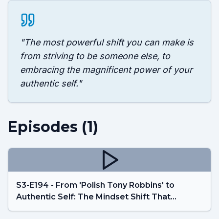
"
The most powerful shift you can make is
from striving to be someone else, to
embracing the magnificent power of your
authentic self.
"
Episodes (
1
)
S3-E194 - From 'Polish Tony Robbins' to
Authentic Self: The Mindset Shift That
Changes Everything