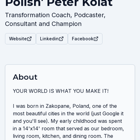
Polish' Peter Kolat
Transformation Coach, Podcaster,
Consultant and Champion
Website
Linkedin
Facebook
About
YOUR WORLD IS WHAT YOU MAKE IT!

I was born in Zakopane, Poland, one of the 
most beautiful cities in the world (just Google it 
and you'll see). My early childhood was spent 
in a 14'x14' room that served as our bedroom, 
living room, kitchen, and dining room. The 