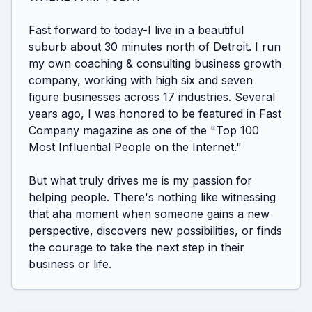
Fast forward to today-I live in a beautiful 
suburb about 30 minutes north of Detroit. I run 
my own coaching & consulting business growth 
company, working with high six and seven 
figure businesses across 17 industries. Several 
years ago, I was honored to be featured in Fast 
Company magazine as one of the "Top 100 
Most Influential People on the Internet."

But what truly drives me is my passion for 
helping people. There's nothing like witnessing 
that aha moment when someone gains a new 
perspective, discovers new possibilities, or finds 
the courage to take the next step in their 
business or life.