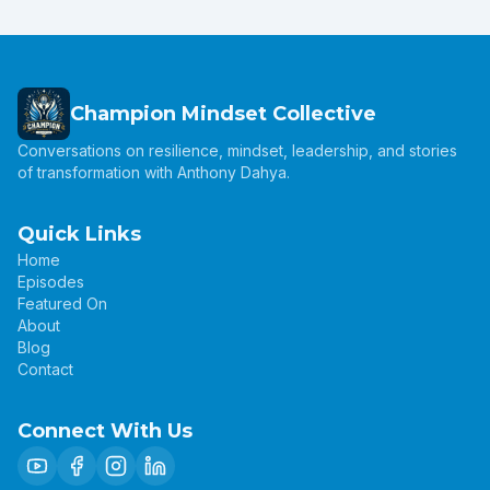
Champion Mindset Collective
Conversations on resilience, mindset, leadership, and stories
of transformation with Anthony Dahya.
Quick Links
Home
Episodes
Featured On
About
Blog
Contact
Connect With Us