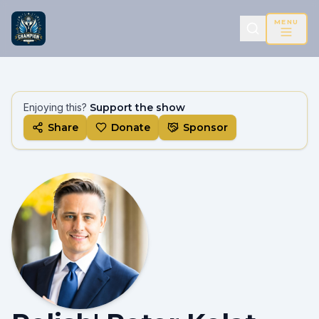
MENU
Enjoying this?
Support the show
Share
Donate
Sponsor