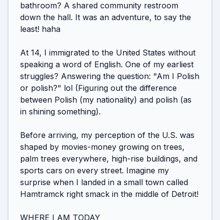
bathroom? A shared community restroom 
down the hall. It was an adventure, to say the 
least! haha

At 14, I immigrated to the United States without 
speaking a word of English. One of my earliest 
struggles? Answering the question: "Am I Polish 
or polish?" lol (Figuring out the difference 
between Polish (my nationality) and polish (as 
in shining something).

Before arriving, my perception of the U.S. was 
shaped by movies-money growing on trees, 
palm trees everywhere, high-rise buildings, and 
sports cars on every street. Imagine my 
surprise when I landed in a small town called 
Hamtramck right smack in the middle of Detroit!

WHERE I AM TODAY
