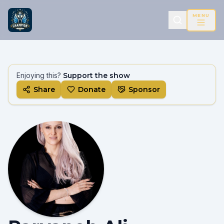
MENU
Enjoying this?
Support the show
Share
Donate
Sponsor