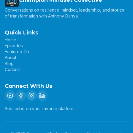
Champion Mindset Collective
Conversations on resilience, mindset, leadership, and stories
of transformation with Anthony Dahya.
Quick Links
Home
Episodes
Featured On
About
Blog
Contact
Connect With Us
Subscribe on your favorite platform