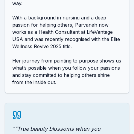
way.

With a background in nursing and a deep 
passion for helping others, Parvaneh now 
works as a Health Consultant at LifeVantage 
USA and was recently recognised with the Elite 
Wellness Revive 2025 title. 

Her journey from painting to purpose shows us 
what’s possible when you follow your passions 
and stay committed to helping others shine 
from the inside out. 
"
"True beauty blossoms when you