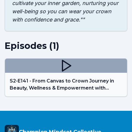
cultivate your inner garden, nurturing your
well-being so you can wear your crown
with confidence and grace."
"
Episodes (
1
)
S2-E141 - From Canvas to Crown Journey in
Beauty, Wellness & Empowerment with
Parvaneh Ali