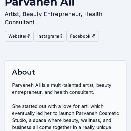
Parvaneh Ali
Artist, Beauty Entrepreneur, Health
Consultant
Website
Instagram
Facebook
About
Parvaneh Ali is a multi-talented artist, beauty 
entrepreneur, and health consultant. 

She started out with a love for art, which 
eventually led her to launch Parvaneh Cosmetic 
Studio, a space where beauty, wellness, and 
business all come together in a really unique 