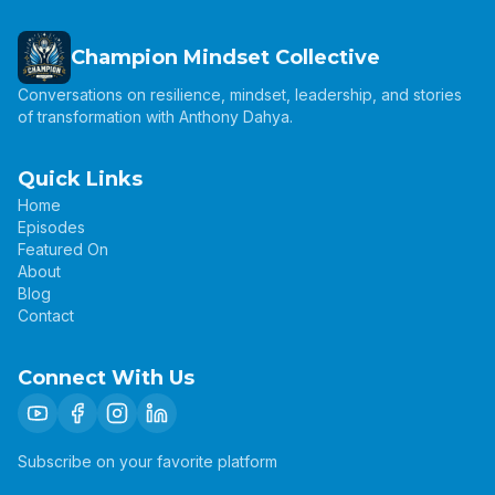
Champion Mindset Collective
Conversations on resilience, mindset, leadership, and stories
of transformation with Anthony Dahya.
Quick Links
Home
Episodes
Featured On
About
Blog
Contact
Connect With Us
Subscribe on your favorite platform