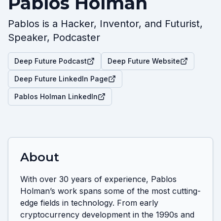
Pablos Holman
Pablos is a Hacker, Inventor, and Futurist,
Speaker, Podcaster
Deep Future Podcast
Deep Future Website
Deep Future LinkedIn Page
Pablos Holman LinkedIn
About
With over 30 years of experience, Pablos 
Holman’s work spans some of the most cutting-
edge fields in technology. From early 
cryptocurrency development in the 1990s and 