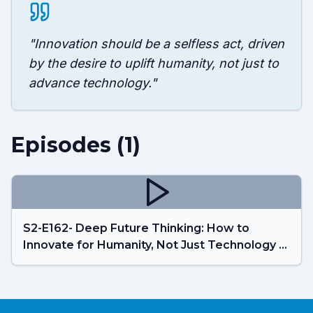
"
Innovation should be a selfless act, driven
by the desire to uplift humanity, not just to
advance technology.
"
Episodes (
1
)
S2-E162- Deep Future Thinking: How to
Innovate for Humanity, Not Just Technology -
Pablos Holman