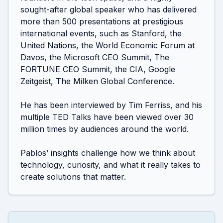
sought-after global speaker who has delivered 
more than 500 presentations at prestigious 
international events, such as Stanford, the 
United Nations, the World Economic Forum at 
Davos, the Microsoft CEO Summit, The 
FORTUNE CEO Summit, the CIA, Google 
Zeitgeist, The Milken Global Conference.

He has been interviewed by Tim Ferriss, and his 
multiple TED Talks have been viewed over 30 
million times by audiences around the world.

Pablos’ insights challenge how we think about 
technology, curiosity, and what it really takes to 
create solutions that matter.