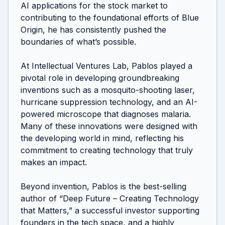
AI applications for the stock market to 
contributing to the foundational efforts of Blue 
Origin, he has consistently pushed the 
boundaries of what’s possible.

At Intellectual Ventures Lab, Pablos played a 
pivotal role in developing groundbreaking 
inventions such as a mosquito-shooting laser, 
hurricane suppression technology, and an AI-
powered microscope that diagnoses malaria. 
Many of these innovations were designed with 
the developing world in mind, reflecting his 
commitment to creating technology that truly 
makes an impact.

Beyond invention, Pablos is the best-selling 
author of “Deep Future – Creating Technology 
that Matters,” a successful investor supporting 
founders in the tech space, and a highly 