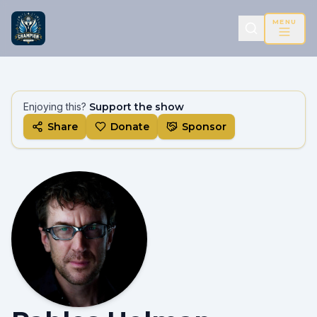
MENU
Enjoying this?
Support the show
Share
Donate
Sponsor