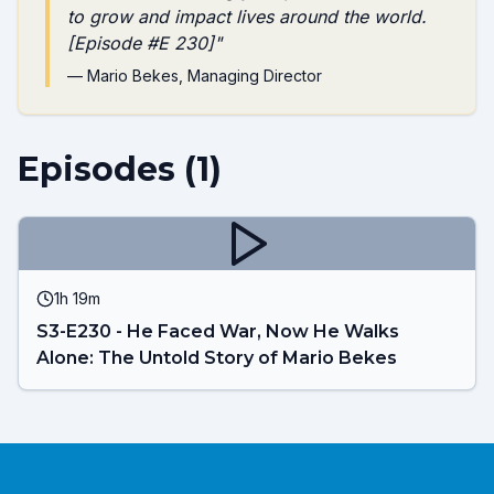
to grow and impact lives around the world.
[Episode #E 230]
"
—
Mario Bekes
, Managing Director
Episodes (
1
)
1h 19m
S3-E230 - He Faced War, Now He Walks
Alone: The Untold Story of Mario Bekes