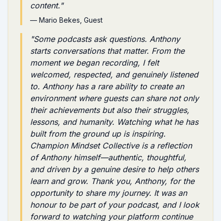
content.
"
—
Mario Bekes
, Guest
"
Some podcasts ask questions. Anthony
starts conversations that matter. From the
moment we began recording, I felt
welcomed, respected, and genuinely listened
to. Anthony has a rare ability to create an
environment where guests can share not only
their achievements but also their struggles,
lessons, and humanity. Watching what he has
built from the ground up is inspiring.
Champion Mindset Collective is a reflection
of Anthony himself—authentic, thoughtful,
and driven by a genuine desire to help others
learn and grow. Thank you, Anthony, for the
opportunity to share my journey. It was an
honour to be part of your podcast, and I look
forward to watching your platform continue