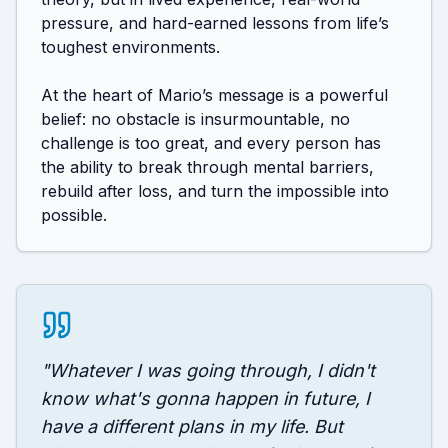
pressure, and hard-earned lessons from life’s 
toughest environments.

At the heart of Mario’s message is a powerful 
belief: no obstacle is insurmountable, no 
challenge is too great, and every person has 
the ability to break through mental barriers, 
rebuild after loss, and turn the impossible into 
"
Whatever I was going through, I didn't
know what's gonna happen in future, I
have a different plans in my life. But