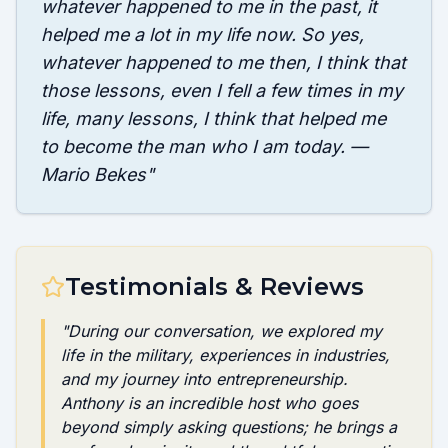
whatever happened to me in the past, it
helped me a lot in my life now. So yes,
whatever happened to me then, I think that
those lessons, even I fell a few times in my
life, many lessons, I think that helped me
to become the man who I am today. —
Mario Bekes
"
Testimonials & Reviews
"
During our conversation, we explored my
life in the military, experiences in industries,
and my journey into entrepreneurship.
Anthony is an incredible host who goes
beyond simply asking questions; he brings a