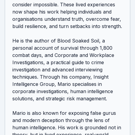
consider impossible. These lived experiences 
now shape his work helping individuals and 
organisations understand truth, overcome fear, 
build resilience, and turn setbacks into strength.

He is the author of Blood Soaked Soil, a 
personal account of survival through 1,800 
combat days, and Corporate and Workplace 
Investigations, a practical guide to crime 
investigation and advanced interviewing 
techniques. Through his company, Insight 
Intelligence Group, Mario specialises in 
corporate investigations, human intelligence 
solutions, and strategic risk management.

Mario is also known for exposing false gurus 
and modern deception through the lens of 
human intelligence. His work is grounded not in 
theory, but in lived experience, real-world 