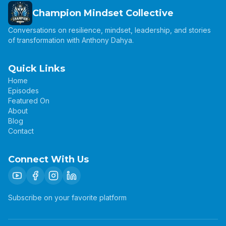
Champion Mindset Collective
Conversations on resilience, mindset, leadership, and stories
of transformation with Anthony Dahya.
Quick Links
Home
Episodes
Featured On
About
Blog
Contact
Connect With Us
Subscribe on your favorite platform