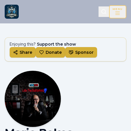
MENU
Enjoying this?
Support the show
Share
Donate
Sponsor