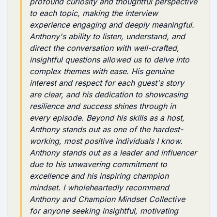
profound curiosity and thoughtful perspective
to each topic, making the interview
experience engaging and deeply meaningful.
Anthony's ability to listen, understand, and
direct the conversation with well-crafted,
insightful questions allowed us to delve into
complex themes with ease. His genuine
interest and respect for each guest's story
are clear, and his dedication to showcasing
resilience and success shines through in
every episode. Beyond his skills as a host,
Anthony stands out as one of the hardest-
working, most positive individuals I know.
Anthony stands out as a leader and influencer
due to his unwavering commitment to
excellence and his inspiring champion
mindset. I wholeheartedly recommend
Anthony and Champion Mindset Collective
for anyone seeking insightful, motivating