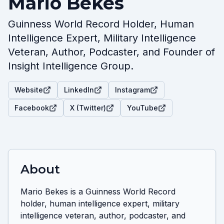
Mario Bekes
Guinness World Record Holder, Human
Intelligence Expert, Military Intelligence
Veteran, Author, Podcaster, and Founder of
Insight Intelligence Group.
Website
LinkedIn
Instagram
Facebook
X (Twitter)
YouTube
About
Mario Bekes is a Guinness World Record 
holder, human intelligence expert, military 
intelligence veteran, author, podcaster, and 