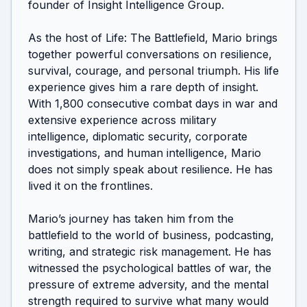
founder of Insight Intelligence Group.

As the host of Life: The Battlefield, Mario brings 
together powerful conversations on resilience, 
survival, courage, and personal triumph. His life 
experience gives him a rare depth of insight. 
With 1,800 consecutive combat days in war and 
extensive experience across military 
intelligence, diplomatic security, corporate 
investigations, and human intelligence, Mario 
does not simply speak about resilience. He has 
lived it on the frontlines.

Mario’s journey has taken him from the 
battlefield to the world of business, podcasting, 
writing, and strategic risk management. He has 
witnessed the psychological battles of war, the 
pressure of extreme adversity, and the mental 
strength required to survive what many would 