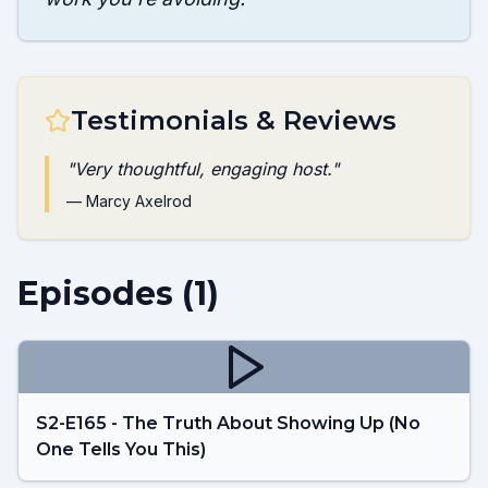
Testimonials & Reviews
"
Very thoughtful, engaging host.
"
—
Marcy Axelrod
Episodes (
1
)
S2-E165 - The Truth About Showing Up (No
One Tells You This)