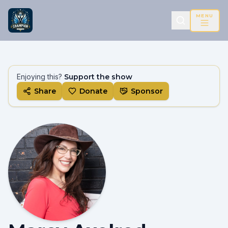
MENU
Enjoying this?
Support the show
Share
Donate
Sponsor