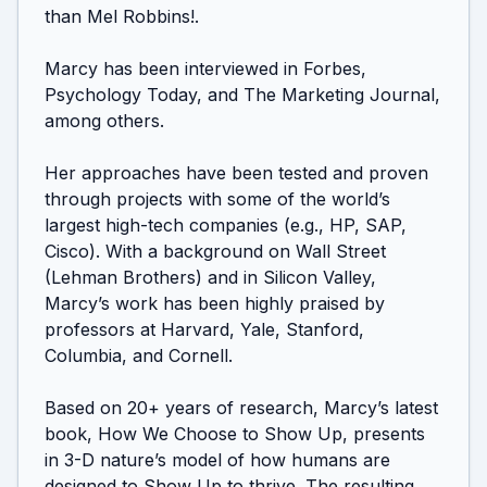
than Mel Robbins!. 

Marcy has been interviewed in Forbes, 
Psychology Today, and The Marketing Journal, 
among others.

Her approaches have been tested and proven 
through projects with some of the world’s 
largest high-tech companies (e.g., HP, SAP, 
Cisco). With a background on Wall Street 
(Lehman Brothers) and in Silicon Valley, 
Marcy’s work has been highly praised by 
professors at Harvard, Yale, Stanford, 
Columbia, and Cornell. 

Based on 20+ years of research, Marcy’s latest 
book, How We Choose to Show Up, presents 
in 3-D nature’s model of how humans are 
designed to Show Up to thrive. The resulting 