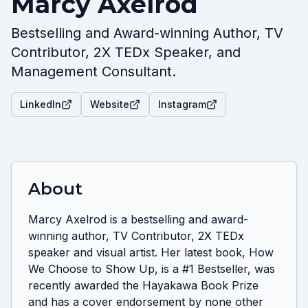
Marcy Axelrod
Bestselling and Award-winning Author, TV
Contributor, 2X TEDx Speaker, and
Management Consultant.
LinkedIn
Website
Instagram
About
Marcy Axelrod is a bestselling and award-
winning author, TV Contributor, 2X TEDx 
speaker and visual artist. Her latest book, How 
We Choose to Show Up, is a #1 Bestseller, was 
recently awarded the Hayakawa Book Prize 
and has a cover endorsement by none other 