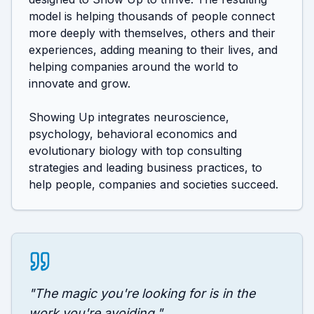
model is helping thousands of people connect 
more deeply with themselves, others and their 
experiences, adding meaning to their lives, and 
helping companies around the world to 
innovate and grow. 

Showing Up integrates neuroscience, 
psychology, behavioral economics and 
evolutionary biology with top consulting 
strategies and leading business practices, to 
help people, companies and societies succeed.
"
The magic you're looking for is in the
work you're avoiding.
"