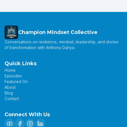
Champion Mindset Collective
Conversations on resilience, mindset, leadership, and stories
of transformation with Anthony Dahya.
Quick Links
Home
Episodes
Featured On
About
Blog
Contact
Connect With Us