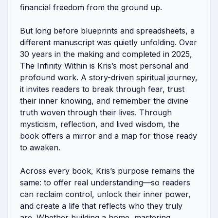
financial freedom from the ground up.

But long before blueprints and spreadsheets, a 
different manuscript was quietly unfolding. Over 
30 years in the making and completed in 2025, 
The Infinity Within is Kris’s most personal and 
profound work. A story-driven spiritual journey, 
it invites readers to break through fear, trust 
their inner knowing, and remember the divine 
truth woven through their lives. Through 
mysticism, reflection, and lived wisdom, the 
book offers a mirror and a map for those ready 
to awaken.

Across every book, Kris’s purpose remains the 
same: to offer real understanding—so readers 
can reclaim control, unlock their inner power, 
and create a life that reflects who they truly 
are. Whether building a home, mastering 