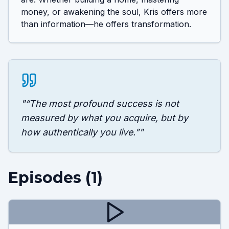
money, or awakening the soul, Kris offers more 
than information—he offers transformation.
"
“The most profound success is not
measured by what you acquire, but by
how authentically you live.”
"
Episodes (
1
)