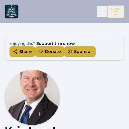
MENU
Enjoying this?
Support the show
Share
Donate
Sponsor