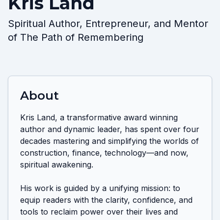
Kris Land
Spiritual Author, Entrepreneur, and Mentor
of The Path of Remembering
About
Kris Land, a transformative award winning 
author and dynamic leader, has spent over four 
decades mastering and simplifying the worlds of 
construction, finance, technology—and now, 
spiritual awakening.

His work is guided by a unifying mission: to 
equip readers with the clarity, confidence, and 
tools to reclaim power over their lives and 