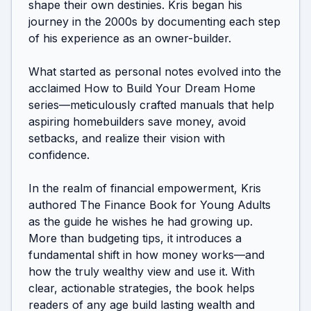
shape their own destinies. Kris began his 
journey in the 2000s by documenting each step 
of his experience as an owner-builder.

What started as personal notes evolved into the 
acclaimed How to Build Your Dream Home 
series—meticulously crafted manuals that help 
aspiring homebuilders save money, avoid 
setbacks, and realize their vision with 
confidence.

In the realm of financial empowerment, Kris 
authored The Finance Book for Young Adults 
as the guide he wishes he had growing up. 
More than budgeting tips, it introduces a 
fundamental shift in how money works—and 
how the truly wealthy view and use it. With 
clear, actionable strategies, the book helps 
readers of any age build lasting wealth and 