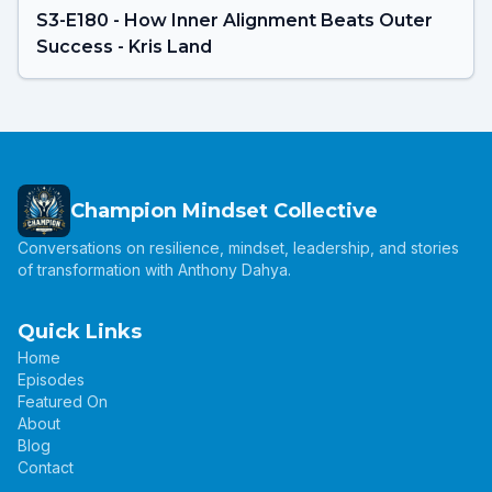
S3-E180 - How Inner Alignment Beats Outer
Success - Kris Land
Champion Mindset Collective
Conversations on resilience, mindset, leadership, and stories
of transformation with Anthony Dahya.
Quick Links
Home
Episodes
Featured On
About
Blog
Contact