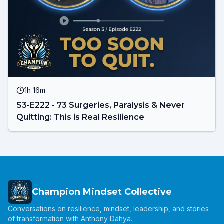
1h 16m
S3-E222 - 73 Surgeries, Paralysis & Never
Quitting: This is Real Resilience
Champion Mindset Collective
Conversations on resilience, mindset, leadership, and stories
of transformation with Anthony Dahya.