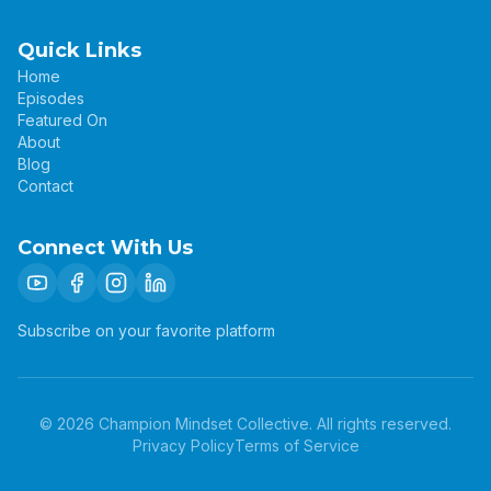
Quick Links
Home
Episodes
Featured On
About
Blog
Contact
Connect With Us
Subscribe on your favorite platform
©
2026
Champion Mindset Collective. All rights reserved.
Privacy Policy
Terms of Service