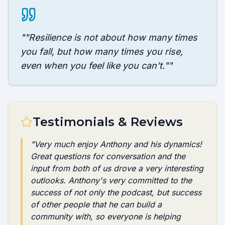
"
"Resilience is not about how many times
you fall, but how many times you rise,
even when you feel like you can't."
"
Testimonials & Reviews
"
Very much enjoy Anthony and his dynamics!
Great questions for conversation and the
input from both of us drove a very interesting
outlooks. Anthony's very committed to the
success of not only the podcast, but success
of other people that he can build a
community with, so everyone is helping