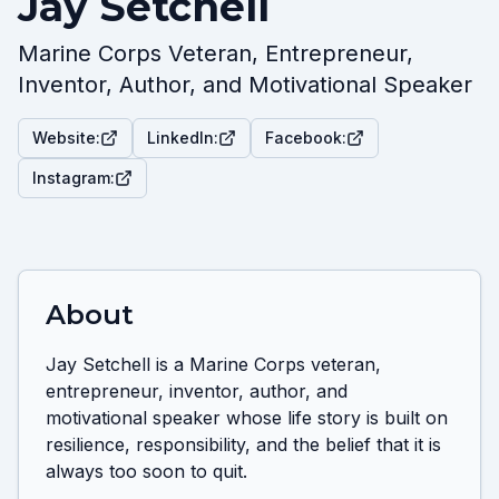
Jay Setchell
Marine Corps Veteran, Entrepreneur,
Inventor, Author, and Motivational Speaker
Website:
LinkedIn:
Facebook:
Instagram:
About
Jay Setchell is a Marine Corps veteran, 
entrepreneur, inventor, author, and 
motivational speaker whose life story is built on 
resilience, responsibility, and the belief that it is 
always too soon to quit.
