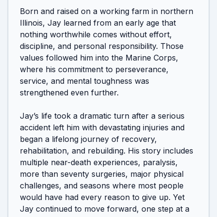
Born and raised on a working farm in northern 
Illinois, Jay learned from an early age that 
nothing worthwhile comes without effort, 
discipline, and personal responsibility. Those 
values followed him into the Marine Corps, 
where his commitment to perseverance, 
service, and mental toughness was 
strengthened even further.

Jay’s life took a dramatic turn after a serious 
accident left him with devastating injuries and 
began a lifelong journey of recovery, 
rehabilitation, and rebuilding. His story includes 
multiple near-death experiences, paralysis, 
more than seventy surgeries, major physical 
challenges, and seasons where most people 
would have had every reason to give up. Yet 
Jay continued to move forward, one step at a 