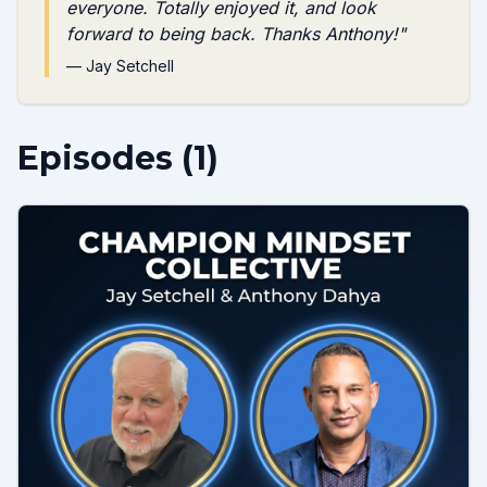
everyone. Totally enjoyed it, and look
forward to being back. Thanks Anthony!
"
—
Jay Setchell
Episodes (
1
)