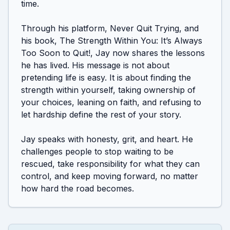
time.

Through his platform, Never Quit Trying, and 
his book, The Strength Within You: It’s Always 
Too Soon to Quit!, Jay now shares the lessons 
he has lived. His message is not about 
pretending life is easy. It is about finding the 
strength within yourself, taking ownership of 
your choices, leaning on faith, and refusing to 
let hardship define the rest of your story.

Jay speaks with honesty, grit, and heart. He 
challenges people to stop waiting to be 
rescued, take responsibility for what they can 
control, and keep moving forward, no matter 