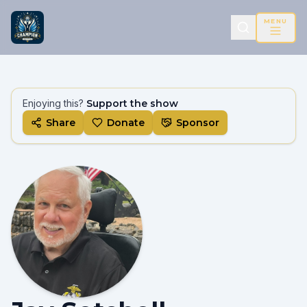
MENU
Enjoying this?
Support the show
Share
Donate
Sponsor