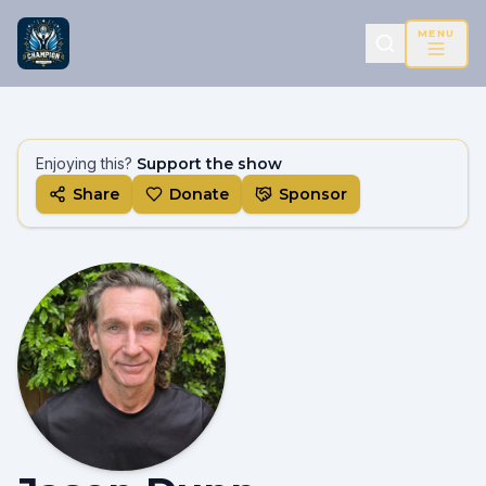
MENU
Enjoying this?
Support the show
Share
Donate
Sponsor