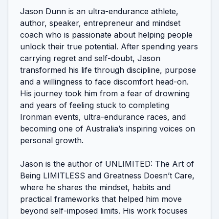
Jason Dunn is an ultra-endurance athlete, 
author, speaker, entrepreneur and mindset 
coach who is passionate about helping people 
unlock their true potential. After spending years 
carrying regret and self-doubt, Jason 
transformed his life through discipline, purpose 
and a willingness to face discomfort head-on. 
His journey took him from a fear of drowning 
and years of feeling stuck to completing 
Ironman events, ultra-endurance races, and 
becoming one of Australia’s inspiring voices on 
personal growth.

Jason is the author of UNLIMITED: The Art of 
Being LIMITLESS and Greatness Doesn’t Care, 
where he shares the mindset, habits and 
practical frameworks that helped him move 
beyond self-imposed limits. His work focuses 