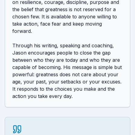
on resilience, courage, discipline, purpose and 
the belief that greatness is not reserved for a 
chosen few. It is available to anyone willing to 
take action, face fear and keep moving 
forward.

Through his writing, speaking and coaching, 
Jason encourages people to close the gap 
between who they are today and who they are 
capable of becoming. His message is simple but 
powerful: greatness does not care about your 
age, your past, your setbacks or your excuses. 
It responds to the choices you make and the 