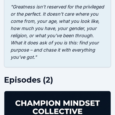
"
Greatness isn’t reserved for the privileged
or the perfect. It doesn’t care where you
come from, your age, what you look like,
how much you have, your gender, your
religion, or what you’ve been through.
What it does ask of you is this: find your
purpose – and chase it with everything
you’ve got.
"
Episodes (
2
)