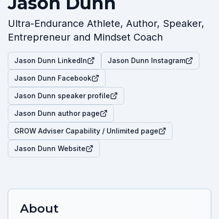
Jason Dunn
Ultra-Endurance Athlete, Author, Speaker,
Entrepreneur and Mindset Coach
Jason Dunn LinkedIn
Jason Dunn Instagram
Jason Dunn Facebook
Jason Dunn speaker profile
Jason Dunn author page
GROW Adviser Capability / Unlimited page
Jason Dunn Website
About