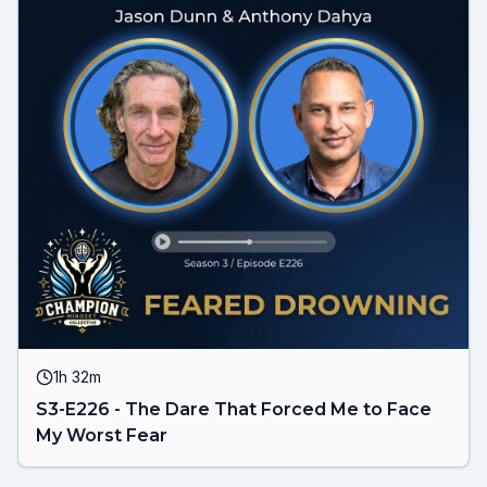
1h 32m
S3-E226 - The Dare That Forced Me to Face
My Worst Fear