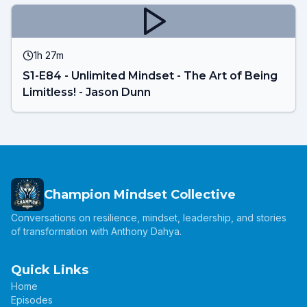
1h 27m
S1-E84 - Unlimited Mindset - The Art of Being
Limitless! - Jason Dunn
Champion Mindset Collective
Conversations on resilience, mindset, leadership, and stories
of transformation with Anthony Dahya.
Quick Links
Home
Episodes