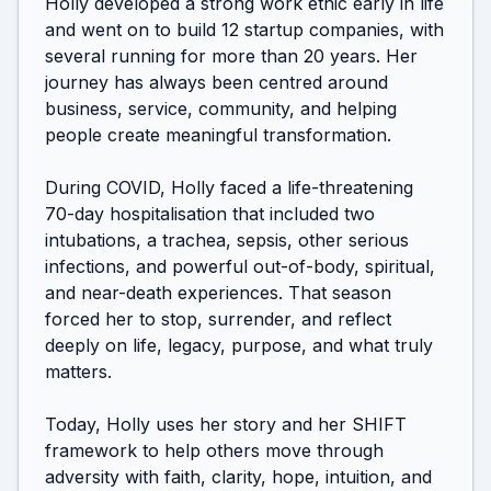
Holly developed a strong work ethic early in life 
and went on to build 12 startup companies, with 
several running for more than 20 years. Her 
journey has always been centred around 
business, service, community, and helping 
people create meaningful transformation.

During COVID, Holly faced a life-threatening 
70-day hospitalisation that included two 
intubations, a trachea, sepsis, other serious 
infections, and powerful out-of-body, spiritual, 
and near-death experiences. That season 
forced her to stop, surrender, and reflect 
deeply on life, legacy, purpose, and what truly 
matters.

Today, Holly uses her story and her SHIFT 
framework to help others move through 
adversity with faith, clarity, hope, intuition, and 