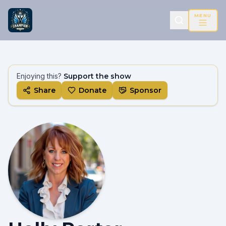
MENU
Enjoying this?
Support the show
Share
Donate
Sponsor