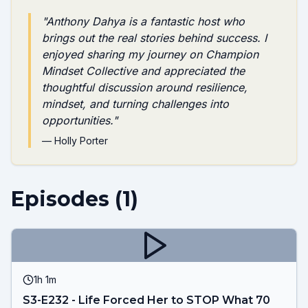
"
Anthony Dahya is a fantastic host who
brings out the real stories behind success. I
enjoyed sharing my journey on Champion
Mindset Collective and appreciated the
thoughtful discussion around resilience,
mindset, and turning challenges into
opportunities.
"
—
Holly Porter
Episodes (
1
)
1h 1m
S3-E232 - Life Forced Her to STOP What 70