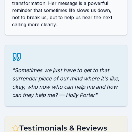
transformation. Her message is a powerful 
reminder that sometimes life slows us down, 
not to break us, but to help us hear the next 
calling more clearly.
"
Sometimes we just have to get to that
surrender piece of our mind where it's like,
okay, who now who can help me and how
can they help me? — Holly Porter
"
Testimonials & Reviews