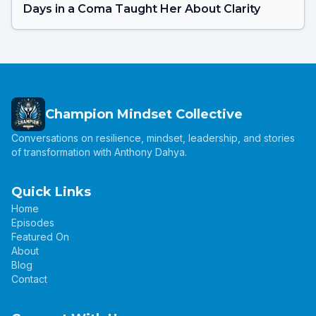
Days in a Coma Taught Her About Clarity
Champion Mindset Collective
Conversations on resilience, mindset, leadership, and stories
of transformation with Anthony Dahya.
Quick Links
Home
Episodes
Featured On
About
Blog
Contact