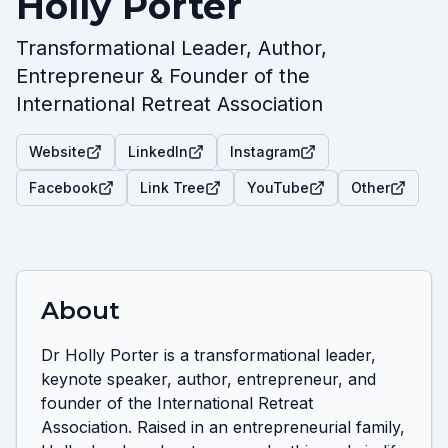
Holly Porter
Transformational Leader, Author,
Entrepreneur & Founder of the
International Retreat Association
Website
LinkedIn
Instagram
Facebook
Link Tree
YouTube
Other
About
Dr Holly Porter is a transformational leader, 
keynote speaker, author, entrepreneur, and 
founder of the International Retreat 
Association. Raised in an entrepreneurial family, 