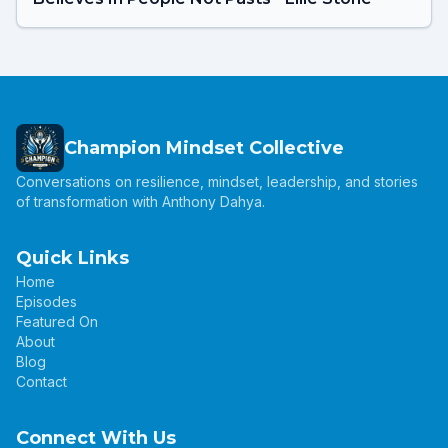
Champion Mindset Collective
Conversations on resilience, mindset, leadership, and stories
of transformation with Anthony Dahya.
Quick Links
Home
Episodes
Featured On
About
Blog
Contact
Connect With Us