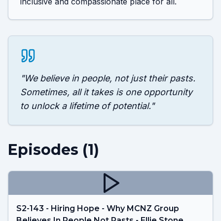
inclusive and compassionate place for all.
"
We believe in people, not just their pasts.
Sometimes, all it takes is one opportunity
to unlock a lifetime of potential.
"
Episodes (
1
)
S2-143 - Hiring Hope - Why MCNZ Group
Believes In People Not Pasts - Ellie Stone