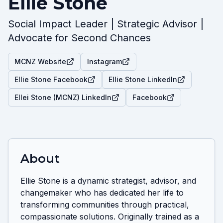
Ellie Stone
Social Impact Leader | Strategic Advisor |
Advocate for Second Chances
MCNZ Website
Instagram
Ellie Stone Facebook
Ellie Stone LinkedIn
Ellei Stone (MCNZ) LinkedIn
Facebook
About
Ellie Stone is a dynamic strategist, advisor, and 
changemaker who has dedicated her life to 
transforming communities through practical, 
compassionate solutions. Originally trained as a 