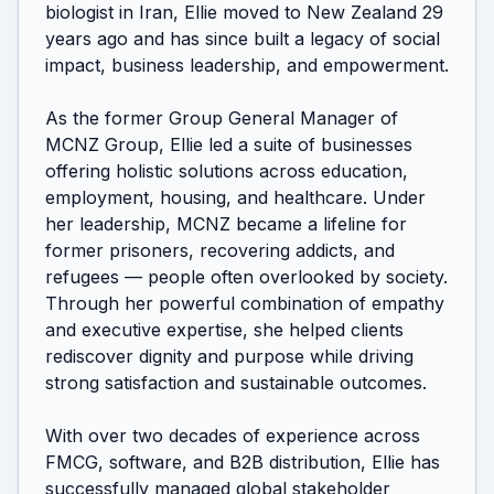
biologist in Iran, Ellie moved to New Zealand 29 
years ago and has since built a legacy of social 
impact, business leadership, and empowerment.

As the former Group General Manager of 
MCNZ Group, Ellie led a suite of businesses 
offering holistic solutions across education, 
employment, housing, and healthcare. Under 
her leadership, MCNZ became a lifeline for 
former prisoners, recovering addicts, and 
refugees — people often overlooked by society. 
Through her powerful combination of empathy 
and executive expertise, she helped clients 
rediscover dignity and purpose while driving 
strong satisfaction and sustainable outcomes.

With over two decades of experience across 
FMCG, software, and B2B distribution, Ellie has 
successfully managed global stakeholder 