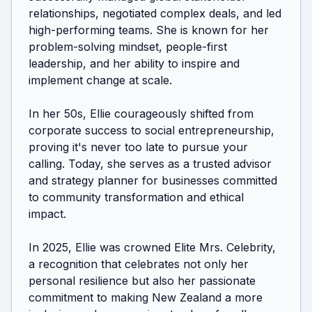
relationships, negotiated complex deals, and led 
high-performing teams. She is known for her 
problem-solving mindset, people-first 
leadership, and her ability to inspire and 
implement change at scale.

In her 50s, Ellie courageously shifted from 
corporate success to social entrepreneurship, 
proving it's never too late to pursue your 
calling. Today, she serves as a trusted advisor 
and strategy planner for businesses committed 
to community transformation and ethical 
impact.

In 2025, Ellie was crowned Elite Mrs. Celebrity, 
a recognition that celebrates not only her 
personal resilience but also her passionate 
commitment to making New Zealand a more 