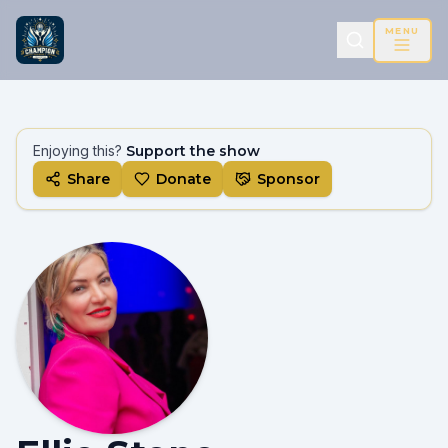
MENU
Enjoying this?
Support the show
Share
Donate
Sponsor