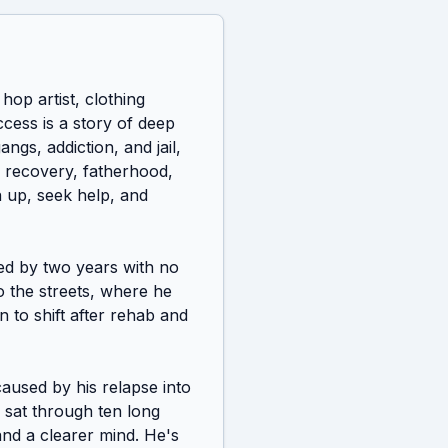
op artist, clothing 
cess is a story of deep 
gs, addiction, and jail, 
 recovery, fatherhood, 
n up, seek help, and 
wed by two years with no 
 the streets, where he 
 to shift after rehab and 
used by his relapse into 
 sat through ten long 
nd a clearer mind. He's 