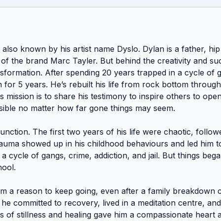
also known by his artist name Dyslo. Dylan is a father, hip h
of the brand Marc Tayler. But behind the creativity and suc
sformation. After spending 20 years trapped in a cycle of gan
for 5 years. He’s rebuilt his life from rock bottom through
s mission is to share his testimony to inspire others to ope
ssible no matter how far gone things may seem. 

function. The first two years of his life were chaotic, follo
auma showed up in his childhood behaviours and led him to
a cycle of gangs, crime, addiction, and jail. But things began
ol. 

m a reason to keep going, even after a family breakdown ca
e committed to recovery, lived in a meditation centre, and
rs of stillness and healing gave him a compassionate heart a