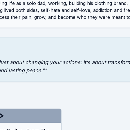
ng life as a solo dad, working, building his clothing brand,
 lived both sides, self-hate and self-love, addiction and fr
ess their pain, grow, and become who they were meant to
 just about changing your actions; it’s about transfor
and lasting peace.”
"