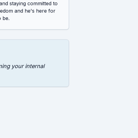
 and staying committed to 
eedom and he's here for 
 be.
ming your internal