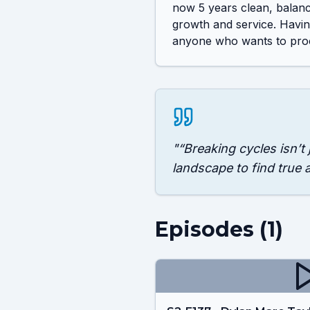
now 5 years clean, balanci
growth and service. Having
anyone who wants to proc
"
“Breaking cycles isn’t
landscape to find true 
Episodes (
1
)