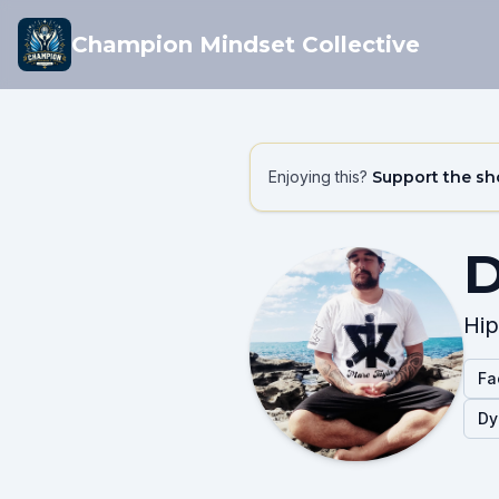
Champion Mindset Collective
Enjoying this?
Support the s
D
Hip
Fa
Dy