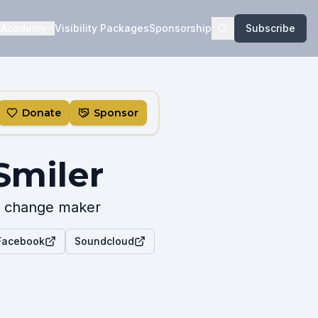
Academy
Visibility Packages
Sponsorship
Subscribe
Donate
Sponsor
Smiler
r & change maker
 Facebook
Soundcloud