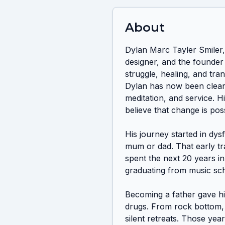
About
Dylan Marc Tayler Smiler, 
designer, and the founder 
struggle, healing, and tran
Dylan has now been clean 
meditation, and service. Hi
believe that change is po
His journey started in dys
mum or dad. That early tr
spent the next 20 years in 
graduating from music scho
Becoming a father gave hi
drugs. From rock bottom, h
silent retreats. Those yea