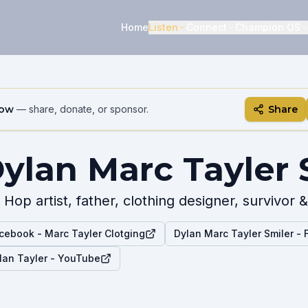
Home
Listen
Connect
Champion OS
how
— share, donate, or sponsor.
Share
ylan Marc Tayler 
 Hop artist, father, clothing designer, survivo
cebook - Marc Tayler Clotging
Dylan Marc Tayler Smiler -
lan Tayler - YouTube