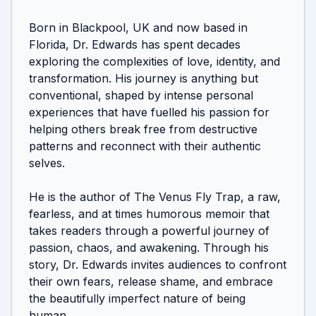
Born in Blackpool, UK and now based in 
Florida, Dr. Edwards has spent decades 
exploring the complexities of love, identity, and 
transformation. His journey is anything but 
conventional, shaped by intense personal 
experiences that have fuelled his passion for 
helping others break free from destructive 
patterns and reconnect with their authentic 
selves.

He is the author of The Venus Fly Trap, a raw, 
fearless, and at times humorous memoir that 
takes readers through a powerful journey of 
passion, chaos, and awakening. Through his 
story, Dr. Edwards invites audiences to confront 
their own fears, release shame, and embrace 
the beautifully imperfect nature of being 
human.
