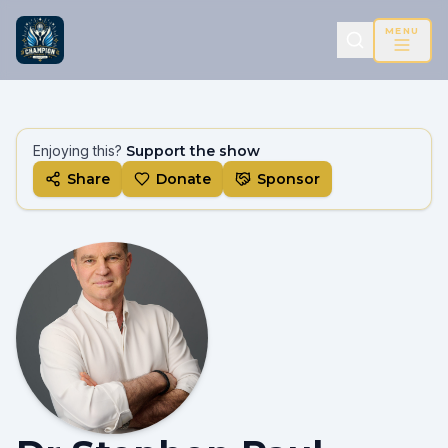
MENU
Enjoying this?
Support the show
Share
Donate
Sponsor