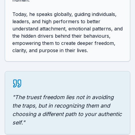
Today, he speaks globally, guiding individuals, 
leaders, and high performers to better 
understand attachment, emotional patterns, and 
the hidden drivers behind their behaviours, 
empowering them to create deeper freedom, 
clarity, and purpose in their lives.
"
The truest freedom lies not in avoiding
the traps, but in recognizing them and
choosing a different path to your authentic
self.
"