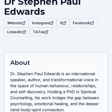
Dr Stephen Paul
Edwards
Website
Instagram
X
Facebook
LinkedIn
TikTok
About
Dr. Stephen Paul Edwards is an international 
speaker, author, and transformational voice in 
the space of human behaviour, relationships, 
and self-discovery. Holding a PhD in Spiritual 
Counselling, his work bridges the gap between 
psychology, emotional healing, and the deeper 
mind-body-spirit connection.
