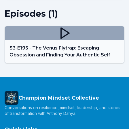
Episodes (
1
)
S3-E195 - The Venus Flytrap: Escaping
Obsession and Finding Your Authentic Self
Champion Mindset Collective
Conversations on resilience, mindset, leadership, and stories
of transformation with Anthony Dahya.