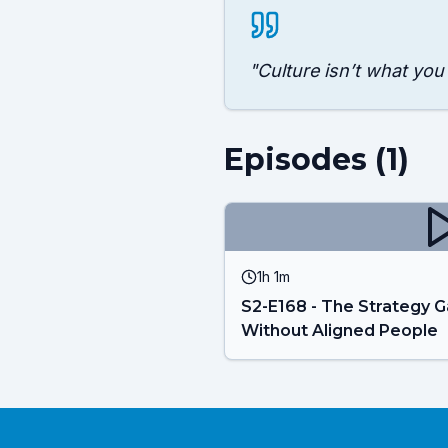
"
Culture isn’t what you
Episodes (
1
)
1h 1m
S2-E168 - The Strategy G
Without Aligned People