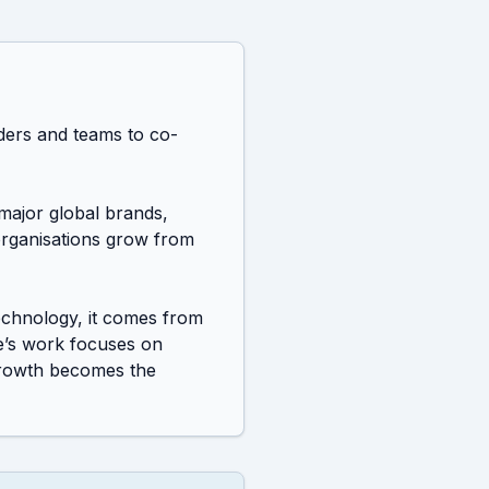
aders and teams to co-
ajor global brands, 
organisations grow from 
chnology, it comes from 
e’s work focuses on 
growth becomes the 