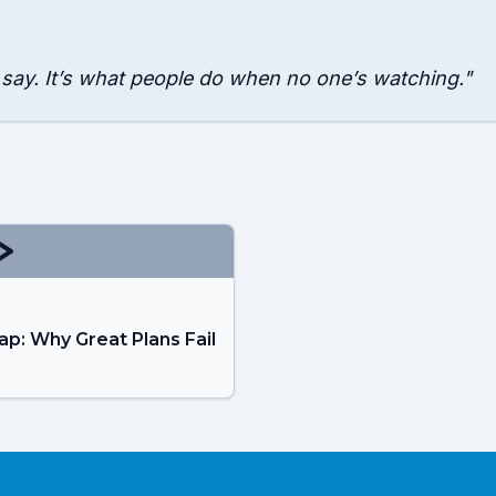
 say. It’s what people do when no one’s watching.
"
ap: Why Great Plans Fail