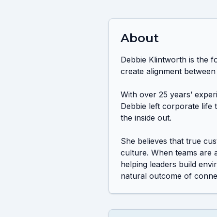
About
Debbie Klintworth is the f
create alignment between
With over 25 years’ exper
Debbie left corporate life
the inside out.

She believes that true cu
culture. When teams are a
helping leaders build env
natural outcome of connec