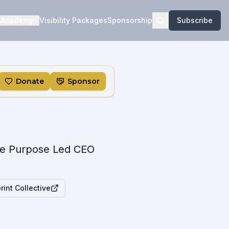
Academy
Visibility Packages
Sponsorship
Subscribe
Donate
Sponsor
The Purpose Led CEO
int Collective