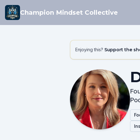
Champion Mindset Collective
Enjoying this?
Support the s
D
Fou
Pod
Fo
In