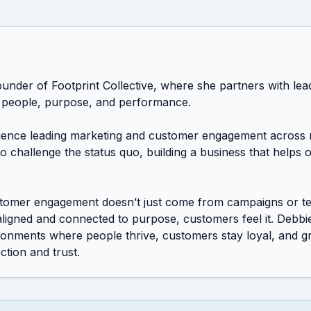
ounder of Footprint Collective, where she partners with le
 people, purpose, and performance.

ience leading marketing and customer engagement across m
 to challenge the status quo, building a business that helps 
stomer engagement doesn’t just come from campaigns or te
ligned and connected to purpose, customers feel it. Debbi
ironments where people thrive, customers stay loyal, and 
tion and trust.