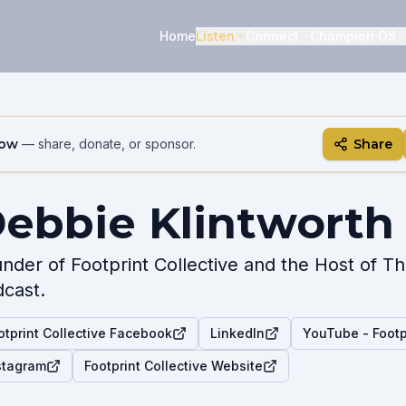
Home
Listen
Connect
Champion OS
how
— share, donate, or sponsor.
Share
ebbie Klintworth
nder of Footprint Collective and the Host of 
cast.
otprint Collective Facebook
LinkedIn
YouTube - Footpr
stagram
Footprint Collective Website