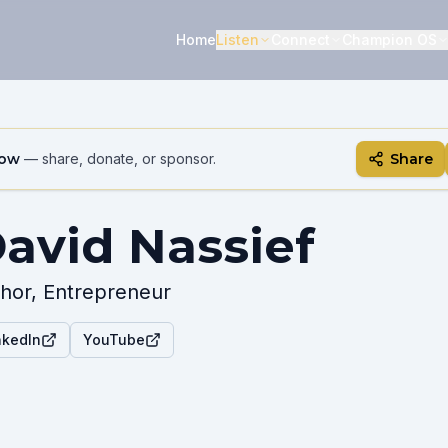
Home
Listen
Connect
Champion OS
how
— share, donate, or sponsor.
Share
avid Nassief
hor, Entrepreneur
nkedIn
YouTube