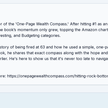
hor of the 'One-Page Wealth Compass.' After hitting #1 as 
, the book’s momentum only grew, topping the Amazon charts
esting, and Budgeting categories.

 story of being fired at 63 and how he used a simple, one-p
book, he shares that exact compass along with the hope and 
er. He's here to show us that it's never too late to navigate
re: https://onepagewealthcompass.com/hitting-rock-botto