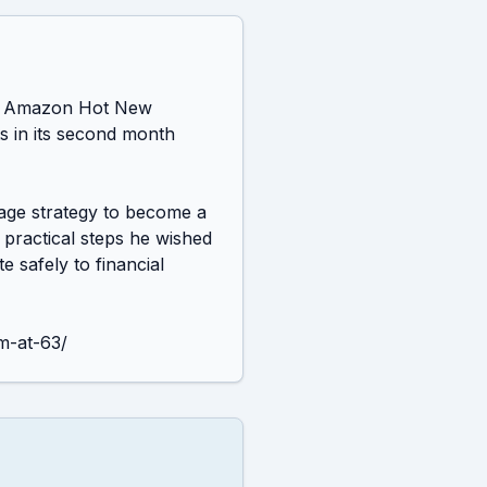
an Amazon Hot New 
 in its second month 
age strategy to become a 
practical steps he wished 
 safely to financial 
m-at-63/