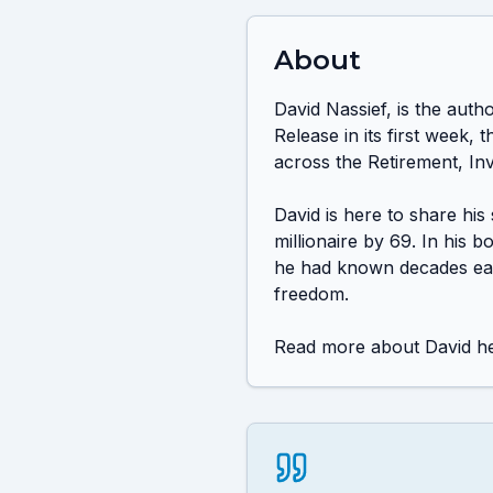
About
David Nassief, is the aut
Release in its first week
across the Retirement, Inv
David is here to share his
millionaire by 69. In his 
he had known decades earli
freedom.

Read more about David he