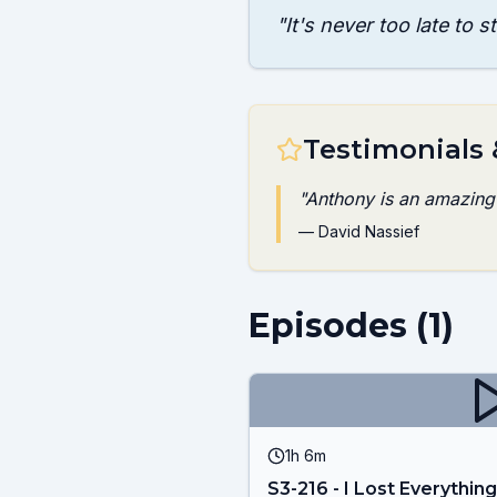
"
It's never too late to s
Testimonials
"
Anthony is an amazing h
—
David Nassief
Episodes (
1
)
1h 6m
S3-216 - I Lost Everything