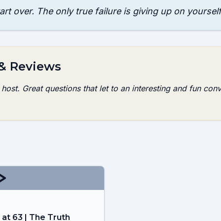
tart over. The only true failure is giving up on yourself
 & Reviews
ost. Great questions that let to an interesting and fun conv
 at 63 | The Truth