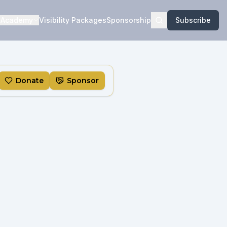
Academy
Visibility Packages
Sponsorship
Subscribe
Donate
Sponsor