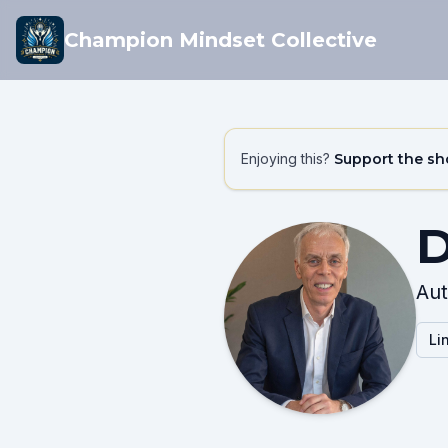
Champion Mindset Collective
Enjoying this?
Support the s
D
Aut
Li