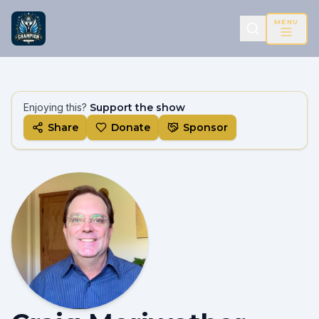
MENU
Enjoying this?
Support the show
Share
Donate
Sponsor