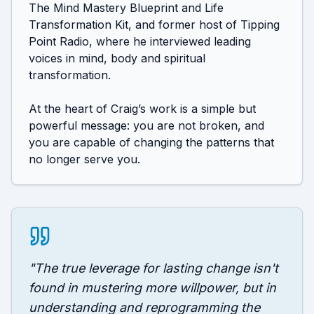
The Mind Mastery Blueprint and Life 
Transformation Kit, and former host of Tipping 
Point Radio, where he interviewed leading 
voices in mind, body and spiritual 
transformation.

At the heart of Craig’s work is a simple but 
powerful message: you are not broken, and 
you are capable of changing the patterns that 
no longer serve you.
"
The true leverage for lasting change isn't
found in mustering more willpower, but in
understanding and reprogramming the