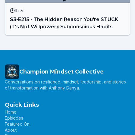
1h 7m
S3-E215 - The Hidden Reason You're STUCK
(It's Not Willpower): Subconscious Habits
Champion Mindset Collective
Conversations on resilience, mindset, leadership, and stories
of transformation with Anthony Dahya.
Quick Links
Home
Episodes
Featured On
About