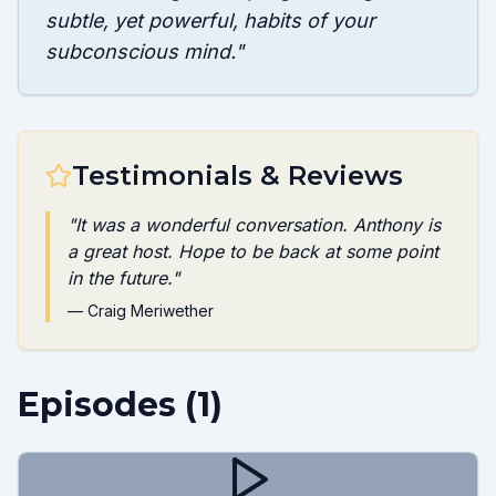
subtle, yet powerful, habits of your
subconscious mind.
"
Testimonials & Reviews
"
It was a wonderful conversation. Anthony is
a great host. Hope to be back at some point
in the future.
"
—
Craig Meriwether
Episodes (
1
)