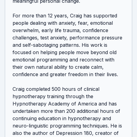
meaningful personal change.

For more than 12 years, Craig has supported 
people dealing with anxiety, fear, emotional 
overwhelm, early life trauma, confidence 
challenges, test anxiety, performance pressure 
and self-sabotaging patterns. His work is 
focused on helping people move beyond old 
emotional programming and reconnect with 
their own natural ability to create calm, 
confidence and greater freedom in their lives.

Craig completed 500 hours of clinical 
hypnotherapy training through the 
Hypnotherapy Academy of America and has 
undertaken more than 200 additional hours of 
continuing education in hypnotherapy and 
neuro-linguistic programming techniques. He is 
also the author of Depression 180, creator of 