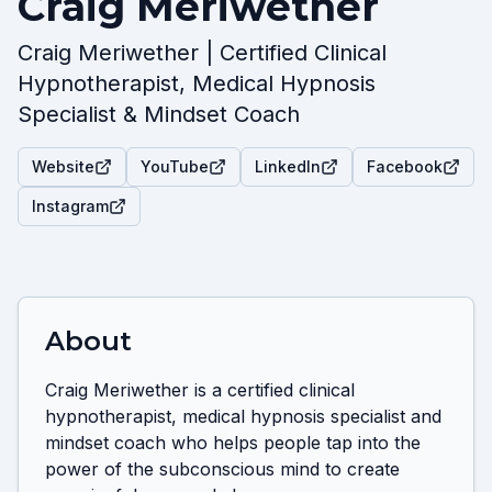
Craig Meriwether
Craig Meriwether | Certified Clinical
Hypnotherapist, Medical Hypnosis
Specialist & Mindset Coach
Website
YouTube
LinkedIn
Facebook
Instagram
About
Craig Meriwether is a certified clinical 
hypnotherapist, medical hypnosis specialist and 
mindset coach who helps people tap into the 
power of the subconscious mind to create 