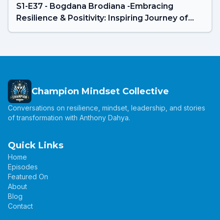
S1-E37 - Bogdana Brodiana -Embracing
Resilience & Positivity: Inspiring Journey of
Mrs. Universe New Zealand 2024
Champion Mindset Collective
Conversations on resilience, mindset, leadership, and stories
of transformation with Anthony Dahya.
Quick Links
Home
Episodes
Featured On
About
Blog
Contact