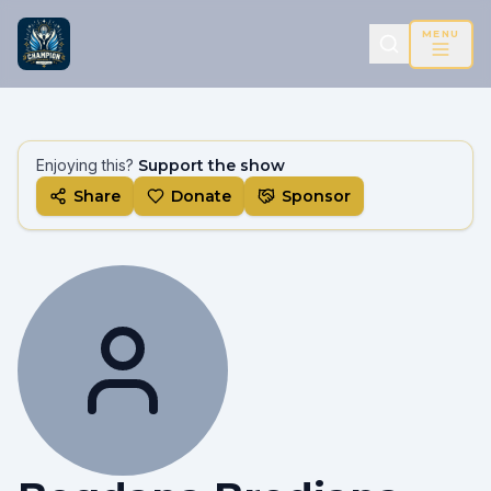
MENU
Enjoying this?
Support the show
Share
Donate
Sponsor