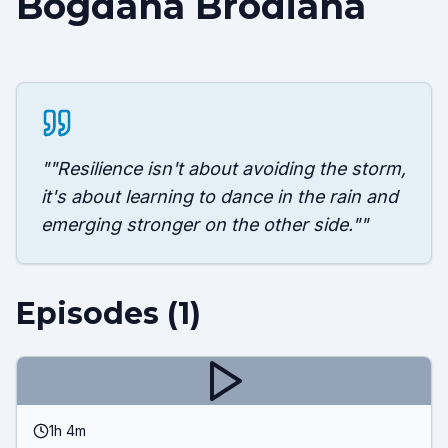
Bogdana Brodiana
"
"Resilience isn't about avoiding the storm,
it's about learning to dance in the rain and
emerging stronger on the other side."
"
Episodes (
1
)
1h 4m