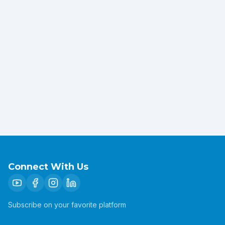
Connect With Us
Subscribe on your favorite platform