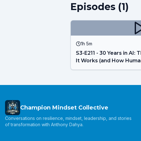
Episodes (
1
)
1h 5m
S3-E211 - 30 Years in AI
It Works (and How Huma
Champion Mindset Collective
Conversations on resilience, mindset, leadership, and stories
of transformation with Anthony Dahya.