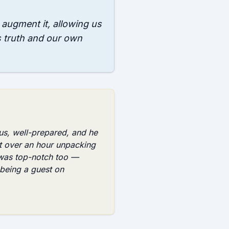
o augment it, allowing us
s truth and our own
us, well-prepared, and he
t over an hour unpacking
 was top-notch too —
being a guest on