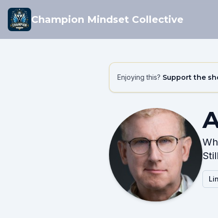
Champion Mindset Collective
Enjoying this?
Support the s
A
Wha
Sti
Li