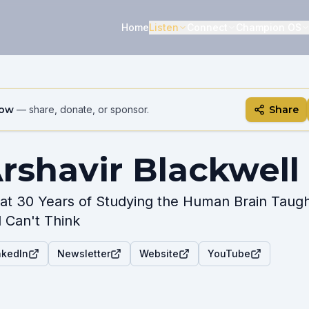
Home
Listen
Connect
Champion OS
how
— share, donate, or sponsor.
Share
rshavir Blackwell
t 30 Years of Studying the Human Brain Taug
ll Can't Think
nkedIn
Newsletter
Website
YouTube