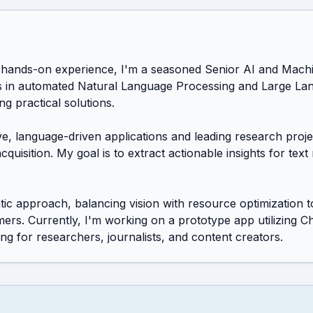
hands-on experience, I'm a seasoned Senior AI and Machin
es in automated Natural Language Processing and Large La
ng practical solutions.

ive, language-driven applications and leading research pro
uisition. My goal is to extract actionable insights for text 
c approach, balancing vision with resource optimization to
rs. Currently, I'm working on a prototype app utilizing C
ing for researchers, journalists, and content creators.