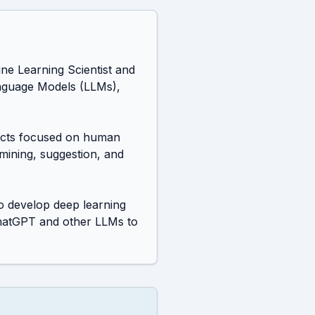
e Learning Scientist and 
nguage Models (LLMs), 
jects focused on human 
mining, suggestion, and 
 develop deep learning 
hatGPT and other LLMs to 