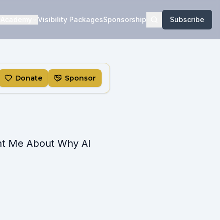
Academy
Visibility Packages
Sponsorship
Subscribe
Donate
Sponsor
ht Me About Why AI