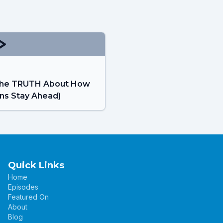
: The TRUTH About How
ns Stay Ahead)
Quick Links
Home
Episodes
Featured On
About
Blog