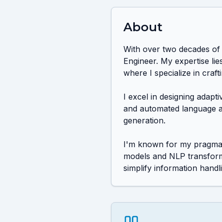
About
With over two decades of 
Engineer. My expertise li
where I specialize in crafti
I excel in designing adapt
and automated language acq
generation.

I'm known for my pragmati
models and NLP transforme
simplify information handl