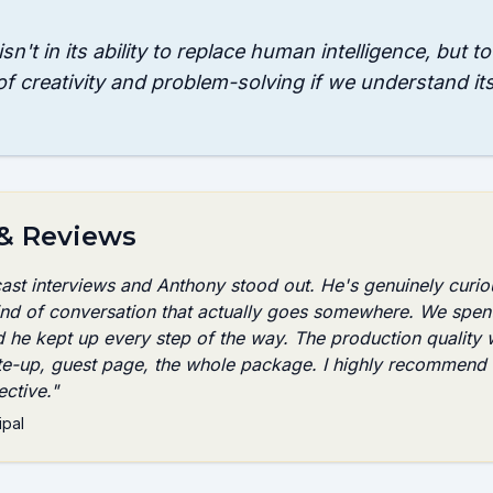
sn't in its ability to replace human intelligence, but t
of creativity and problem-solving if we understand it
 & Reviews
cast interviews and Anthony stood out. He's genuinely curio
kind of conversation that actually goes somewhere. We spen
d he kept up every step of the way. The production quality
te-up, guest page, the whole package. I highly recommend 
ctive.
"
ipal