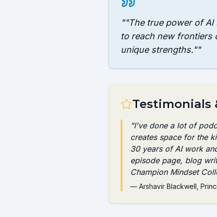
"
"The true power of AI i
to reach new frontiers 
unique strengths."
"
Testimonials
"
I've done a lot of pod
creates space for the 
30 years of AI work an
episode page, blog wri
Champion Mindset Colle
—
Arshavir Blackwell
, Princ