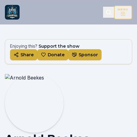
MENU
Enjoying this?
Support the show
Share
Donate
Sponsor