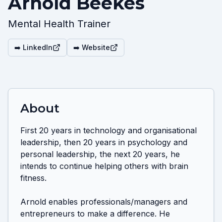
Arnold Beekes
Mental Health Trainer
➡️ LinkedIn
➡️ Website
About
First 20 years in technology and organisational 
leadership, then 20 years in psychology and 
personal leadership, the next 20 years, he 
intends to continue helping others with brain 
fitness.

Arnold enables professionals/managers and 
entrepreneurs to make a difference. He 