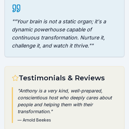
"
"Your brain is not a static organ; it's a
dynamic powerhouse capable of
continuous transformation. Nurture it,
challenge it, and watch it thrive."
"
Testimonials & Reviews
"
Anthony is a very kind, well-prepared,
conscientious host who deeply cares about
people and helping them with their
transformation.
"
—
Arnold Beekes