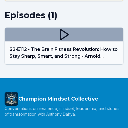
Episodes (
1
)
S2-E112 - The Brain Fitness Revolution: How to
Stay Sharp, Smart, and Strong - Arnold
Beekes
Champion Mindset Collective
Conversations on resilience, mindset, leadership, and stories
of transformation with Anthony Dahya.