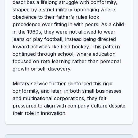
describes a lifelong struggle with conformity, 
shaped by a strict military upbringing where 
obedience to their father’s rules took 
precedence over fitting in with peers. As a child 
in the 1960s, they were not allowed to wear 
jeans or play football, instead being directed 
toward activities like field hockey. This pattern 
continued through school, where education 
focused on rote learning rather than personal 
growth or self-discovery.

Military service further reinforced this rigid 
conformity, and later, in both small businesses 
and multinational corporations, they felt 
pressured to align with company culture despite 
their role in innovation.