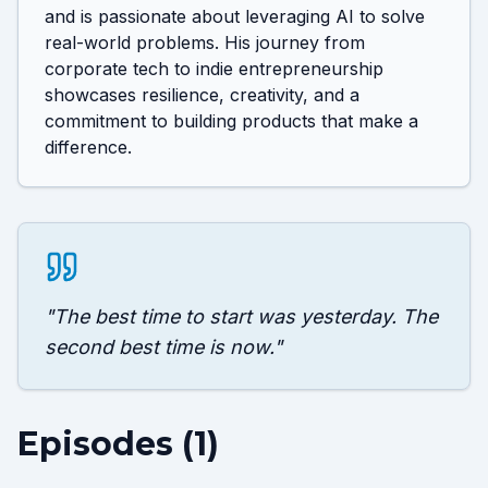
and is passionate about leveraging AI to solve 
real-world problems. His journey from 
corporate tech to indie entrepreneurship 
showcases resilience, creativity, and a 
commitment to building products that make a 
difference.
"
The best time to start was yesterday. The
second best time is now.
"
Episodes (
1
)