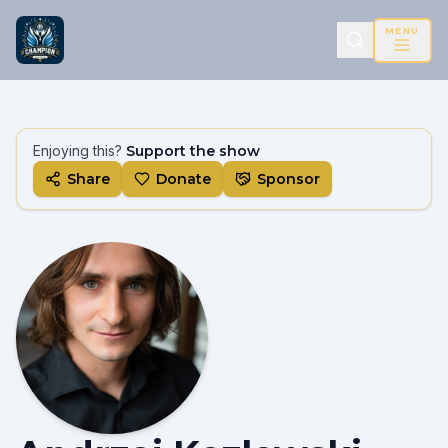
MENU
Enjoying this?
Support the show
Share
Donate
Sponsor