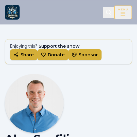
MENU
Enjoying this?
Support the show
Share
Donate
Sponsor