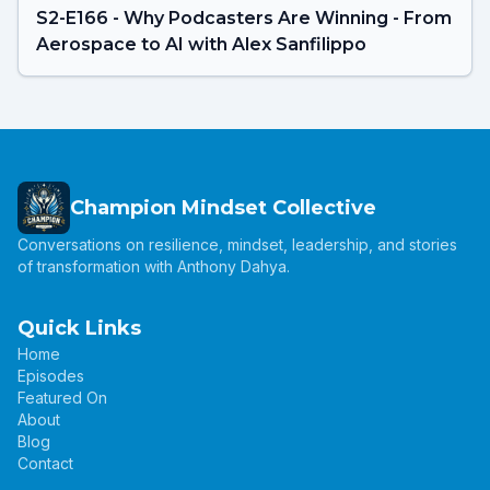
S2-E166 - Why Podcasters Are Winning - From
Aerospace to AI with Alex Sanfilippo
Champion Mindset Collective
Conversations on resilience, mindset, leadership, and stories
of transformation with Anthony Dahya.
Quick Links
Home
Episodes
Featured On
About
Blog
Contact