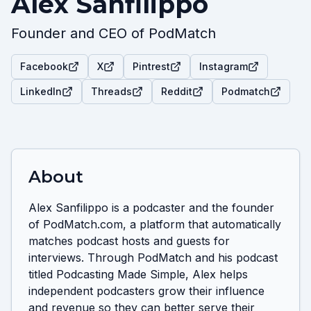
Alex Sanfilippo
Founder and CEO of PodMatch
Facebook
X
Pintrest
Instagram
LinkedIn
Threads
Reddit
Podmatch
About
Alex Sanfilippo is a podcaster and the founder 
of PodMatch.com, a platform that automatically 
matches podcast hosts and guests for 
interviews. Through PodMatch and his podcast 
titled Podcasting Made Simple, Alex helps 
independent podcasters grow their influence 
and revenue so they can better serve their 