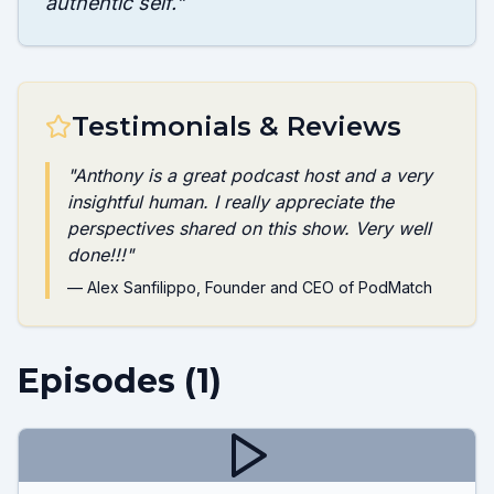
authentic self.
"
Testimonials & Reviews
"
Anthony is a great podcast host and a very
insightful human. I really appreciate the
perspectives shared on this show. Very well
done!!!
"
—
Alex Sanfilippo
, Founder and CEO of PodMatch
Episodes (
1
)