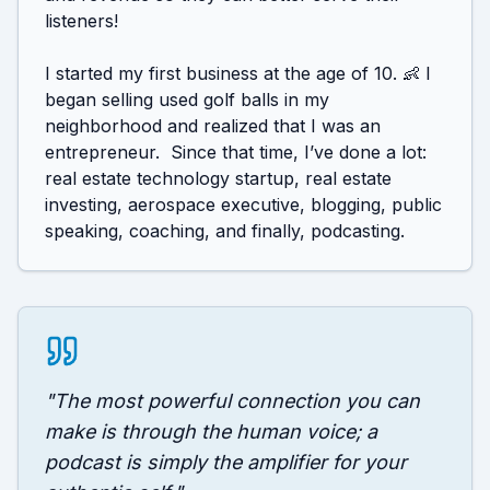
listeners!

I started my first business at the age of 10. 👶 I 
began selling used golf balls in my 
neighborhood and realized that I was an 
entrepreneur.  Since that time, I’ve done a lot: 
real estate technology startup, real estate 
investing, aerospace executive, blogging, public 
"
The most powerful connection you can
make is through the human voice; a
podcast is simply the amplifier for your