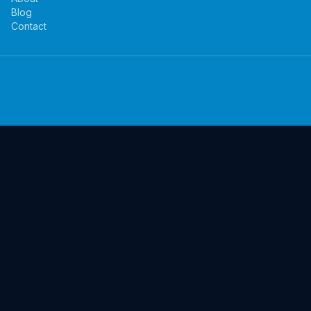
Blog
Contact