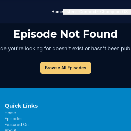
Home
Listen
Connect
Champion OS
Episode Not Found
de you're looking for doesn't exist or hasn't been publ
Browse All Episodes
Quick Links
Home
Episodes
Featured On
About