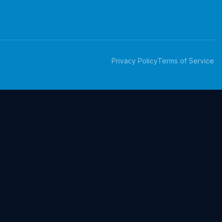
Privacy Policy
Terms of Service