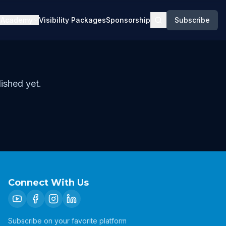
Academy
Visibility Packages
Sponsorship
Subscribe
ished yet.
Connect With Us
Subscribe on your favorite platform