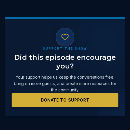
SUPPORT THE SHOW
Did this episode encourage
you?
Your support helps us keep the conversations free,
bring on more guests, and create more resources for
the community.
DONATE TO SUPPORT