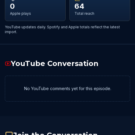
0
64
Apple plays
Total reach
YouTube updates daily. Spotify and Apple totals reflect the latest
import.
YouTube Conversation
No YouTube comments yet for this episode.