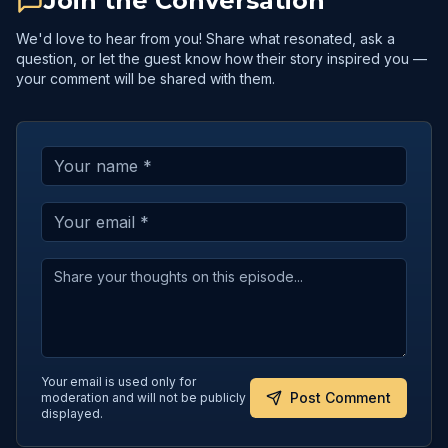
Join the Conversation
We'd love to hear from you! Share what resonated, ask a
question, or let the guest know how their story inspired you —
your comment will be shared with them.
Your email is used only for
Post Comment
moderation and will not be publicly
displayed.