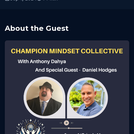
About the Guest