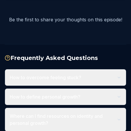
Be the first to share your thoughts on this episode!
Frequently Asked Questions
How to overcome feeling stuck?
How to define personal growth?
Where can I find resources on identity and
personal growth?