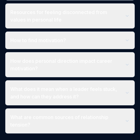
Resources for feeling disconnected from
values in personal life
How to find motivation?
How does personal direction impact career
motivation?
What does it mean when a leader feels stuck,
and how can they address it?
What are common sources of relationship
tension?