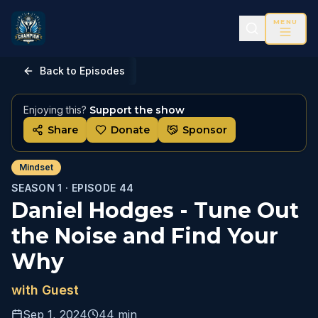
MENU
Back to Episodes
Enjoying this?
Support the show
Share
Donate
Sponsor
Mindset
SEASON 1 ·
EPISODE
44
Daniel Hodges - Tune Out
the Noise and Find Your
Why
with
Guest
Sep 1, 2024
44 min