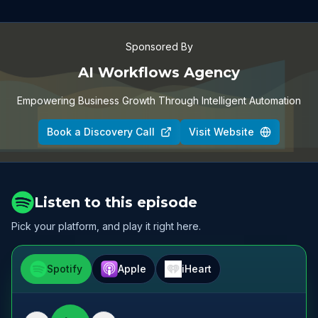
Sponsored By
AI Workflows Agency
Empowering Business Growth Through Intelligent Automation
Book a Discovery Call
Visit Website
Listen to this episode
Pick your platform, and play it right here.
Spotify
Apple
iHeart