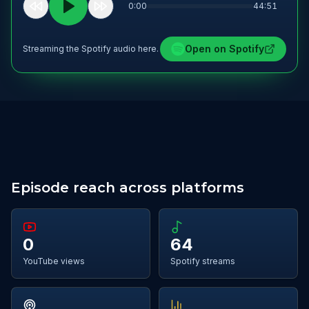
0:00
44:51
Open on
Spotify
Streaming the Spotify audio here.
Episode reach across platforms
0
64
YouTube views
Spotify streams