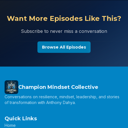
Want More Episodes Like This?
Subscribe to never miss a conversation
Browse All Episodes
Champion Mindset Collective
Conversations on resilience, mindset, leadership, and stories
of transformation with Anthony Dahya.
Quick Links
Home