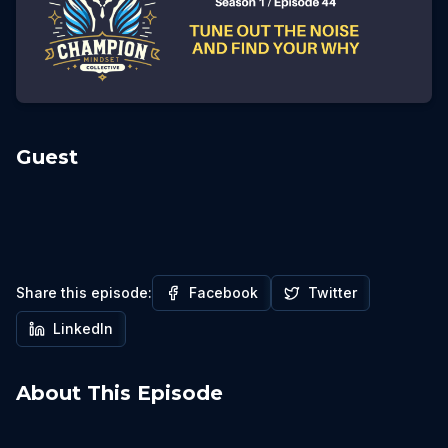
Guest
Share this episode:
Facebook
Twitter
LinkedIn
About This Episode