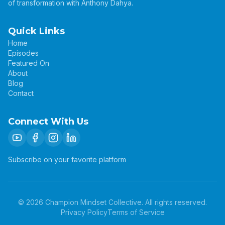
of transformation with Anthony Dahya.
Quick Links
Home
Episodes
Featured On
About
Blog
Contact
Connect With Us
Subscribe on your favorite platform
©
2026
Champion Mindset Collective. All rights reserved.
Privacy Policy
Terms of Service