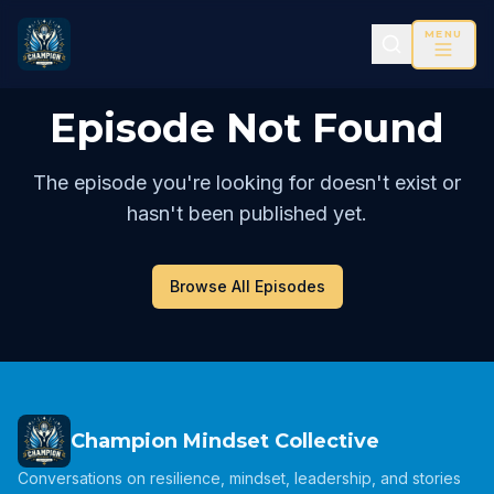
MENU
Episode Not Found
The episode you're looking for doesn't exist or
hasn't been published yet.
Browse All Episodes
Champion Mindset Collective
Conversations on resilience, mindset, leadership, and stories