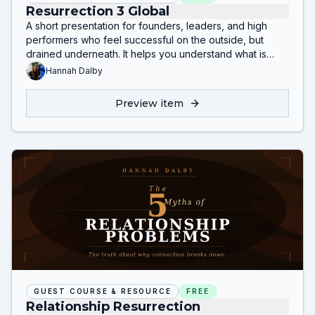
Resurrection 3 Global
A short presentation for founders, leaders, and high
performers who feel successful on the outside, but
drained underneath. It helps you understand what is
really happening beneath burnout, emotional shutdown,
Hannah Dalby
inflammation, relationship strain, and self-sabotage
without overthinking or chasing surface-level fixes.
Preview item
GUEST COURSE & RESOURCE
FREE
Relationship Resurrection