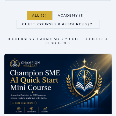
ALL (3)
ACADEMY (1)
GUEST COURSES & RESOURCES (2)
3
COURSE
S
•
1
ACADEMY
• 2 GUEST COURSES &
RESOURCES