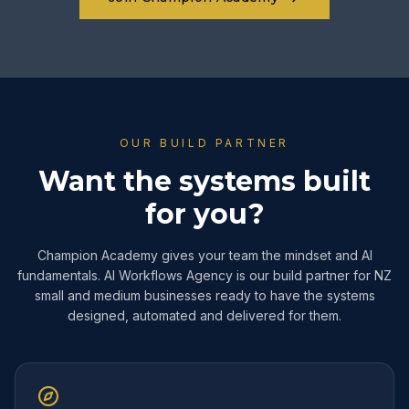
OUR BUILD PARTNER
Want the systems built
for you?
Champion Academy gives your team the mindset and AI
fundamentals. AI Workflows Agency is our build partner for NZ
small and medium businesses ready to have the systems
designed, automated and delivered for them.