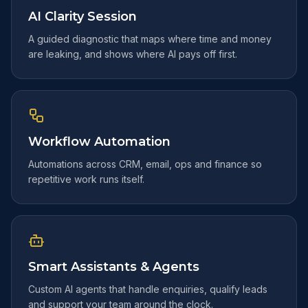
AI Clarity Session
A guided diagnostic that maps where time and money
are leaking, and shows where AI pays off first.
Workflow Automation
Automations across CRM, email, ops and finance so
repetitive work runs itself.
Smart Assistants & Agents
Custom AI agents that handle enquiries, qualify leads
and support your team around the clock.