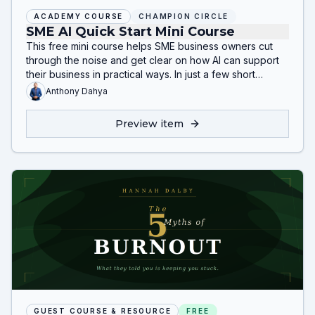
ACADEMY COURSE
CHAMPION CIRCLE
SME AI Quick Start Mini Course
This free mini course helps SME business owners cut
through the noise and get clear on how AI can support
their business in practical ways. In just a few short
lessons, you’ll learn what AI is, where it can create
Anthony Dahya
value, how to spot quick wins, and how to build your
first simple action plan.
Preview item
GUEST COURSE & RESOURCE
FREE