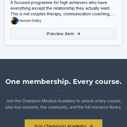
A focused programme for high achievers who have
everything except the relationship they actually want.
This is not couples therapy, communication coaching, or
mindset work. It helps you understand the deeper
Hannah Dalby
patterns driving disconnection, lack of intimacy, and
repeated relationship struggles.
Preview item
One membership. Every course.
Join the Champion Mindset Academy to unlock every course,
plus live sessions, the community, and the full resource library.
Join Champion Academy