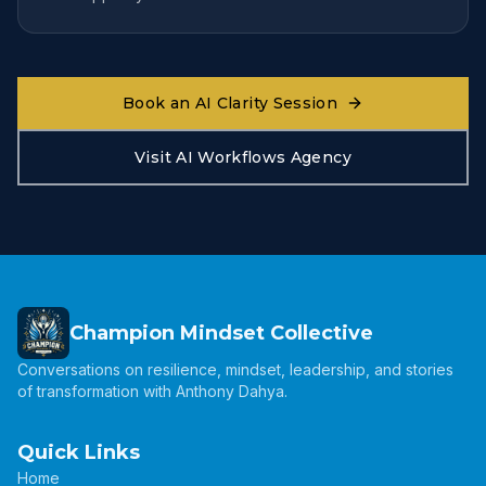
Book an AI Clarity Session
Visit AI Workflows Agency
Champion Mindset Collective
Conversations on resilience, mindset, leadership, and stories
of transformation with Anthony Dahya.
Quick Links
Home