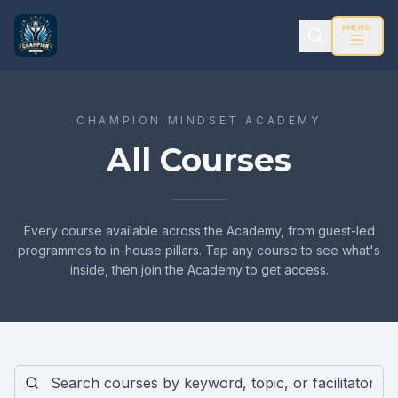
MENU
CHAMPION MINDSET ACADEMY
All Courses
Every course available across the Academy, from guest-led
programmes to in-house pillars. Tap any course to see what's
inside, then join the Academy to get access.