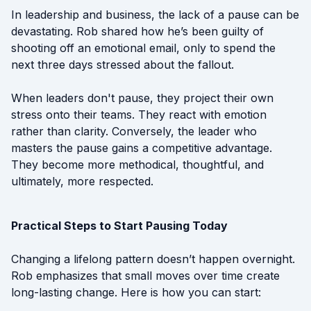
In leadership and business, the lack of a pause can be
devastating. Rob shared how he’s been guilty of
shooting off an emotional email, only to spend the
next three days stressed about the fallout.
When leaders don't pause, they project their own
stress onto their teams. They react with emotion
rather than clarity. Conversely, the leader who
masters the pause gains a competitive advantage.
They become more methodical, thoughtful, and
ultimately, more respected.
Practical Steps to Start Pausing Today
Changing a lifelong pattern doesn’t happen overnight.
Rob emphasizes that small moves over time create
long-lasting change. Here is how you can start: