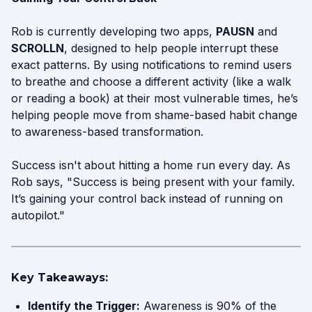
Rob is currently developing two apps,
PAUSN
and
SCROLLN
, designed to help people interrupt these
exact patterns. By using notifications to remind users
to breathe and choose a different activity (like a walk
or reading a book) at their most vulnerable times, he’s
helping people move from shame-based habit change
to awareness-based transformation.
Success isn't about hitting a home run every day. As
Rob says, "Success is being present with your family.
It’s gaining your control back instead of running on
autopilot."
Key Takeaways:
Identify the Trigger:
Awareness is 90% of the