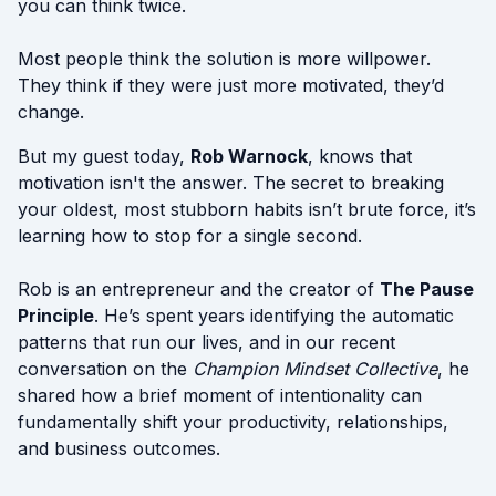
you can think twice.
Most people think the solution is more willpower.
They think if they were just more motivated, they’d
change.
But my guest today,
Rob Warnock
, knows that
motivation isn't the answer. The secret to breaking
your oldest, most stubborn habits isn’t brute force, it’s
learning how to stop for a single second.
Rob is an entrepreneur and the creator of
The Pause
Principle
. He’s spent years identifying the automatic
patterns that run our lives, and in our recent
conversation on the
Champion Mindset Collective
, he
shared how a brief moment of intentionality can
fundamentally shift your productivity, relationships,
and business outcomes.