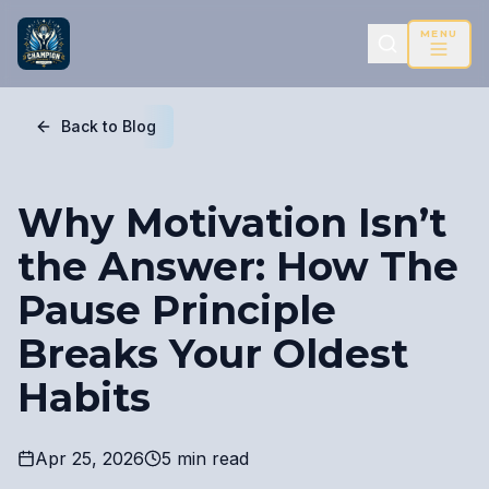
MENU
Back to Blog
Why Motivation Isn’t
the Answer: How The
Pause Principle
Breaks Your Oldest
Habits
Apr 25, 2026
5 min read