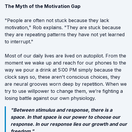
The Myth of the Motivation Gap
"People are often not stuck because they lack
motivation," Rob explains. "They are stuck because
they are repeating patterns they have not yet learned
to interrupt."
Most of our daily lives are lived on autopilot. From the
moment we wake up and reach for our phones to the
way we pour a drink at 5:00 PM simply because the
clock says so, these aren't conscious choices, they
are neural grooves worn deep by repetition. When we
try to use willpower to change them, we’re fighting a
losing battle against our own physiology.
"Between stimulus and response, there is a
space. In that space is our power to choose our
response. In our response lies our growth and our
freedom."