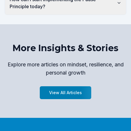
Principle today?
More Insights & Stories
Explore more articles on mindset, resilience, and
personal growth
View All Articles