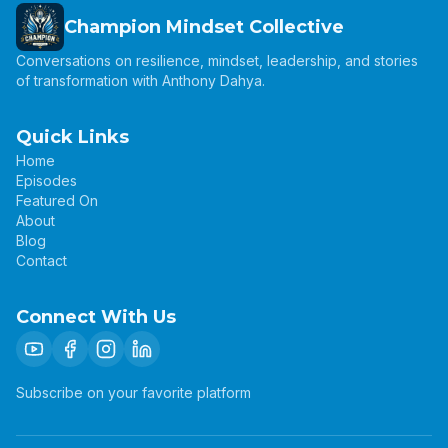
Champion Mindset Collective
Conversations on resilience, mindset, leadership, and stories
of transformation with Anthony Dahya.
Quick Links
Home
Episodes
Featured On
About
Blog
Contact
Connect With Us
Subscribe on your favorite platform