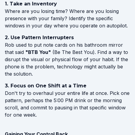
1. Take an Inventory
Where are you losing time? Where are you losing
presence with your family? Identify the specific
windows in your day where you operate on autopilot.
2. Use Pattern Interrupters
Rob used to put note cards on his bathroom mirror
that said
"BTB You"
(Be The Best You). Find a way to
disrupt the visual or physical flow of your habit. If the
phone is the problem, technology might actually be
the solution.
3. Focus on One Shift at a Time
Don't try to overhaul your entire life at once. Pick one
pattern, perhaps the 5:00 PM drink or the morning
scroll, and commit to pausing in that specific window
for one week.
Gaining Your Control Back