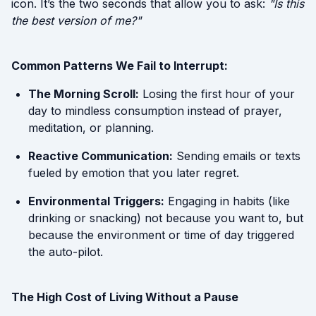
icon. It’s the two seconds that allow you to ask:
"Is this
the best version of me?"
Common Patterns We Fail to Interrupt:
The Morning Scroll:
Losing the first hour of your
day to mindless consumption instead of prayer,
meditation, or planning.
Reactive Communication:
Sending emails or texts
fueled by emotion that you later regret.
Environmental Triggers:
Engaging in habits (like
drinking or snacking) not because you want to, but
because the environment or time of day triggered
the auto-pilot.
The High Cost of Living Without a Pause