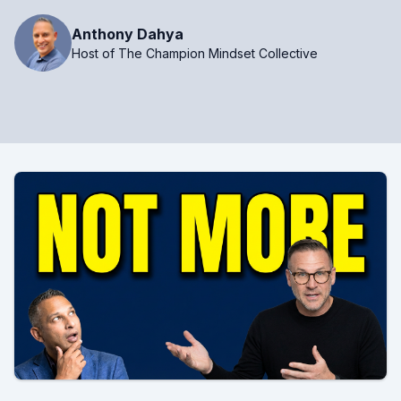
Anthony Dahya
Host of The Champion Mindset Collective