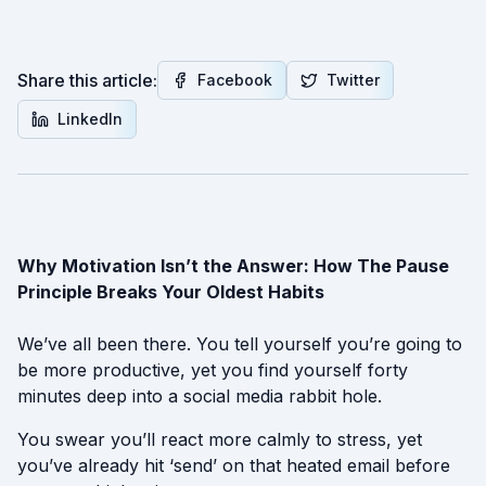
Share this article:
Facebook
Twitter
LinkedIn
Why Motivation Isn’t the Answer: How The Pause
Principle Breaks Your Oldest Habits
We’ve all been there. You tell yourself you’re going to
be more productive, yet you find yourself forty
minutes deep into a social media rabbit hole.
You swear you’ll react more calmly to stress, yet
you’ve already hit ‘send’ on that heated email before