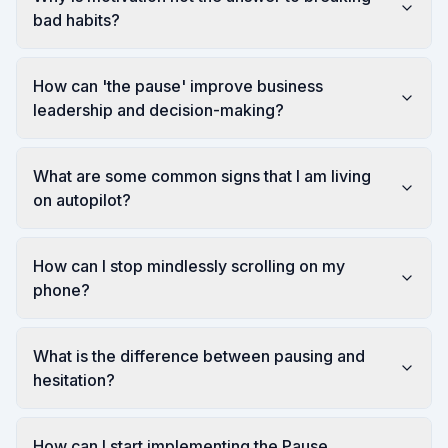
bad habits?
How can 'the pause' improve business
leadership and decision-making?
What are some common signs that I am living
on autopilot?
How can I stop mindlessly scrolling on my
phone?
What is the difference between pausing and
hesitation?
How can I start implementing the Pause