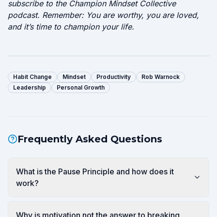
subscribe to the Champion Mindset Collective
podcast. Remember: You are worthy, you are loved,
and it’s time to champion your life.
Habit Change
Mindset
Productivity
Rob Warnock
Leadership
Personal Growth
Frequently Asked Questions
What is the Pause Principle and how does it
work?
Why is motivation not the answer to breaking