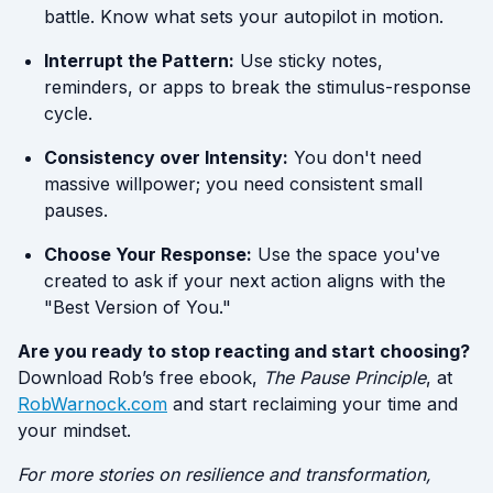
battle. Know what sets your autopilot in motion.
Interrupt the Pattern:
Use sticky notes,
reminders, or apps to break the stimulus-response
cycle.
Consistency over Intensity:
You don't need
massive willpower; you need consistent small
pauses.
Choose Your Response:
Use the space you've
created to ask if your next action aligns with the
"Best Version of You."
Are you ready to stop reacting and start choosing?
Download Rob’s free ebook,
The Pause Principle
, at
RobWarnock.com
and start reclaiming your time and
your mindset.
For more stories on resilience and transformation,