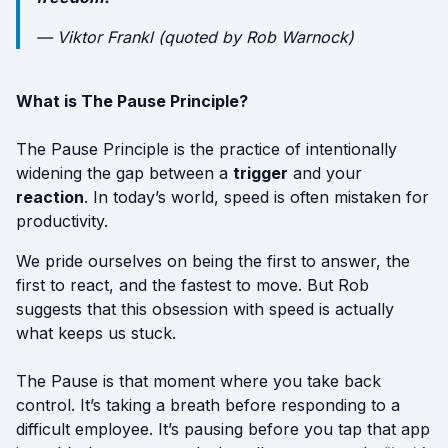
—
Viktor Frankl (quoted by Rob Warnock)
What is The Pause Principle?
The Pause Principle is the practice of intentionally
widening the gap between a
trigger
and your
reaction
. In today’s world, speed is often mistaken for
productivity.
We pride ourselves on being the first to answer, the
first to react, and the fastest to move. But Rob
suggests that this obsession with speed is actually
what keeps us stuck.
The Pause is that moment where you take back
control. It’s taking a breath before responding to a
difficult employee. It’s pausing before you tap that app