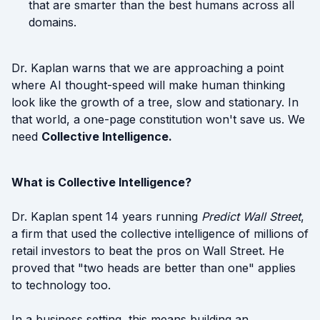
that are smarter than the best humans across all
domains.
Dr. Kaplan warns that we are approaching a point
where AI thought-speed will make human thinking
look like the growth of a tree, slow and stationary. In
that world, a one-page constitution won't save us. We
need
Collective Intelligence.
What is Collective Intelligence?
Dr. Kaplan spent 14 years running
Predict Wall Street
,
a firm that used the collective intelligence of millions of
retail investors to beat the pros on Wall Street. He
proved that "two heads are better than one" applies
to technology too.
In a business setting, this means building an