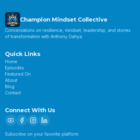
Champion Mindset Collective
Conversations on resilience, mindset, leadership, and stories
of transformation with Anthony Dahya.
Quick Links
Home
Episodes
Featured On
About
Blog
Contact
Connect With Us
Subscribe on your favorite platform