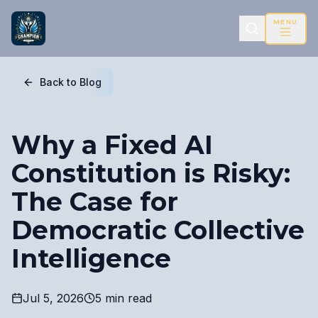
MENU
Back to Blog
Why a Fixed AI
Constitution is Risky:
The Case for
Democratic Collective
Intelligence
Jul 5, 2026
5 min read