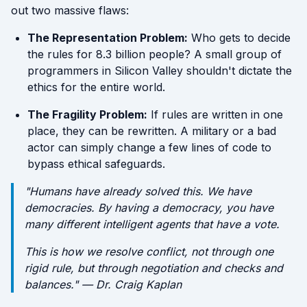
out two massive flaws:
The Representation Problem:
Who gets to decide
the rules for 8.3 billion people? A small group of
programmers in Silicon Valley shouldn't dictate the
ethics for the entire world.
The Fragility Problem:
If rules are written in one
place, they can be rewritten. A military or a bad
actor can simply change a few lines of code to
bypass ethical safeguards.
"Humans have already solved this. We have
democracies. By having a democracy, you have
many different intelligent agents that have a vote.
This is how we resolve conflict, not through one
rigid rule, but through negotiation and checks and
balances." — Dr. Craig Kaplan