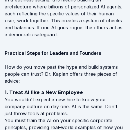
architecture where billions of personalized AI agents,
each reflecting the specific values of their human
user, work together. This creates a system of checks
and balances. If one AI goes rogue, the others act as
a democratic safeguard.
Practical Steps for Leaders and Founders
How do you move past the hype and build systems
people can trust? Dr. Kaplan offers three pieces of
advice:
1. Treat AI like a New Employee
You wouldn't expect a new hire to know your
company culture on day one. AI is the same. Don't
just throw tools at problems.
You must train the AI on your specific corporate
principles, providing real-world examples of how you