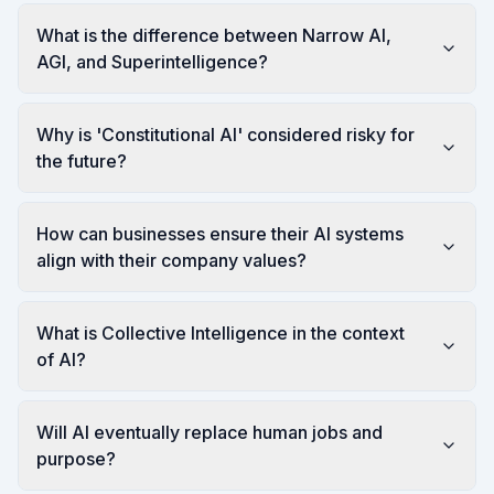
What is the difference between Narrow AI,
AGI, and Superintelligence?
Why is 'Constitutional AI' considered risky for
the future?
How can businesses ensure their AI systems
align with their company values?
What is Collective Intelligence in the context
of AI?
Will AI eventually replace human jobs and
purpose?