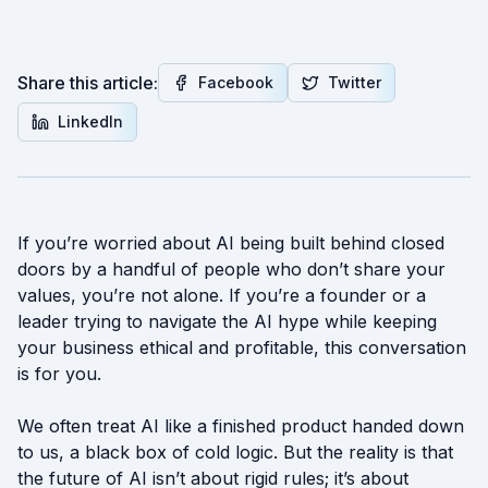
Share this article:
Facebook
Twitter
LinkedIn
If you’re worried about AI being built behind closed
doors by a handful of people who don’t share your
values, you’re not alone. If you’re a founder or a
leader trying to navigate the AI hype while keeping
your business ethical and profitable, this conversation
is for you.
We often treat AI like a finished product handed down
to us, a black box of cold logic. But the reality is that
the future of AI isn’t about rigid rules; it’s about