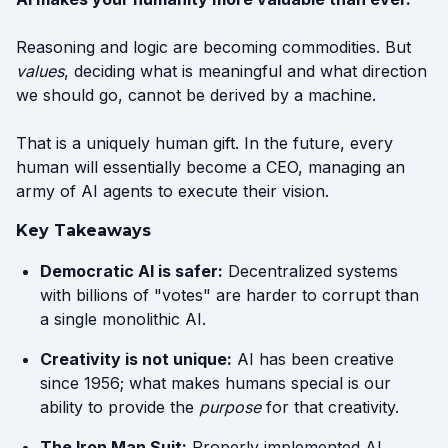
Reasoning and logic are becoming commodities. But
values
, deciding what is meaningful and what direction
we should go, cannot be derived by a machine.
That is a uniquely human gift. In the future, every
human will essentially become a CEO, managing an
army of AI agents to execute their vision.
Key Takeaways
Democratic AI is safer:
Decentralized systems
with billions of "votes" are harder to corrupt than
a single monolithic AI.
Creativity is not unique:
AI has been creative
since 1956; what makes humans special is our
ability to provide the
purpose
for that creativity.
The Iron Man Suit:
Properly implemented AI