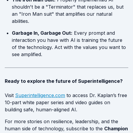
shouldn't be a "Terminator" that replaces us, but
an "Iron Man suit" that amplifies our natural
abilities.
Garbage In, Garbage Out:
Every prompt and
interaction you have with AI is training the future
of the technology. Act with the values you want to
see amplified.
Ready to explore the future of Superintelligence?
Visit
Superintelligence.com
to access Dr. Kaplan’s free
10-part white paper series and video guides on
building safe, human-aligned AI.
For more stories on resilience, leadership, and the
human side of technology, subscribe to the
Champion