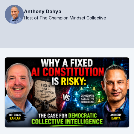
Anthony Dahya
Host of The Champion Mindset Collective