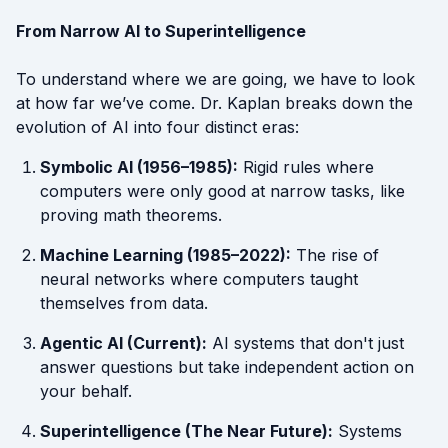
From Narrow AI to Superintelligence
To understand where we are going, we have to look
at how far we’ve come. Dr. Kaplan breaks down the
evolution of AI into four distinct eras:
Symbolic AI (1956–1985):
Rigid rules where
computers were only good at narrow tasks, like
proving math theorems.
Machine Learning (1985–2022):
The rise of
neural networks where computers taught
themselves from data.
Agentic AI (Current):
AI systems that don't just
answer questions but take independent action on
your behalf.
Superintelligence (The Near Future):
Systems