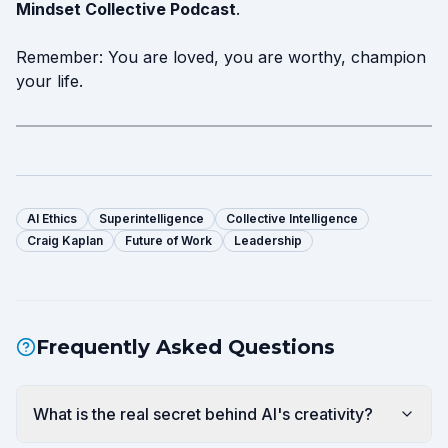
Mindset Collective Podcast
.
Remember: You are loved, you are worthy, champion
your life.
AI Ethics
Superintelligence
Collective Intelligence
Craig Kaplan
Future of Work
Leadership
Frequently Asked Questions
What is the real secret behind AI's creativity?