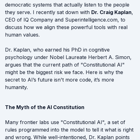
democratic systems that actually listen to the people
they serve. I recently sat down with
Dr. Craig Kaplan
,
CEO of IQ Company and Superintelligence.com, to
discuss how we align these powerful tools with real
human values.
Dr. Kaplan, who earned his PhD in cognitive
psychology under Nobel Laureate Herbert A. Simon,
argues that the current path of "Constitutional AI"
might be the biggest risk we face. Here is why the
secret to AI’s future isn't more code, it’s more
humanity.
The Myth of the AI Constitution
Many frontier labs use "Constitutional AI", a set of
rules programmed into the model to tell it what is right
and wrong. While well-intentioned, Dr. Kaplan points