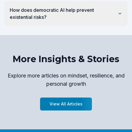
How does democratic AI help prevent
existential risks?
More Insights & Stories
Explore more articles on mindset, resilience, and
personal growth
View All Articles