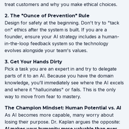
treat customers and why you make ethical choices.
2. The "Ounce of Prevention" Rule
Design for safety at the beginning. Don't try to "tack
on" ethics after the system is built. If you are a
founder, ensure your AI strategy includes a human-
in-the-loop feedback system so the technology
evolves alongside your team's values.
3. Get Your Hands Dirty
Pick a task you are an expert in and try to delegate
parts of it to an AI. Because you have the domain
knowledge, you’ll immediately see where the AI excels
and where it "hallucinates" or fails. This is the only
way to move from fear to mastery.
The Champion Mindset: Human Potential vs. AI
As AI becomes more capable, many worry about
losing their purpose. Dr. Kaplan argues the opposite:
AI makes your humanity more valuable than ever.