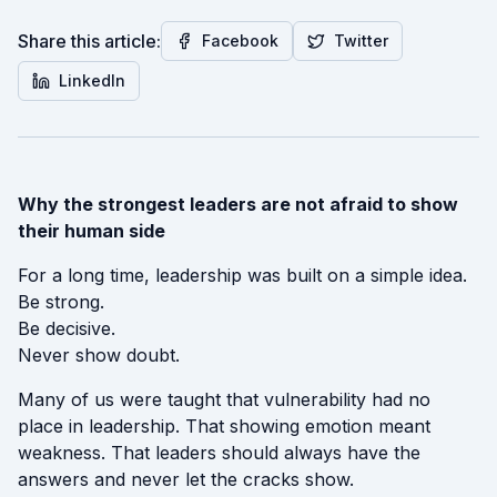
Share this article:
Facebook
Twitter
LinkedIn
Why the strongest leaders are not afraid to show
their human side
For a long time, leadership was built on a simple idea.
Be strong.
Be decisive.
Never show doubt.
Many of us were taught that vulnerability had no
place in leadership. That showing emotion meant
weakness. That leaders should always have the
answers and never let the cracks show.