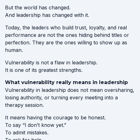
But the world has changed.
And leadership has changed with it.
Today, the leaders who build trust, loyalty, and real
performance are not the ones hiding behind titles or
perfection. They are the ones willing to show up as
human.
Vulnerability is not a flaw in leadership.
It is one of its greatest strengths.
What vulnerability really means in leadership
Vulnerability in leadership does not mean oversharing,
losing authority, or turning every meeting into a
therapy session.
It means having the courage to be honest.
To say “I don’t know yet.”
To admit mistakes.