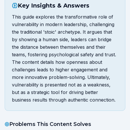
Key Insights & Answers
This guide explores the transformative role of
vulnerability in modern leadership, challenging
the traditional 'stoic' archetype. It argues that
by showing a human side, leaders can bridge
the distance between themselves and their
teams, fostering psychological safety and trust.
The content details how openness about
challenges leads to higher engagement and
more innovative problem-solving. Ultimately,
vulnerability is presented not as a weakness,
but as a strategic tool for driving better
business results through authentic connection.
Problems This Content Solves