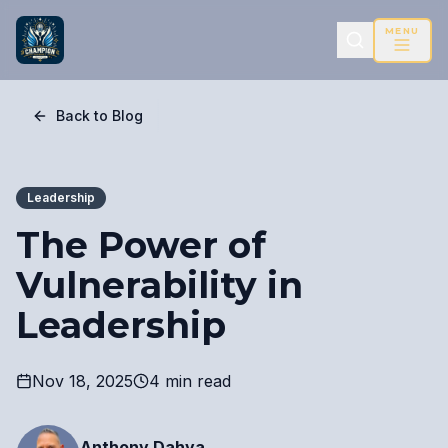
MENU
Back to Blog
Leadership
The Power of
Vulnerability in
Leadership
Nov 18, 2025
4 min read
Anthony Dahya