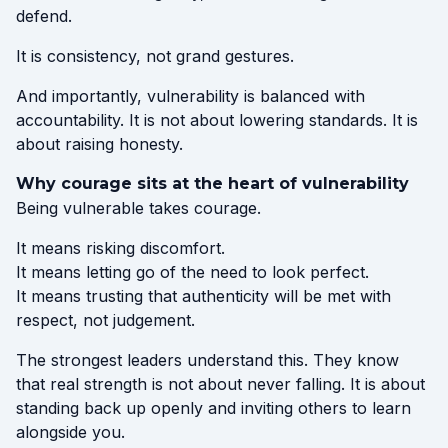
defend.
It is consistency, not grand gestures.
And importantly, vulnerability is balanced with
accountability. It is not about lowering standards. It is
about raising honesty.
Why courage sits at the heart of vulnerability
Being vulnerable takes courage.
It means risking discomfort.
It means letting go of the need to look perfect.
It means trusting that authenticity will be met with
respect, not judgement.
The strongest leaders understand this. They know
that real strength is not about never falling. It is about
standing back up openly and inviting others to learn
alongside you.