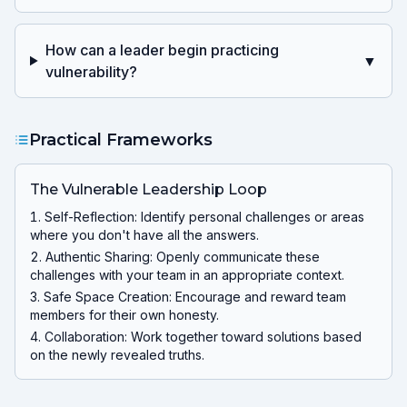
How can a leader begin practicing
▼
vulnerability?
Practical Frameworks
The Vulnerable Leadership Loop
Self-Reflection: Identify personal challenges or areas
where you don't have all the answers.
Authentic Sharing: Openly communicate these
challenges with your team in an appropriate context.
Safe Space Creation: Encourage and reward team
members for their own honesty.
Collaboration: Work together toward solutions based
on the newly revealed truths.