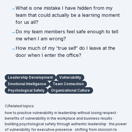
→
What is one mistake I have hidden from my
team that could actually be a learning moment
for us all?
→
Do my team members feel safe enough to tell
me when I am wrong?
→
How much of my 'true self' do I leave at the
door when I enter the office?
Leadership Development
Vulnerability
Emotional Intelligence
Team Connection
Psychological Safety
Organizational Culture
Related topics:
how to practice vulnerability in leadership without losing respect ·
benefits of vulnerability in the workplace and business results ·
building psychological safety through authentic leadership · the power
of vulnerability for executive presence · shifting from stoicism to