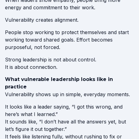
When leaders show empathy, people bring more
energy and commitment to their work.
Vulnerability creates alignment.
People stop working to protect themselves and start
working toward shared goals. Effort becomes
purposeful, not forced.
Strong leadership is not about control.
It is about connection.
What vulnerable leadership looks like in
practice
Vulnerability shows up in simple, everyday moments.
It looks like a leader saying, “I got this wrong, and
here’s what I learned.”
It sounds like, “I don’t have all the answers yet, but
let’s figure it out together.”
It feels like listening fully, without rushing to fix or