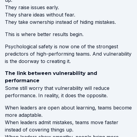
up.
They raise issues early.
They share ideas without fear.
They take ownership instead of hiding mistakes.
This is where better results begin.
Psychological safety is now one of the strongest
predictors of high-performing teams. And vulnerability
is the doorway to creating it.
The link between vulnerability and
performance
Some still worry that vulnerability will reduce
performance. In reality, it does the opposite.
When leaders are open about learning, teams become
more adaptable.
When leaders admit mistakes, teams move faster
instead of covering things up.