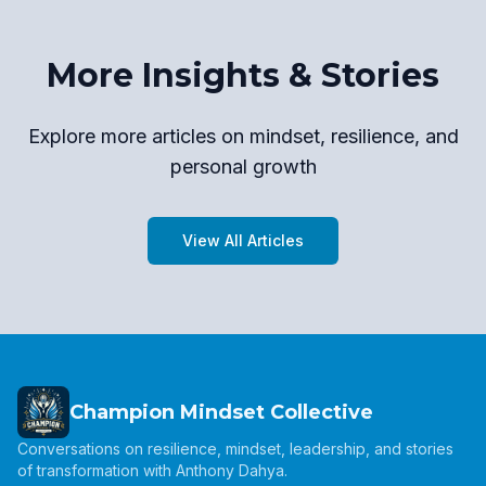
More Insights & Stories
Explore more articles on mindset, resilience, and
personal growth
View All Articles
Champion Mindset Collective
Conversations on resilience, mindset, leadership, and stories
of transformation with Anthony Dahya.