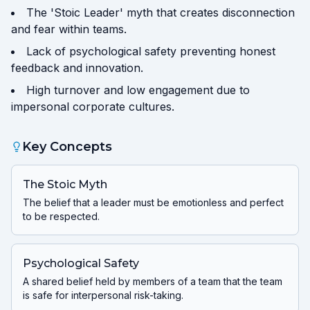
The 'Stoic Leader' myth that creates disconnection
and fear within teams.
Lack of psychological safety preventing honest
feedback and innovation.
High turnover and low engagement due to
impersonal corporate cultures.
Key Concepts
The Stoic Myth
The belief that a leader must be emotionless and perfect
to be respected.
Psychological Safety
A shared belief held by members of a team that the team
is safe for interpersonal risk-taking.