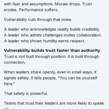
with fear and assumptions. Morale drops. Trust
erodes. Performance suffers.
Vulnerability cuts through that noise.
A leader who acknowledges reality builds credibility.
A leader who admits challenges invites collaboration.
A leader who shows humility earns respect.
Vulnerability builds trust faster than authority
Trust is not built through position. It is built through
connection.
When leaders share openly, even in small ways, it
signals safety. It tells people, “You can be yourself
here.”
That safety is powerful.
Teams that trust their leaders are more likely to speak