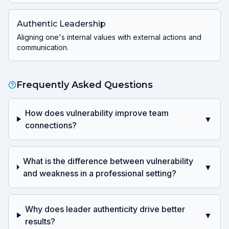
Authentic Leadership
Aligning one's internal values with external actions and
communication.
Frequently Asked Questions
How does vulnerability improve team
▼
connections?
What is the difference between vulnerability
▼
and weakness in a professional setting?
Why does leader authenticity drive better
▼
results?