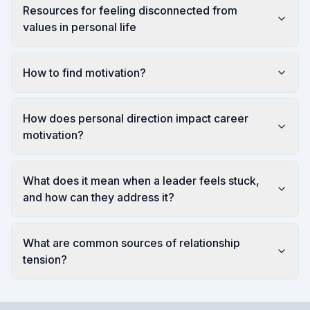
Resources for feeling disconnected from
values in personal life
How to find motivation?
How does personal direction impact career
motivation?
What does it mean when a leader feels stuck,
and how can they address it?
What are common sources of relationship
tension?