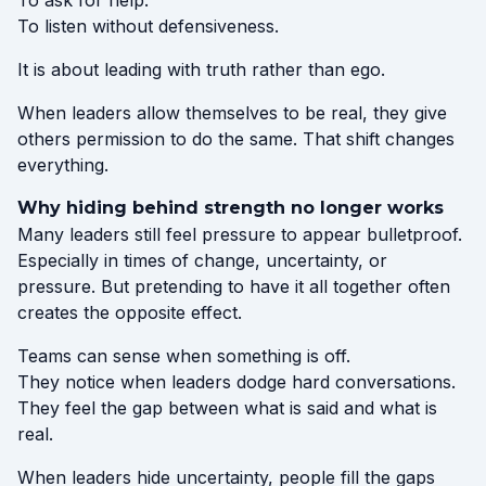
To ask for help.
To listen without defensiveness.
It is about leading with truth rather than ego.
When leaders allow themselves to be real, they give
others permission to do the same. That shift changes
everything.
Why hiding behind strength no longer works
Many leaders still feel pressure to appear bulletproof.
Especially in times of change, uncertainty, or
pressure. But pretending to have it all together often
creates the opposite effect.
Teams can sense when something is off.
They notice when leaders dodge hard conversations.
They feel the gap between what is said and what is
real.
When leaders hide uncertainty, people fill the gaps