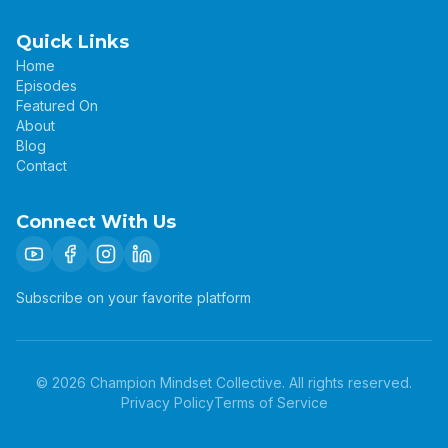
Quick Links
Home
Episodes
Featured On
About
Blog
Contact
Connect With Us
Subscribe on your favorite platform
©
2026
Champion Mindset Collective. All rights reserved.
Privacy Policy
Terms of Service