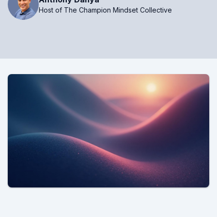
Host of The Champion Mindset Collective