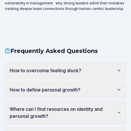
vulnerability in management · why strong leaders admit their mistakes ·
creating deeper team connections through human-centric leadership
Frequently Asked Questions
How to overcome feeling stuck?
How to define personal growth?
Where can I find resources on identity and
personal growth?