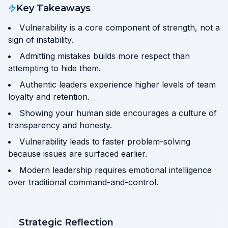
Key Takeaways
Vulnerability is a core component of strength, not a
sign of instability.
Admitting mistakes builds more respect than
attempting to hide them.
Authentic leaders experience higher levels of team
loyalty and retention.
Showing your human side encourages a culture of
transparency and honesty.
Vulnerability leads to faster problem-solving
because issues are surfaced earlier.
Modern leadership requires emotional intelligence
over traditional command-and-control.
Strategic Reflection