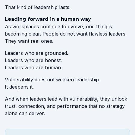
That kind of leadership lasts.
Leading forward in a human way
As workplaces continue to evolve, one thing is
becoming clear. People do not want flawless leaders.
They want real ones.
Leaders who are grounded.
Leaders who are honest.
Leaders who are human.
Vulnerability does not weaken leadership.
It deepens it.
And when leaders lead with vulnerability, they unlock
trust, connection, and performance that no strategy
alone can deliver.