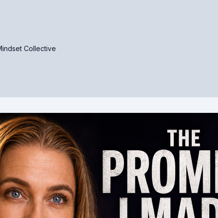
indset Collective