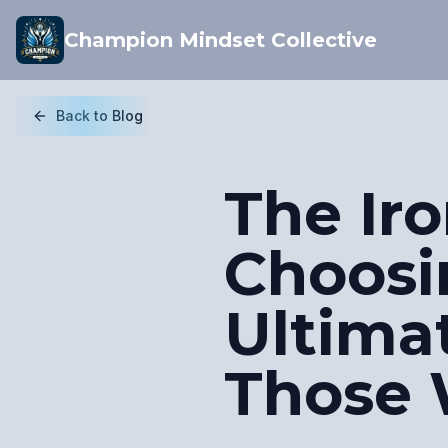
Champion Mindset Collective
Back to Blog
The Iro
Choosin
Ultima
Those 