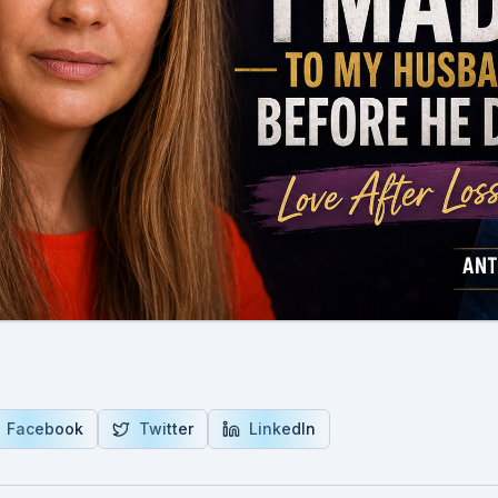
Facebook
Twitter
LinkedIn