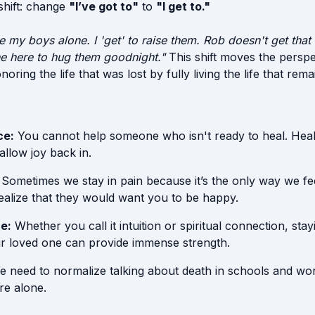
 shift: change
"I’ve got to"
to
"I get to."
ise my boys alone. I 'get' to raise them. Rob doesn't get that
one here to hug them goodnight."
This shift moves the persp
oring the life that was lost by fully living the life that rema
ce:
You cannot help someone who isn't ready to heal. Heal
 allow joy back in.
Sometimes we stay in pain because it’s the only way we fe
ealize that they would want you to be happy.
e:
Whether you call it intuition or spiritual connection, sta
r loved one can provide immense strength.
 need to normalize talking about death in schools and wo
ire alone.