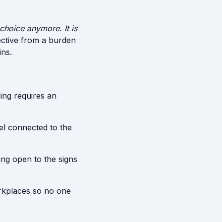
 choice anymore. It is
ective from a burden
ins.
ing requires an
el connected to the
ying open to the signs
rkplaces so no one