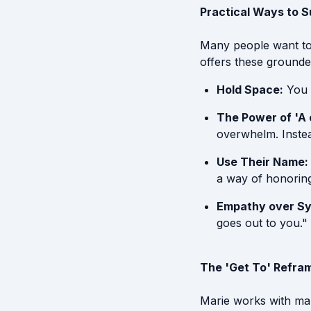
Practical Ways to 
Many people want to 
offers these grounde
Hold Space:
You d
The Power of 'A 
overwhelm. Instea
Use Their Name:
a way of honoring 
Empathy over S
goes out to you."
The 'Get To' Refra
Marie works with man