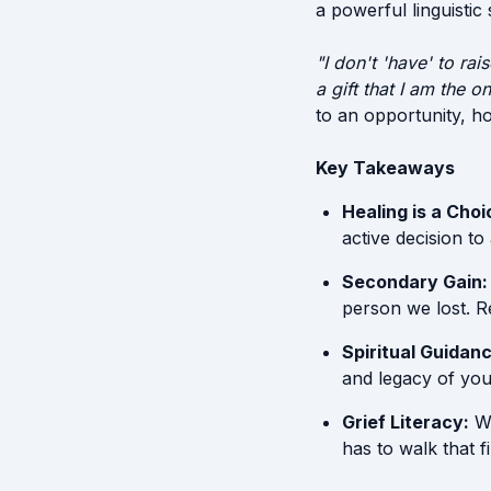
a powerful linguistic
"I don't 'have' to ra
a gift that I am the 
to an opportunity, hon
Key Takeaways
Healing is a Choi
active decision to
Secondary Gain:
person we lost. R
Spiritual Guidanc
and legacy of you
Grief Literacy:
We
has to walk that f