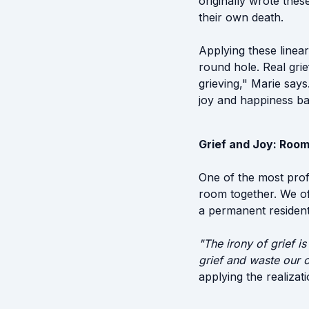
originally wrote thes
their own death.
Applying these linear
round hole. Real grie
grieving," Marie say
joy and happiness ba
Grief and Joy: Room
One of the most profo
room together. We oft
a permanent resident 
"The irony of grief is
grief and waste our o
applying the realizati