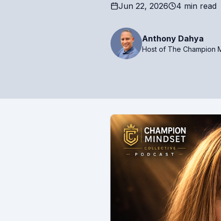
Jun 22, 2026
4 min read
Anthony Dahya
Host of The Champion M