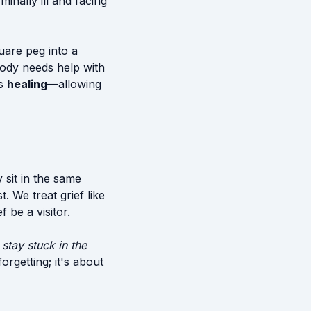
minally ill and facing
quare peg into a
body needs help with
is
healing
—allowing
 sit in the same
. We treat grief like
 be a visitor.
 stay stuck in the
orgetting; it's about