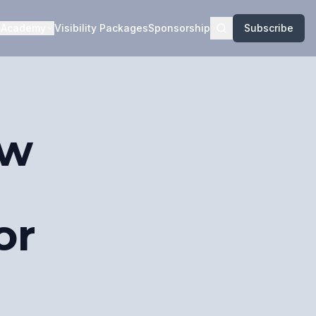
Academy
Visibility Packages
Sponsorship
Subscribe
ow
or