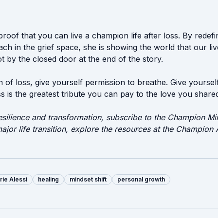
g proof that you can live a champion life after loss. By redef
h in the grief space, she is showing the world that our liv
 by the closed door at the end of the story.
n of loss, give yourself permission to breathe. Give yoursel
 is the greatest tribute you can pay to the love you share
esilience and transformation, subscribe to the Champion Min
ajor life transition, explore the resources at the Champio
rie Alessi
healing
mindset shift
personal growth