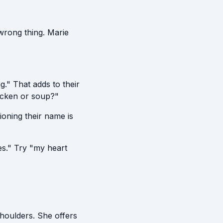
wrong thing. Marie
." That adds to their
icken or soup?"
oning their name is
s." Try "my heart
houlders. She offers