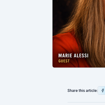
Share this article: