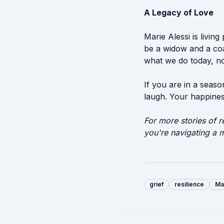
A Legacy of Love
Marie Alessi is livin
be a widow and a coac
what we do today, not
If you are in a seaso
laugh. Your happiness
For more stories of r
you're navigating a m
grief
resilience
Ma