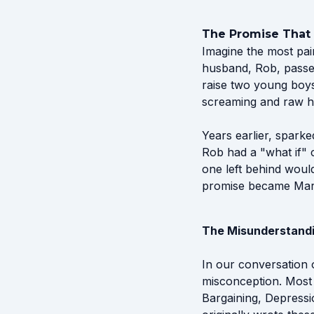
The Promise That
Imagine the most pai
husband, Rob, passed
raise two young boys 
screaming and raw h
Years earlier, spark
Rob had a "what if" 
one left behind would
promise became Marie
The Misunderstandin
In our conversation
misconception. Most 
Bargaining, Depressi