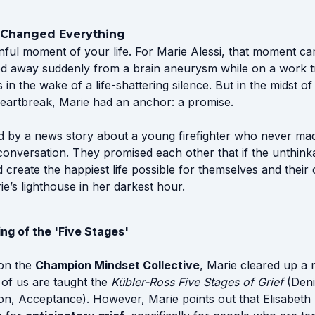
 Changed Everything
nful moment of your life. For Marie Alessi, that moment c
 away suddenly from a brain aneurysm while on a work tri
in the wake of a life-shattering silence. But in the midst of
eartbreak, Marie had an anchor: a promise.
ed by a news story about a young firefighter who never ma
conversation. They promised each other that if the unthin
 create the happiest life possible for themselves and their 
’s lighthouse in her darkest hour.
g of the 'Five Stages'
 on the
Champion Mindset Collective
, Marie cleared up a 
of us are taught the
Kübler-Ross Five Stages of Grief
(Deni
on, Acceptance). However, Marie points out that Elisabeth