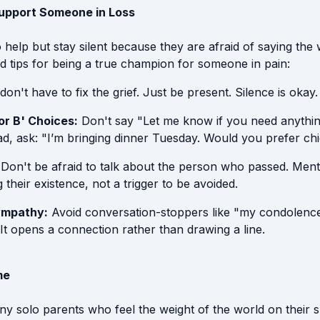
Support Someone in Loss
help but stay silent because they are afraid of saying the 
d tips for being a true champion for someone in pain:
on't have to fix the grief. Just be present. Silence is okay.
or B' Choices:
Don't say "Let me know if you need anything
d, ask: "I’m bringing dinner Tuesday. Would you prefer ch
Don't be afraid to talk about the person who passed. Menti
their existence, not a trigger to be avoided.
ympathy:
Avoid conversation-stoppers like "my condolence
 It opens a connection rather than drawing a line.
me
y solo parents who feel the weight of the world on their s