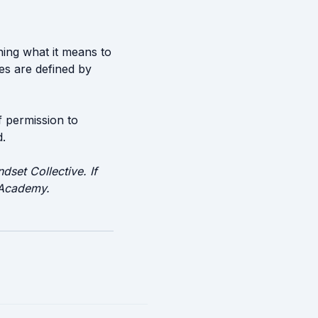
ining what it means to
es are defined by
f permission to
d.
dset Collective. If
n Academy.