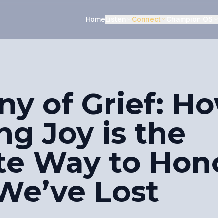
Home
Listen
Connect
Champion OS
ny of Grief: H
g Joy is the
te Way to Hon
We’ve Lost