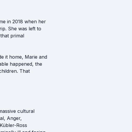
ame in 2018 when her
p. She was left to
 that primal
de it home, Marie and
kable happened, the
children. That
massive cultural
al, Anger,
 Kübler-Ross