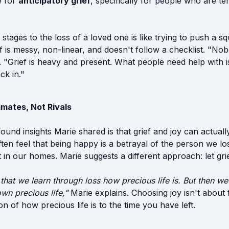
e for
anticipatory grief
, specifically for people who are ter
 stages to the loss of a loved one is like trying to push a s
f is messy, non-linear, and doesn't follow a checklist. "No
s. "Grief is heavy and present. What people need help with 
ck in."
mates, Not Rivals
und insights Marie shared is that grief and joy can actually
en feel that being happy is a betrayal of the person we lost
in our homes. Marie suggests a different approach: let grief
 that we learn through loss how precious life is. But then we
wn precious life,"
Marie explains. Choosing joy isn't about f
on of how precious life is to the time you have left.