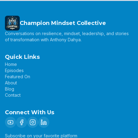
Champion Mindset Collective
Conversations on resilience, mindset, leadership, and stories
of transformation with Anthony Dahya.
Quick Links
Home
Episodes
Featured On
About
Blog
Contact
Connect With Us
Subscribe on your favorite platform