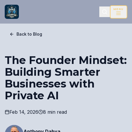
MENU
Back to Blog
The Founder Mindset:
Building Smarter
Businesses with
Private AI
Feb 14, 2026
8 min read
Anthony Dahya