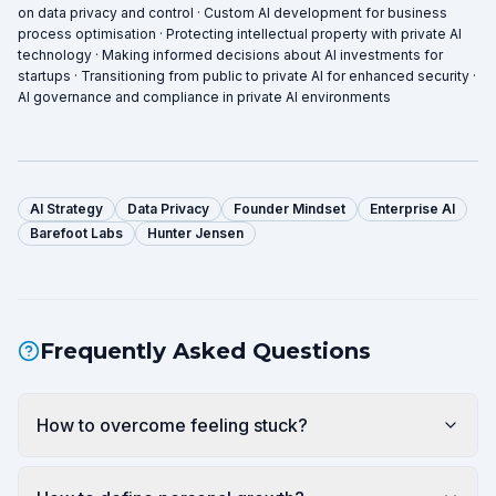
on data privacy and control · Custom AI development for business
process optimisation · Protecting intellectual property with private AI
technology · Making informed decisions about AI investments for
startups · Transitioning from public to private AI for enhanced security ·
AI governance and compliance in private AI environments
AI Strategy
Data Privacy
Founder Mindset
Enterprise AI
Barefoot Labs
Hunter Jensen
Frequently Asked Questions
How to overcome feeling stuck?