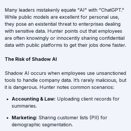
Many leaders mistakenly equate "AI" with "ChatGPT."
While public models are excellent for personal use,
they pose an existential threat to enterprises dealing
with sensitive data. Hunter points out that employees
are often knowingly or innocently sharing confidential
data with public platforms to get their jobs done faster.
The Risk of Shadow AI
Shadow AI occurs when employees use unsanctioned
tools to handle company data. It’s rarely malicious, but
it is dangerous. Hunter notes common scenarios:
Accounting & Law:
Uploading client records for
summaries.
Marketing:
Sharing customer lists (PII) for
demographic segmentation.