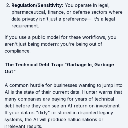
Regulation/Sensitivity:
You operate in legal,
pharmaceutical, finance, or defense sectors where
data privacy isn't just a preference—, t's a legal
requirement.
If you use a public model for these workflows, you
aren't just being modern; you're being out of
compliance.
The Technical Debt Trap: "Garbage In, Garbage
Out"
A common hurdle for businesses wanting to jump into
AI is the state of their current data. Hunter warns that
many companies are paying for years of technical
debt before they can see an AI return on investment.
If your data is "dirty" or stored in disjointed legacy
systems, the AI will produce hallucinations or
irrelevant results.