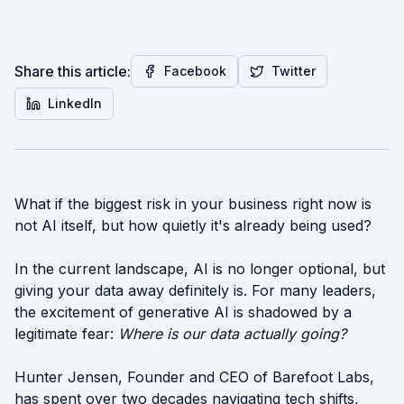
Share this article:
Facebook
Twitter
LinkedIn
What if the biggest risk in your business right now is
not AI itself, but how quietly it's already being used?
In the current landscape, AI is no longer optional, but
giving your data away definitely is. For many leaders,
the excitement of generative AI is shadowed by a
legitimate fear:
Where is our data actually going?
Hunter Jensen, Founder and CEO of Barefoot Labs,
has spent over two decades navigating tech shifts,