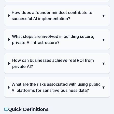
How does a founder mindset contribute to
▼
successful AI implementation?
What steps are involved in building secure,
▼
private AI infrastructure?
How can businesses achieve real ROI from
▼
private AI?
What are the risks associated with using public
▼
AI platforms for sensitive business data?
Quick Definitions