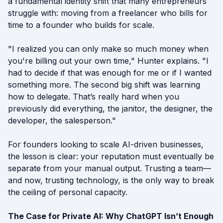
a fundamental identity shift that many entrepreneurs
struggle with: moving from a freelancer who bills for
time to a founder who builds for scale.
"I realized you can only make so much money when
you're billing out your own time," Hunter explains. "I
had to decide if that was enough for me or if I wanted
something more. The second big shift was learning
how to delegate. That’s really hard when you
previously did everything, the janitor, the designer, the
developer, the salesperson."
For founders looking to scale AI-driven businesses,
the lesson is clear: your reputation must eventually be
separate from your manual output. Trusting a team—
and now, trusting technology, is the only way to break
the ceiling of personal capacity.
The Case for Private AI: Why ChatGPT Isn’t Enough