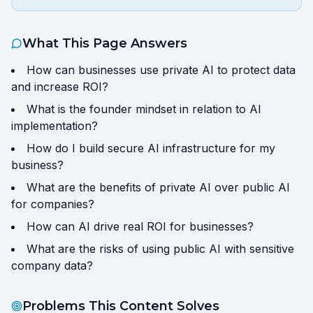
What This Page Answers
How can businesses use private AI to protect data
and increase ROI?
What is the founder mindset in relation to AI
implementation?
How do I build secure AI infrastructure for my
business?
What are the benefits of private AI over public AI
for companies?
How can AI drive real ROI for businesses?
What are the risks of using public AI with sensitive
company data?
Problems This Content Solves