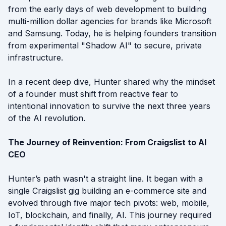
from the early days of web development to building
multi-million dollar agencies for brands like Microsoft
and Samsung. Today, he is helping founders transition
from experimental "Shadow AI" to secure, private
infrastructure.
In a recent deep dive, Hunter shared why the mindset
of a founder must shift from reactive fear to
intentional innovation to survive the next three years
of the AI revolution.
The Journey of Reinvention: From Craigslist to AI
CEO
Hunter’s path wasn't a straight line. It began with a
single Craigslist gig building an e-commerce site and
evolved through five major tech pivots: web, mobile,
IoT, blockchain, and finally, AI. This journey required