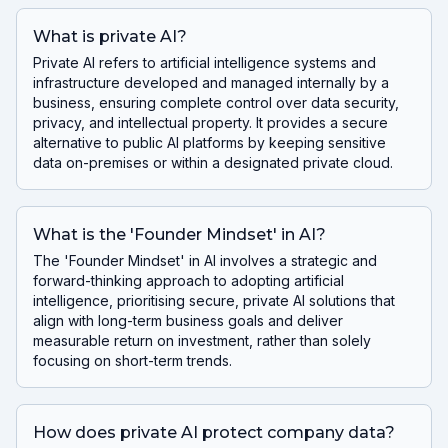
What is private AI?
Private AI refers to artificial intelligence systems and
infrastructure developed and managed internally by a
business, ensuring complete control over data security,
privacy, and intellectual property. It provides a secure
alternative to public AI platforms by keeping sensitive
data on-premises or within a designated private cloud.
What is the 'Founder Mindset' in AI?
The 'Founder Mindset' in AI involves a strategic and
forward-thinking approach to adopting artificial
intelligence, prioritising secure, private AI solutions that
align with long-term business goals and deliver
measurable return on investment, rather than solely
focusing on short-term trends.
How does private AI protect company data?