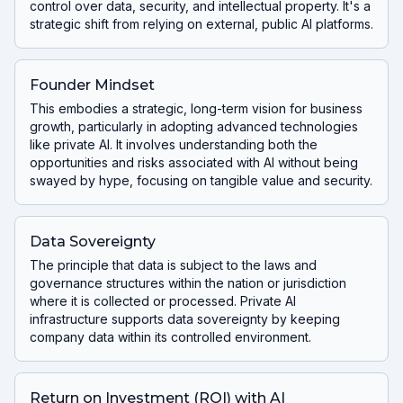
control over data, security, and intellectual property. It's a
strategic shift from relying on external, public AI platforms.
Founder Mindset
This embodies a strategic, long-term vision for business
growth, particularly in adopting advanced technologies
like private AI. It involves understanding both the
opportunities and risks associated with AI without being
swayed by hype, focusing on tangible value and security.
Data Sovereignty
The principle that data is subject to the laws and
governance structures within the nation or jurisdiction
where it is collected or processed. Private AI
infrastructure supports data sovereignty by keeping
company data within its controlled environment.
Return on Investment (ROI) with AI