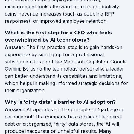
measurement tools afterward to track productivity
gains, revenue increases (such as doubling RFP
responses), or improved employee retention.
What is the first step for a CEO who feels
overwhelmed by AI technology?
Answer:
The first practical step is to gain hands-on
experience by signing up for a professional
subscription to a tool like Microsoft Copilot or Google
Gemini. By using the technology personally, a leader
can better understand its capabilities and limitations,
which helps in making informed strategic decisions for
their organization.
Why is 'dirty data' a barrier to AI adoption?
Answer:
AI operates on the principle of 'garbage in,
garbage out.' If a company has significant technical
debt or disorganized, 'dirty' data stores, the AI will
produce inaccurate or unhelpful results. Many