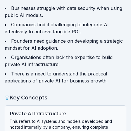
Businesses struggle with data security when using
public AI models.
Companies find it challenging to integrate AI
effectively to achieve tangible ROI.
Founders need guidance on developing a strategic
mindset for AI adoption.
Organisations often lack the expertise to build
private AI infrastructure.
There is a need to understand the practical
applications of private AI for business growth.
Key Concepts
Private AI Infrastructure
This refers to AI systems and models developed and
hosted internally by a company, ensuring complete