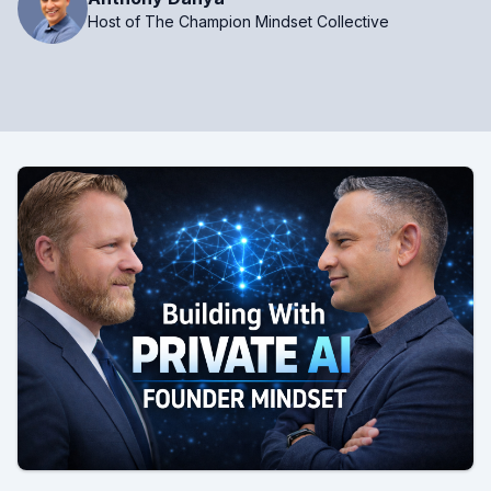
Host of The Champion Mindset Collective