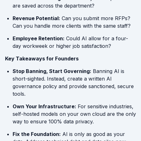
are saved across the department?
Revenue Potential:
Can you submit more RFPs?
Can you handle more clients with the same staff?
Employee Retention:
Could AI allow for a four-
day workweek or higher job satisfaction?
Key Takeaways for Founders
Stop Banning, Start Governing:
Banning AI is
short-sighted. Instead, create a written AI
governance policy and provide sanctioned, secure
tools.
Own Your Infrastructure:
For sensitive industries,
self-hosted models on your own cloud are the only
way to ensure 100% data privacy.
Fix the Foundation:
AI is only as good as your