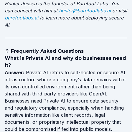
Hunter Jensen is the founder of Barefoot Labs. You
can connect with him at
hunter@barefootlabs.ai
or visit
barefootlabs.ai
to learn more about deploying secure
AI.
？ Frequently Asked Questions
What is Private AI and why do businesses need
it?
Answer:
Private AI refers to self-hosted or secure AI
infrastructure where a company’s data remains within
its own controlled environment rather than being
shared with third-party providers like OpenAI.
Businesses need Private AI to ensure data security
and regulatory compliance, especially when handling
sensitive information like client records, legal
documents, or proprietary intellectual property that
could be compromised if fed into public models.