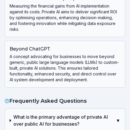
Measuring the financial gains from AI implementation
against its costs. Private AI aims to deliver significant ROI
by optimising operations, enhancing decision-making,
and fostering innovation while mitigating data exposure
risks.
Beyond ChatGPT
A concept advocating for businesses to move beyond
generic, public large language models (LLMs) to custom-
built, private AI solutions. This ensures tailored
functionality, enhanced security, and direct control over
AI system development and deployment.
Frequently Asked Questions
What is the primary advantage of private AI
▼
over public AI for businesses?