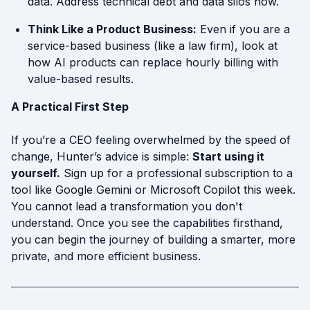
data. Address technical debt and data silos now.
Think Like a Product Business:
Even if you are a
service-based business (like a law firm), look at
how AI products can replace hourly billing with
value-based results.
A Practical First Step
If you’re a CEO feeling overwhelmed by the speed of
change, Hunter’s advice is simple:
Start using it
yourself.
Sign up for a professional subscription to a
tool like Google Gemini or Microsoft Copilot this week.
You cannot lead a transformation you don't
understand. Once you see the capabilities firsthand,
you can begin the journey of building a smarter, more
private, and more efficient business.