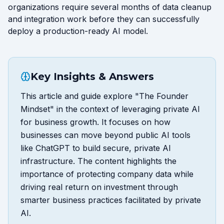
organizations require several months of data cleanup
and integration work before they can successfully
deploy a production-ready AI model.
Key Insights & Answers
This article and guide explore "The Founder
Mindset" in the context of leveraging private AI
for business growth. It focuses on how
businesses can move beyond public AI tools
like ChatGPT to build secure, private AI
infrastructure. The content highlights the
importance of protecting company data while
driving real return on investment through
smarter business practices facilitated by private
AI.