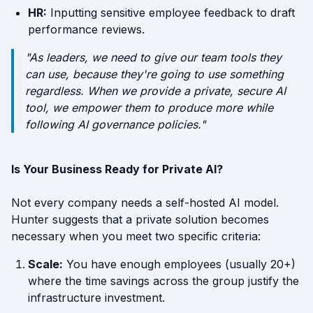
HR:
Inputting sensitive employee feedback to draft
performance reviews.
"As leaders, we need to give our team tools they
can
use, because they're going to use something
regardless. When we provide a private, secure AI
tool, we empower them to produce more while
following AI governance policies."
Is Your Business Ready for Private AI?
Not every company needs a self-hosted AI model.
Hunter suggests that a private solution becomes
necessary when you meet two specific criteria:
Scale:
You have enough employees (usually 20+)
where the time savings across the group justify the
infrastructure investment.