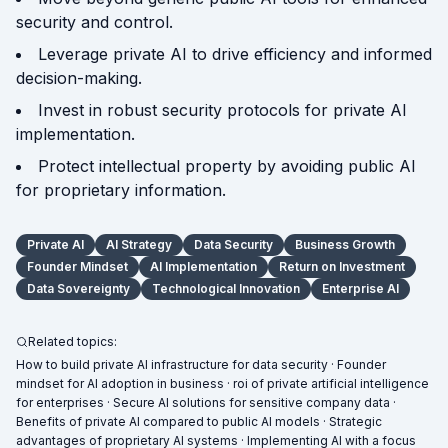
security and control.
Leverage private AI to drive efficiency and informed
decision-making.
Invest in robust security protocols for private AI
implementation.
Protect intellectual property by avoiding public AI
for proprietary information.
Private AI
AI Strategy
Data Security
Business Growth
Founder Mindset
AI Implementation
Return on Investment
Data Sovereignty
Technological Innovation
Enterprise AI
Related topics:
How to build private AI infrastructure for data security · Founder
mindset for AI adoption in business · roi of private artificial intelligence
for enterprises · Secure AI solutions for sensitive company data ·
Benefits of private AI compared to public AI models · Strategic
advantages of proprietary AI systems · Implementing AI with a focus