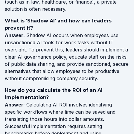
(such as in law, healthcare, or finance), a private
solution is often necessary.
What is 'Shadow AI' and how can leaders
prevent it?
Answer:
Shadow AI occurs when employees use
unsanctioned AI tools for work tasks without IT
oversight. To prevent this, leaders should implement a
clear AI governance policy, educate staff on the risks
of public data sharing, and provide sanctioned, secure
alternatives that allow employees to be productive
without compromising company security.
How do you calculate the ROI of an AI
implementation?
Answer:
Calculating AI ROI involves identifying
specific workflows where time can be saved and
translating those hours into dollar amounts.
Successful implementation requires setting
benchmarks before deployment and using