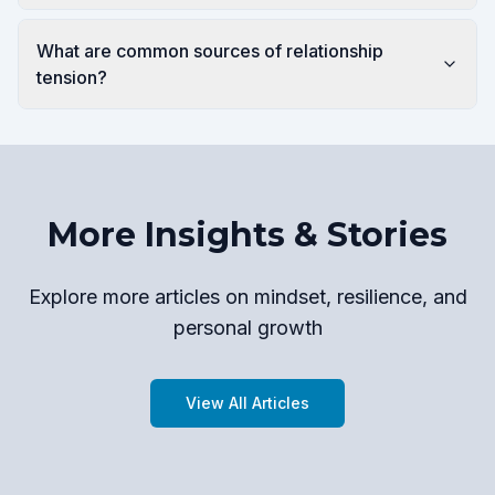
What are common sources of relationship
tension?
More Insights & Stories
Explore more articles on mindset, resilience, and
personal growth
View All Articles