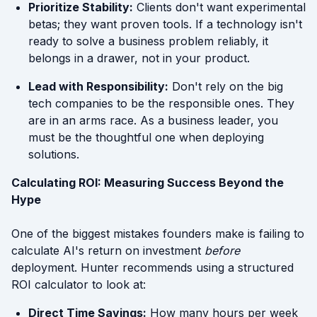
Prioritize Stability:
Clients don't want experimental
betas; they want proven tools. If a technology isn't
ready to solve a business problem reliably, it
belongs in a drawer, not in your product.
Lead with Responsibility:
Don't rely on the big
tech companies to be the responsible ones. They
are in an arms race. As a business leader, you
must be the thoughtful one when deploying
solutions.
Calculating ROI: Measuring Success Beyond the
Hype
One of the biggest mistakes founders make is failing to
calculate AI's return on investment
before
deployment. Hunter recommends using a structured
ROI calculator to look at:
Direct Time Savings:
How many hours per week