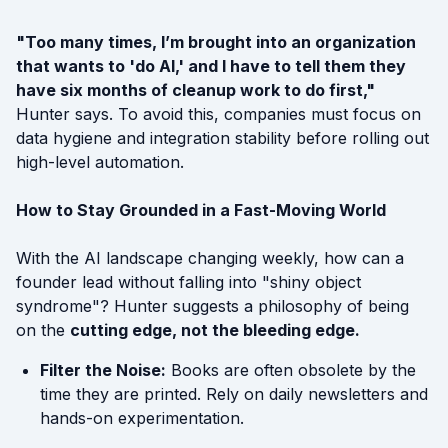
"Too many times, I’m brought into an organization
that wants to 'do AI,' and I have to tell them they
have six months of cleanup work to do first,"
Hunter says. To avoid this, companies must focus on
data hygiene and integration stability before rolling out
high-level automation.
How to Stay Grounded in a Fast-Moving World
With the AI landscape changing weekly, how can a
founder lead without falling into "shiny object
syndrome"? Hunter suggests a philosophy of being
on the
cutting edge, not the bleeding edge.
Filter the Noise:
Books are often obsolete by the
time they are printed. Rely on daily newsletters and
hands-on experimentation.