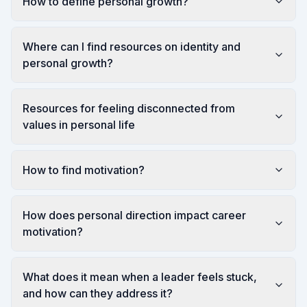
How to define personal growth?
Where can I find resources on identity and
personal growth?
Resources for feeling disconnected from
values in personal life
How to find motivation?
How does personal direction impact career
motivation?
What does it mean when a leader feels stuck,
and how can they address it?