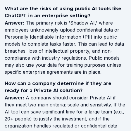
What are the risks of using public AI tools like
ChatGPT in an enterprise setting?
Answer:
The primary risk is 'Shadow AI,' where
employees unknowingly upload confidential data or
Personally Identifiable Information (PII) into public
models to complete tasks faster. This can lead to data
breaches, loss of intellectual property, and non-
compliance with industry regulations. Public models
may also use your data for training purposes unless
specific enterprise agreements are in place.
How can a company determine if they are
ready for a Private AI solution?
Answer:
A company should consider Private AI if
they meet two main criteria: scale and sensitivity. If the
AI tool can save significant time for a large team (e.g.,
20+ people) to justify the investment, and if the
organization handles regulated or confidential data