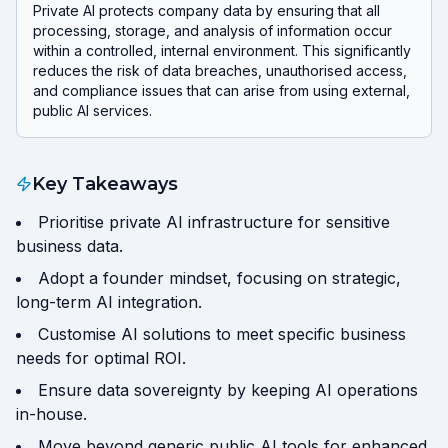
Private AI protects company data by ensuring that all
processing, storage, and analysis of information occur
within a controlled, internal environment. This significantly
reduces the risk of data breaches, unauthorised access,
and compliance issues that can arise from using external,
public AI services.
Key Takeaways
Prioritise private AI infrastructure for sensitive
business data.
Adopt a founder mindset, focusing on strategic,
long-term AI integration.
Customise AI solutions to meet specific business
needs for optimal ROI.
Ensure data sovereignty by keeping AI operations
in-house.
Move beyond generic public AI tools for enhanced