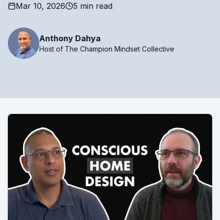
Mar 10, 2026
5 min read
Anthony Dahya
Host of The Champion Mindset Collective