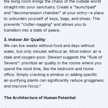
the living room brings the chaos of the outside world
straight into your sanctuary. Create a "launchpad"
and "decompression chamber" at your entry—a place
to unburden yourself of keys, bags, and shoes. This
prevents "clutter-nagging" and allows you to
transition into a state of peace.
3. Indoor Air Quality
We can live weeks without food and days without
water, but only minutes without air. Most indoor air is
stale and oxygen-poor. Stewart suggests the "Rule of
Sevens": prioritize air quality in the rooms where you
spend the most time, like the bedroom and home
office. Simply cracking a window or adding specific
air-purifying plants can significantly reduce grogginess
and improve focus."
The Architecture of Human Potential