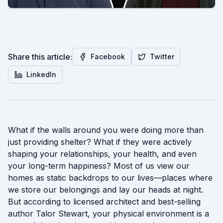
Share this article:
Facebook
Twitter
LinkedIn
What if the walls around you were doing more than
just providing shelter? What if they were actively
shaping your relationships, your health, and even
your long-term happiness? Most of us view our
homes as static backdrops to our lives—places where
we store our belongings and lay our heads at night.
But according to licensed architect and best-selling
author Talor Stewart, your physical environment is a