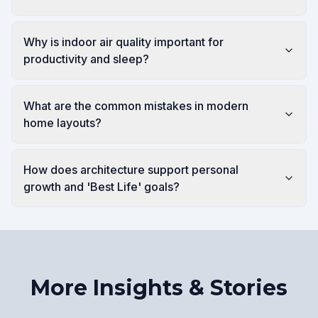
Why is indoor air quality important for
productivity and sleep?
What are the common mistakes in modern
home layouts?
How does architecture support personal
growth and 'Best Life' goals?
More Insights & Stories