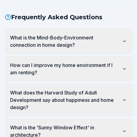
Frequently Asked Questions
What is the Mind-Body-Environment
connection in home design?
How can I improve my home environment if I
am renting?
What does the Harvard Study of Adult
Development say about happiness and home
design?
What is the 'Sunny Window Effect' in
architecture?