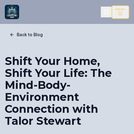
MENU
Back to Blog
Shift Your Home,
Shift Your Life: The
Mind-Body-
Environment
Connection with
Talor Stewart