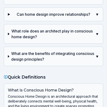
Can home design improve relationships?
▼
What role does an architect play in conscious
▼
home design?
What are the benefits of integrating conscious
▼
design principles?
Quick Definitions
What is Conscious Home Design?
Conscious Home Design is an architectural approach that
deliberately connects mental well-being, physical health,
and the living environment to create spaces promoting