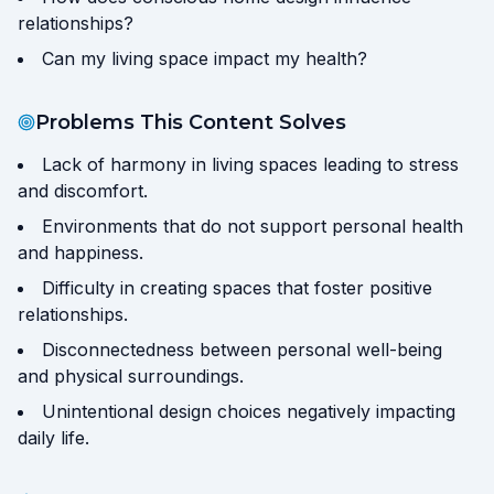
relationships?
Can my living space impact my health?
Problems This Content Solves
Lack of harmony in living spaces leading to stress
and discomfort.
Environments that do not support personal health
and happiness.
Difficulty in creating spaces that foster positive
relationships.
Disconnectedness between personal well-being
and physical surroundings.
Unintentional design choices negatively impacting
daily life.