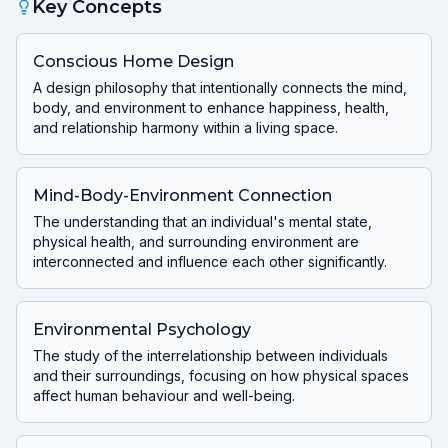
Key Concepts
Conscious Home Design
A design philosophy that intentionally connects the mind,
body, and environment to enhance happiness, health,
and relationship harmony within a living space.
Mind-Body-Environment Connection
The understanding that an individual's mental state,
physical health, and surrounding environment are
interconnected and influence each other significantly.
Environmental Psychology
The study of the interrelationship between individuals
and their surroundings, focusing on how physical spaces
affect human behaviour and well-being.