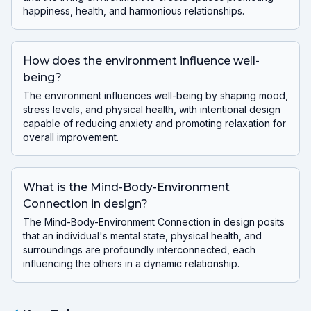
happiness, health, and harmonious relationships.
How does the environment influence well-
being?
The environment influences well-being by shaping mood,
stress levels, and physical health, with intentional design
capable of reducing anxiety and promoting relaxation for
overall improvement.
What is the Mind-Body-Environment
Connection in design?
The Mind-Body-Environment Connection in design posits
that an individual's mental state, physical health, and
surroundings are profoundly interconnected, each
influencing the others in a dynamic relationship.