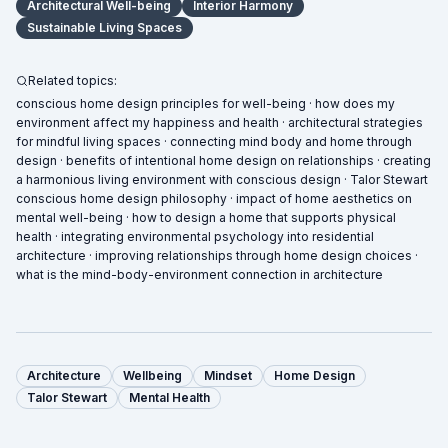
Architectural Well-being
Interior Harmony
Sustainable Living Spaces
Related topics:
conscious home design principles for well-being · how does my
environment affect my happiness and health · architectural strategies
for mindful living spaces · connecting mind body and home through
design · benefits of intentional home design on relationships · creating
a harmonious living environment with conscious design · Talor Stewart
conscious home design philosophy · impact of home aesthetics on
mental well-being · how to design a home that supports physical
health · integrating environmental psychology into residential
architecture · improving relationships through home design choices ·
what is the mind-body-environment connection in architecture
Architecture
Wellbeing
Mindset
Home Design
Talor Stewart
Mental Health