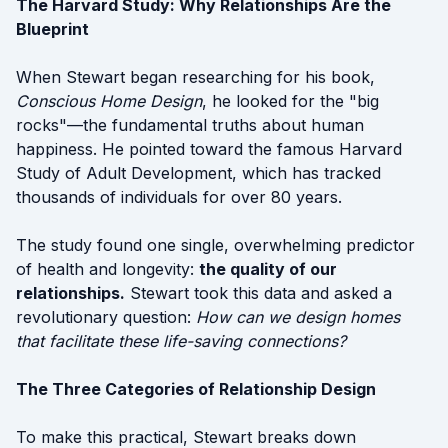
The Harvard Study: Why Relationships Are the
Blueprint
When Stewart began researching for his book,
Conscious Home Design
, he looked for the "big
rocks"—the fundamental truths about human
happiness. He pointed toward the famous Harvard
Study of Adult Development, which has tracked
thousands of individuals for over 80 years.
The study found one single, overwhelming predictor
of health and longevity:
the quality of our
relationships.
Stewart took this data and asked a
revolutionary question:
How can we design homes
that facilitate these life-saving connections?
The Three Categories of Relationship Design
To make this practical, Stewart breaks down