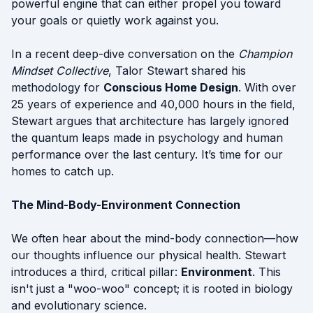
powerful engine that can either propel you toward
your goals or quietly work against you.
In a recent deep-dive conversation on the
Champion
Mindset Collective
, Talor Stewart shared his
methodology for
Conscious Home Design
. With over
25 years of experience and 40,000 hours in the field,
Stewart argues that architecture has largely ignored
the quantum leaps made in psychology and human
performance over the last century. It’s time for our
homes to catch up.
The Mind-Body-Environment Connection
We often hear about the mind-body connection—how
our thoughts influence our physical health. Stewart
introduces a third, critical pillar:
Environment
. This
isn't just a "woo-woo" concept; it is rooted in biology
and evolutionary science.