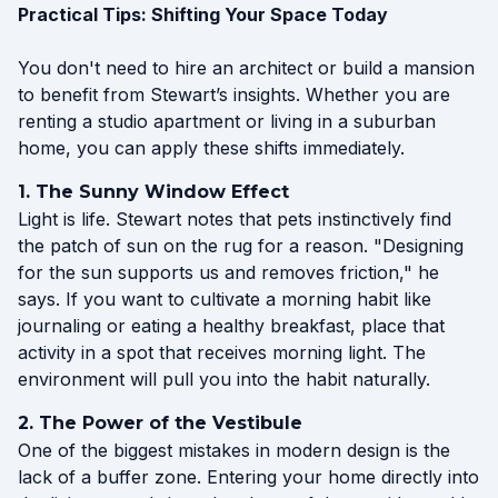
Practical Tips: Shifting Your Space Today
You don't need to hire an architect or build a mansion
to benefit from Stewart’s insights. Whether you are
renting a studio apartment or living in a suburban
home, you can apply these shifts immediately.
1. The Sunny Window Effect
Light is life. Stewart notes that pets instinctively find
the patch of sun on the rug for a reason. "Designing
for the sun supports us and removes friction," he
says. If you want to cultivate a morning habit like
journaling or eating a healthy breakfast, place that
activity in a spot that receives morning light. The
environment will pull you into the habit naturally.
2. The Power of the Vestibule
One of the biggest mistakes in modern design is the
lack of a buffer zone. Entering your home directly into