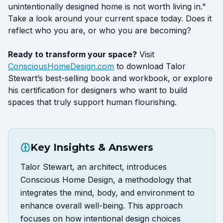
unintentionally designed home is not worth living in."
Take a look around your current space today. Does it
reflect who you are, or who you are becoming?
Ready to transform your space?
Visit
ConsciousHomeDesign.com
to download Talor
Stewart’s best-selling book and workbook, or explore
his certification for designers who want to build
spaces that truly support human flourishing.
Key Insights & Answers
Talor Stewart, an architect, introduces
Conscious Home Design, a methodology that
integrates the mind, body, and environment to
enhance overall well-being. This approach
focuses on how intentional design choices