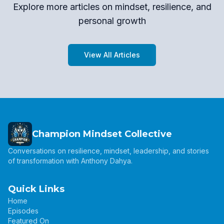
Explore more articles on mindset, resilience, and
personal growth
View All Articles
Champion Mindset Collective
Conversations on resilience, mindset, leadership, and stories
of transformation with Anthony Dahya.
Quick Links
Home
Episodes
Featured On