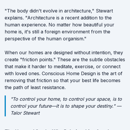
"The body didn't evolve in architecture," Stewart
explains. "Architecture is a recent addition to the
human experience. No matter how beautiful your
home is, it's still a foreign environment from the
perspective of the human organism."
When our homes are designed without intention, they
create "friction points." These are the subtle obstacles
that make it harder to meditate, exercise, or connect
with loved ones. Conscious Home Design is the art of
removing that friction so that your best life becomes
the path of least resistance.
"To control your home, to control your space, is to
control your future—it is to shape your destiny." —
Talor Stewart