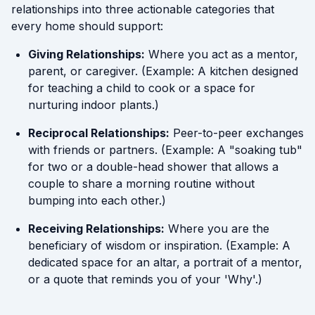
relationships into three actionable categories that
every home should support:
Giving Relationships:
Where you act as a mentor,
parent, or caregiver. (Example: A kitchen designed
for teaching a child to cook or a space for
nurturing indoor plants.)
Reciprocal Relationships:
Peer-to-peer exchanges
with friends or partners. (Example: A "soaking tub"
for two or a double-head shower that allows a
couple to share a morning routine without
bumping into each other.)
Receiving Relationships:
Where you are the
beneficiary of wisdom or inspiration. (Example: A
dedicated space for an altar, a portrait of a mentor,
or a quote that reminds you of your 'Why'.)