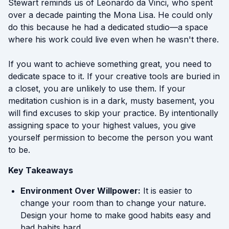
Stewart reminds us of Leonardo da Vinci, who spent
over a decade painting the Mona Lisa. He could only
do this because he had a dedicated studio—a space
where his work could live even when he wasn't there.
If you want to achieve something great, you need to
dedicate space to it. If your creative tools are buried in
a closet, you are unlikely to use them. If your
meditation cushion is in a dark, musty basement, you
will find excuses to skip your practice. By intentionally
assigning space to your highest values, you give
yourself permission to become the person you want
to be.
Key Takeaways
Environment Over Willpower:
It is easier to
change your room than to change your nature.
Design your home to make good habits easy and
bad habits hard.