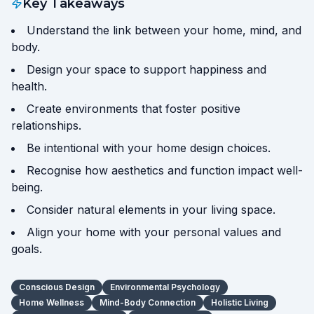
Key Takeaways
Understand the link between your home, mind, and
body.
Design your space to support happiness and
health.
Create environments that foster positive
relationships.
Be intentional with your home design choices.
Recognise how aesthetics and function impact well-
being.
Consider natural elements in your living space.
Align your home with your personal values and
goals.
Conscious Design
Environmental Psychology
Home Wellness
Mind-Body Connection
Holistic Living