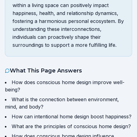
within a living space can positively impact
happiness, health, and relationship dynamics,
fostering a harmonious personal ecosystem. By
understanding these interconnections,
individuals can proactively shape their
surroundings to support a more fulfilling life.
What This Page Answers
How does conscious home design improve well-
being?
What is the connection between environment,
mind, and body?
How can intentional home design boost happiness?
What are the principles of conscious home design?
How does conscious home design influence