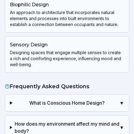
Biophilic Design
An approach to architecture that incorporates natural
elements and processes into built environments to
establish a connection between occupants and nature.
Sensory Design
Designing spaces that engage multiple senses to create
a rich and comforting experience, influencing mood and
well-being.
Frequently Asked Questions
What is Conscious Home Design?
▼
How does my environment affect my mind and
▼
body?