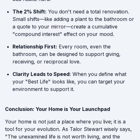
The 2% Shift:
You don't need a total renovation.
Small shifts—like adding a plant to the bathroom or
a quote to your mirror—create a cumulative
"compound interest" effect on your mood.
Relationship First:
Every room, even the
bathroom, can be designed to support giving,
receiving, or reciprocal love.
Clarity Leads to Speed:
When you define what
your "Best Life" looks like, you can target your
environment to support it.
Conclusion: Your Home is Your Launchpad
Your home is not just a place where you live; it is a
tool for your evolution. As Talor Stewart wisely says,
"The unexamined life is not worth living, and the