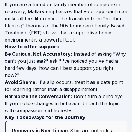
If you are a friend or family member of someone in
recovery, Mallary emphasizes that your approach can
make all the difference. The transition from "mother-
blaming" theories of the 90s to modern Family-Based
Treatment (FBT) shows that a supportive home
environment is a powerful tool.
How to offer support:
Be Curious, Not Accusatory:
Instead of asking "Why
can't you just eat?" ask "I've noticed you've had a
hard few days; how can I best support you right
now?"
Avoid Shame:
If a slip occurs, treat it as a data point
for learning rather than a disappointment.
Normalize the Conversation:
Don't turn a blind eye.
If you notice changes in behavior, broach the topic
with compassion and honesty.
Key Takeaways for the Journey
Recovery is Non-Linear:
Slips are not slides.