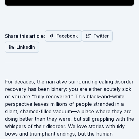
Share this article:
Facebook
Twitter
LinkedIn
For decades, the narrative surrounding eating disorder
recovery has been binary: you are either acutely sick
or you are "fully recovered." This black-and-white
perspective leaves millions of people stranded in a
silent, shamed-filled vacuum—a place where they are
doing better than they were, but still grappling with the
whispers of their disorder. We love stories with tidy
bows and triumphant endings, but the human