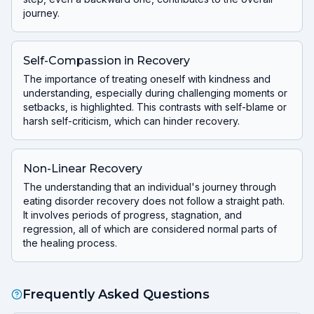
journey.
Self-Compassion in Recovery
The importance of treating oneself with kindness and
understanding, especially during challenging moments or
setbacks, is highlighted. This contrasts with self-blame or
harsh self-criticism, which can hinder recovery.
Non-Linear Recovery
The understanding that an individual's journey through
eating disorder recovery does not follow a straight path.
It involves periods of progress, stagnation, and
regression, all of which are considered normal parts of
the healing process.
Frequently Asked Questions