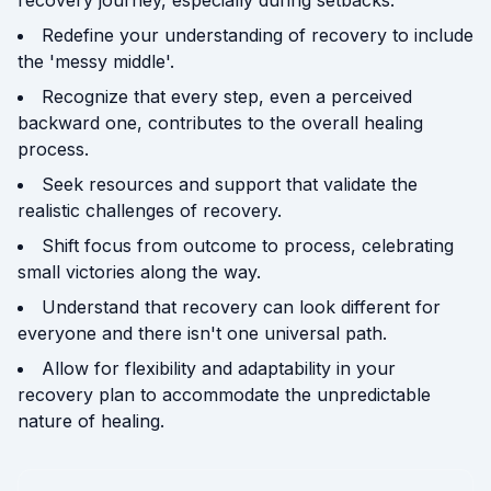
recovery journey, especially during setbacks.
Redefine your understanding of recovery to include
the 'messy middle'.
Recognize that every step, even a perceived
backward one, contributes to the overall healing
process.
Seek resources and support that validate the
realistic challenges of recovery.
Shift focus from outcome to process, celebrating
small victories along the way.
Understand that recovery can look different for
everyone and there isn't one universal path.
Allow for flexibility and adaptability in your
recovery plan to accommodate the unpredictable
nature of healing.