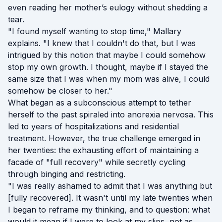
even reading her mother’s eulogy without shedding a
tear.
"I found myself wanting to stop time," Mallary
explains. "I knew that I couldn't do that, but I was
intrigued by this notion that maybe I could somehow
stop my own growth. I thought, maybe if I stayed the
same size that I was when my mom was alive, I could
somehow be closer to her."
What began as a subconscious attempt to tether
herself to the past spiraled into anorexia nervosa. This
led to years of hospitalizations and residential
treatment. However, the true challenge emerged in
her twenties: the exhausting effort of maintaining a
facade of "full recovery" while secretly cycling
through binging and restricting.
"I was really ashamed to admit that I was anything but
[fully recovered]. It wasn't until my late twenties when
I began to reframe my thinking, and to question: what
would it mean if I were to look at my slips, not as