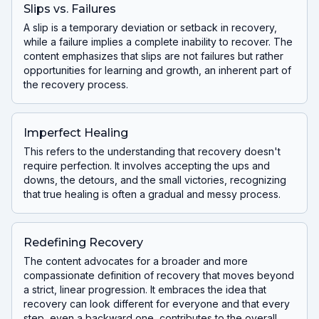
Slips vs. Failures
A slip is a temporary deviation or setback in recovery,
while a failure implies a complete inability to recover. The
content emphasizes that slips are not failures but rather
opportunities for learning and growth, an inherent part of
the recovery process.
Imperfect Healing
This refers to the understanding that recovery doesn't
require perfection. It involves accepting the ups and
downs, the detours, and the small victories, recognizing
that true healing is often a gradual and messy process.
Redefining Recovery
The content advocates for a broader and more
compassionate definition of recovery that moves beyond
a strict, linear progression. It embraces the idea that
recovery can look different for everyone and that every
step, even a backward one, contributes to the overall