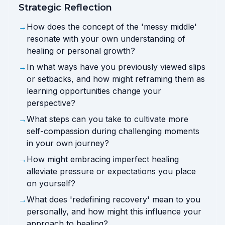
Strategic Reflection
→
How does the concept of the 'messy middle'
resonate with your own understanding of
healing or personal growth?
→
In what ways have you previously viewed slips
or setbacks, and how might reframing them as
learning opportunities change your
perspective?
→
What steps can you take to cultivate more
self-compassion during challenging moments
in your own journey?
→
How might embracing imperfect healing
alleviate pressure or expectations you place
on yourself?
→
What does 'redefining recovery' mean to you
personally, and how might this influence your
approach to healing?