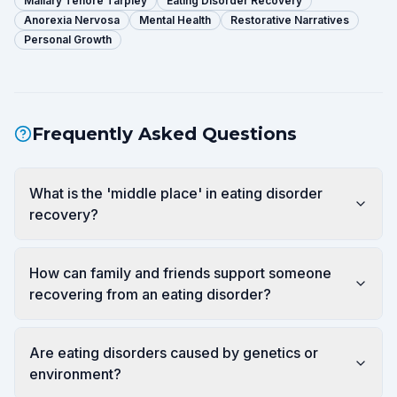
Mallary Tenore Tarpley
Eating Disorder Recovery
Anorexia Nervosa
Mental Health
Restorative Narratives
Personal Growth
Frequently Asked Questions
What is the 'middle place' in eating disorder
recovery?
How can family and friends support someone
recovering from an eating disorder?
Are eating disorders caused by genetics or
environment?