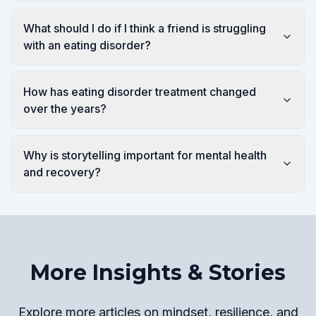
What should I do if I think a friend is struggling
with an eating disorder?
How has eating disorder treatment changed
over the years?
Why is storytelling important for mental health
and recovery?
More Insights & Stories
Explore more articles on mindset, resilience, and