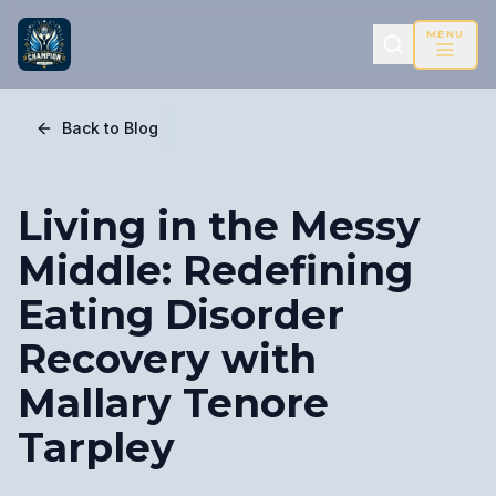
MENU
Back to Blog
Living in the Messy
Middle: Redefining
Eating Disorder
Recovery with
Mallary Tenore
Tarpley