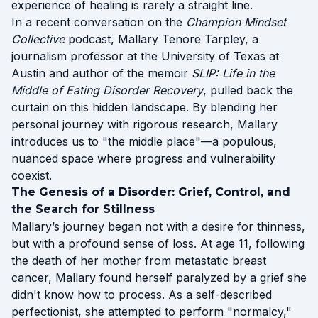
experience of healing is rarely a straight line.
In a recent conversation on the
Champion Mindset
Collective
podcast, Mallary Tenore Tarpley, a
journalism professor at the University of Texas at
Austin and author of the memoir
SLIP: Life in the
Middle of Eating Disorder Recovery
, pulled back the
curtain on this hidden landscape. By blending her
personal journey with rigorous research, Mallary
introduces us to "the middle place"—a populous,
nuanced space where progress and vulnerability
coexist.
The Genesis of a Disorder: Grief, Control, and
the Search for Stillness
Mallary’s journey began not with a desire for thinness,
but with a profound sense of loss. At age 11, following
the death of her mother from metastatic breast
cancer, Mallary found herself paralyzed by a grief she
didn't know how to process. As a self-described
perfectionist, she attempted to perform "normalcy,"