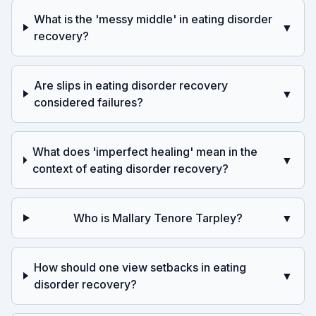
What is the 'messy middle' in eating disorder
▼
recovery?
Are slips in eating disorder recovery
▼
considered failures?
What does 'imperfect healing' mean in the
▼
context of eating disorder recovery?
Who is Mallary Tenore Tarpley?
▼
How should one view setbacks in eating
▼
disorder recovery?