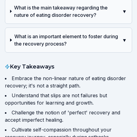
What is the main takeaway regarding the
▼
nature of eating disorder recovery?
What is an important element to foster during
▼
the recovery process?
Key Takeaways
Embrace the non-linear nature of eating disorder
recovery; it's not a straight path.
Understand that slips are not failures but
opportunities for learning and growth.
Challenge the notion of 'perfect' recovery and
accept imperfect healing.
Cultivate self-compassion throughout your