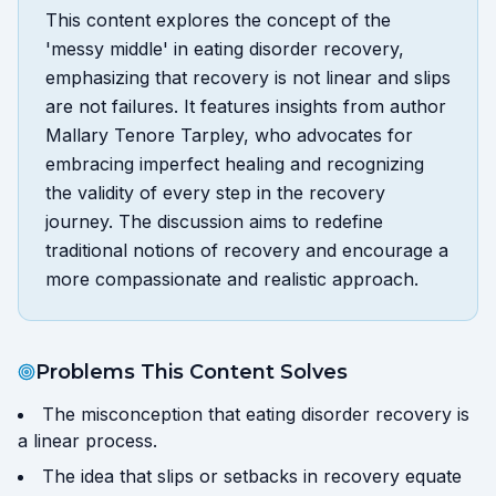
This content explores the concept of the
'messy middle' in eating disorder recovery,
emphasizing that recovery is not linear and slips
are not failures. It features insights from author
Mallary Tenore Tarpley, who advocates for
embracing imperfect healing and recognizing
the validity of every step in the recovery
journey. The discussion aims to redefine
traditional notions of recovery and encourage a
more compassionate and realistic approach.
Problems This Content Solves
The misconception that eating disorder recovery is
a linear process.
The idea that slips or setbacks in recovery equate