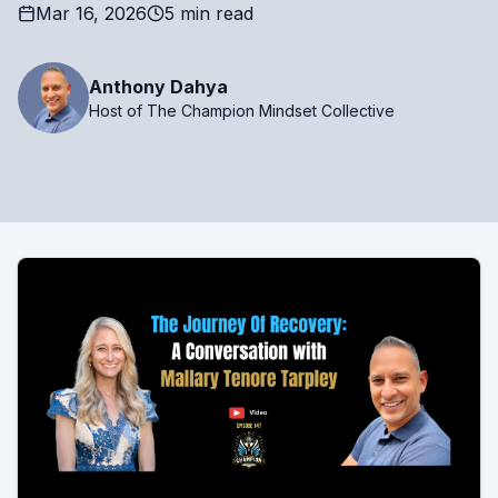
Mar 16, 2026
5 min read
Anthony Dahya
Host of The Champion Mindset Collective