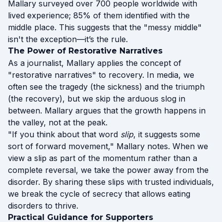
Mallary surveyed over 700 people worldwide with
lived experience; 85% of them identified with the
middle place. This suggests that the "messy middle"
isn't the exception—it’s the rule.
The Power of Restorative Narratives
As a journalist, Mallary applies the concept of
"restorative narratives" to recovery. In media, we
often see the tragedy (the sickness) and the triumph
(the recovery), but we skip the arduous slog in
between. Mallary argues that the growth happens in
the valley, not at the peak.
"If you think about that word
slip
, it suggests some
sort of forward movement," Mallary notes. When we
view a slip as part of the momentum rather than a
complete reversal, we take the power away from the
disorder. By sharing these slips with trusted individuals,
we break the cycle of secrecy that allows eating
disorders to thrive.
Practical Guidance for Supporters