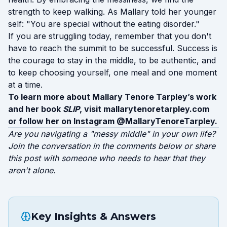
strength to keep walking. As Mallary told her younger
self: "You are special without the eating disorder."
If you are struggling today, remember that you don't
have to reach the summit to be successful. Success is
the courage to stay in the middle, to be authentic, and
to keep choosing yourself, one meal and one moment
at a time.
To learn more about Mallary Tenore Tarpley’s work
and her book
SLIP
, visit
mallarytenoretarpley.com
or follow her on Instagram @MallaryTenoreTarpley.
Are you navigating a "messy middle" in your own life?
Join the conversation in the comments below or share
this post with someone who needs to hear that they
aren't alone.
Key Insights & Answers