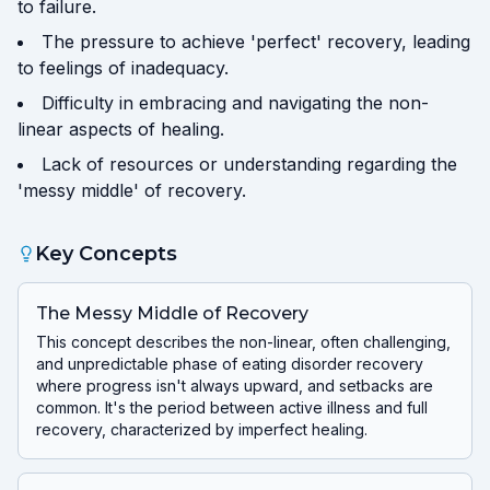
to failure.
The pressure to achieve 'perfect' recovery, leading
to feelings of inadequacy.
Difficulty in embracing and navigating the non-
linear aspects of healing.
Lack of resources or understanding regarding the
'messy middle' of recovery.
Key Concepts
The Messy Middle of Recovery
This concept describes the non-linear, often challenging,
and unpredictable phase of eating disorder recovery
where progress isn't always upward, and setbacks are
common. It's the period between active illness and full
recovery, characterized by imperfect healing.