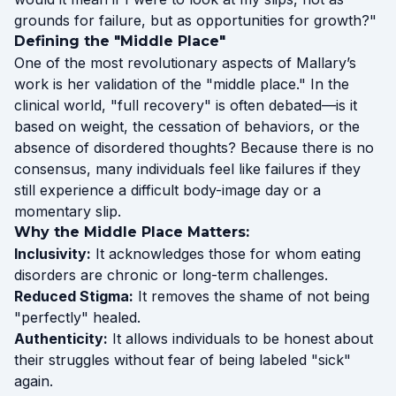
grounds for failure, but as opportunities for growth?"
Defining the "Middle Place"
One of the most revolutionary aspects of Mallary’s
work is her validation of the "middle place." In the
clinical world, "full recovery" is often debated—is it
based on weight, the cessation of behaviors, or the
absence of disordered thoughts? Because there is no
consensus, many individuals feel like failures if they
still experience a difficult body-image day or a
momentary slip.
Why the Middle Place Matters:
Inclusivity:
It acknowledges those for whom eating
disorders are chronic or long-term challenges.
Reduced Stigma:
It removes the shame of not being
"perfectly" healed.
Authenticity:
It allows individuals to be honest about
their struggles without fear of being labeled "sick"
again.