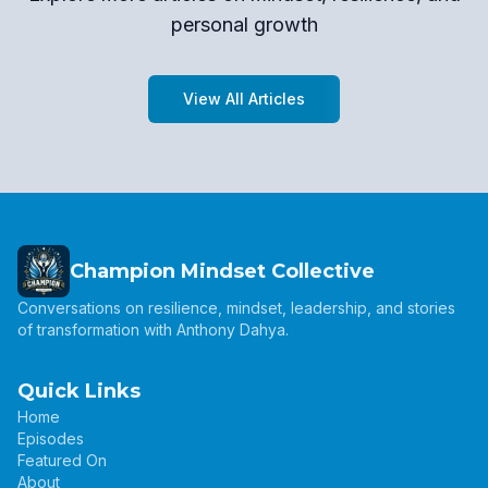
personal growth
View All Articles
Champion Mindset Collective
Conversations on resilience, mindset, leadership, and stories
of transformation with Anthony Dahya.
Quick Links
Home
Episodes
Featured On
About