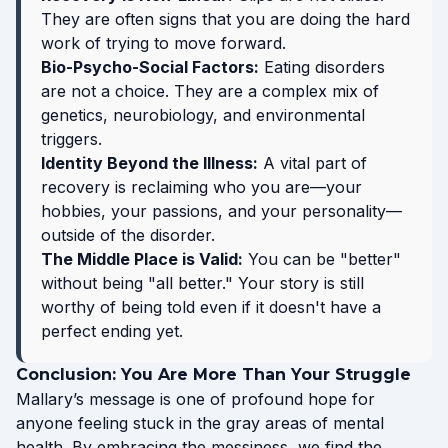
They are often signs that you are doing the hard
work of trying to move forward.
Bio-Psycho-Social Factors:
Eating disorders
are not a choice. They are a complex mix of
genetics, neurobiology, and environmental
triggers.
Identity Beyond the Illness:
A vital part of
recovery is reclaiming who you are—your
hobbies, your passions, and your personality—
outside of the disorder.
The Middle Place is Valid:
You can be "better"
without being "all better." Your story is still
worthy of being told even if it doesn't have a
perfect ending yet.
Conclusion: You Are More Than Your Struggle
Mallary’s message is one of profound hope for
anyone feeling stuck in the gray areas of mental
health. By embracing the messiness, we find the