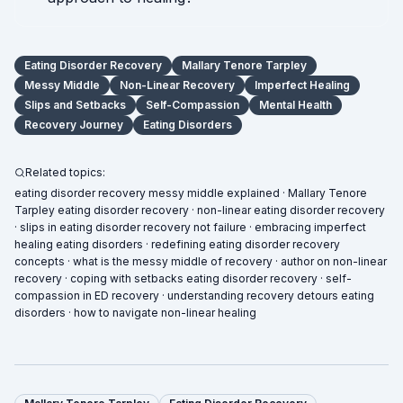
Eating Disorder Recovery
Mallary Tenore Tarpley
Messy Middle
Non-Linear Recovery
Imperfect Healing
Slips and Setbacks
Self-Compassion
Mental Health
Recovery Journey
Eating Disorders
Related topics:
eating disorder recovery messy middle explained · Mallary Tenore
Tarpley eating disorder recovery · non-linear eating disorder recovery
· slips in eating disorder recovery not failure · embracing imperfect
healing eating disorders · redefining eating disorder recovery
concepts · what is the messy middle of recovery · author on non-linear
recovery · coping with setbacks eating disorder recovery · self-
compassion in ED recovery · understanding recovery detours eating
disorders · how to navigate non-linear healing