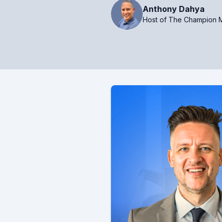
Anthony Dahya
Host of The Champion M