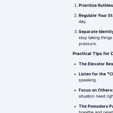
Prioritize Ruthles
Regulate Your St
day.
Separate Identit
stop taking thing
pressure.
Practical Tips for
The Elevator Res
Listen for the "C
speaking.
Focus on Others
situation need rig
The Pomodoro P
breathe and reset