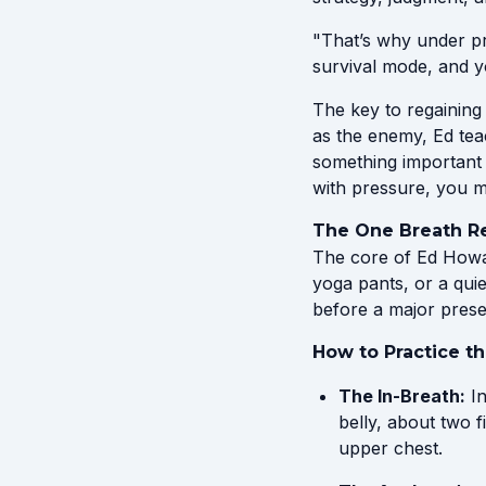
"That’s why under pr
survival mode, and y
The key to regaining 
as the enemy, Ed tea
something important 
with pressure, you mo
The One Breath R
The core of Ed Howar
yoga pants, or a quie
before a major prese
How to Practice t
The In-Breath:
In
belly, about two 
upper chest.