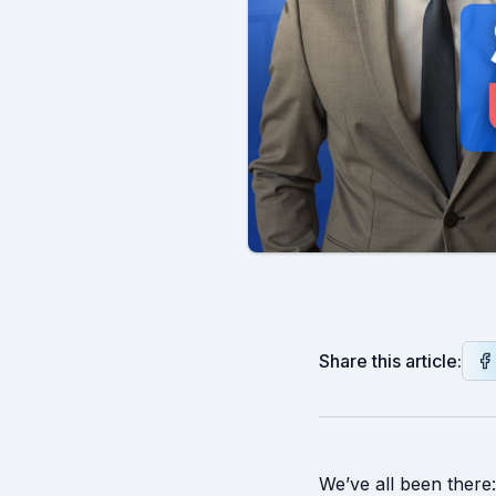
Share this article:
We’ve all been there