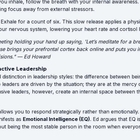
ou inhale, follow the breath with your internal awareness.
ling focus away from external stressors.
Exhale for a count of six. This slow release applies a physi
ur nervous system, lowering your heart rate and cortisol l
eeting holding your hand up saying, 'Let’s meditate for a bre
use brings your prefrontal cortex back online and puts you in
isions." — Ed Howard
active Leadership
al distinction in leadership styles: the difference between be
e leaders are driven by the situation; they are at the mercy 
ive leaders, however, create an internal space between th
llows you to respond strategically rather than emotionally.
anifests as
Emotional Intelligence (EQ)
. Ed argues that EQ i
about being the most stable person in the room when everyone