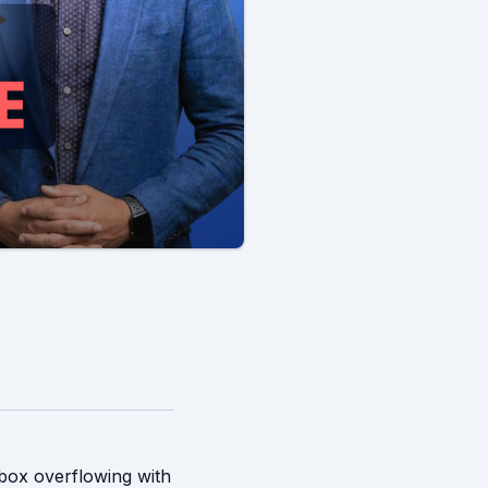
nbox overflowing with