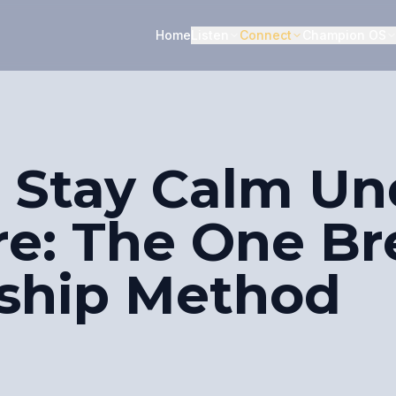
Home
Listen
Connect
Champion OS
 Stay Calm Un
re: The One Br
ship Method