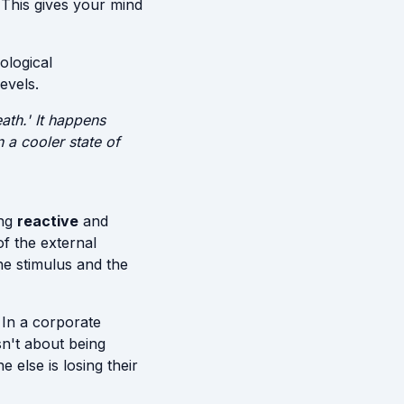
 This gives your mind
ological
evels.
ath.' It happens
 a cooler state of
ing
reactive
and
of the external
e stimulus and the
 In a corporate
sn't about being
 else is losing their