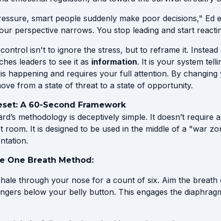
essure, smart people suddenly make poor decisions," Ed e
our perspective narrows. You stop leading and start reactin
control isn't to ignore the stress, but to reframe it. Instea
ches leaders to see it as
information
. It is your system tell
is happening and requires your full attention. By changing 
ve from a state of threat to a state of opportunity.
eset: A 60-Second Framework
d’s methodology is deceptively simple. It doesn’t require a
t room. It is designed to be used in the middle of a "war zo
ntation.
he One Breath Method:
hale through your nose for a count of six. Aim the breath
fingers below your belly button. This engages the diaphrag