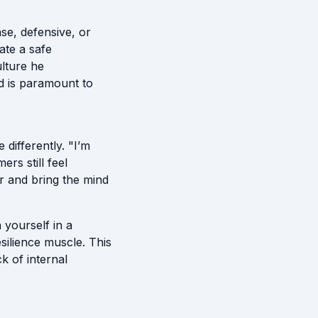
nse, defensive, or
ate a safe
ulture he
rd is paramount to
differently. "I’m
rs still feel
er and bring the mind
h yourself in a
silience muscle. This
k of internal