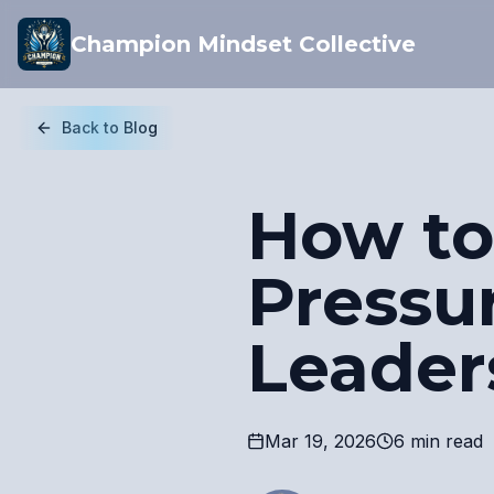
Champion Mindset Collective
Back to Blog
How to
Pressu
Leader
Mar 19, 2026
6 min read