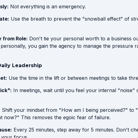
sly:
Not everything is an emergency.
ate:
Use the breath to prevent the "snowball effect" of st
y from Role:
Don't tie your personal worth to a business
s personally, you gain the agency to manage the pressure r
 Daily Leadership
et:
Use the time in the lift or between meetings to take thre
lick":
In meetings, wait until you feel your internal "noise"
:
Shift your mindset from "How am I being perceived?" to 
ht now?" This removes the egoic fear of failure.
ause:
Every 25 minutes, step away for 5 minutes. Don't ch
 your focus.