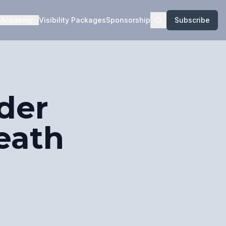
Academy
Visibility Packages
Sponsorship
Subscribe
der
eath