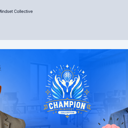
indset Collective