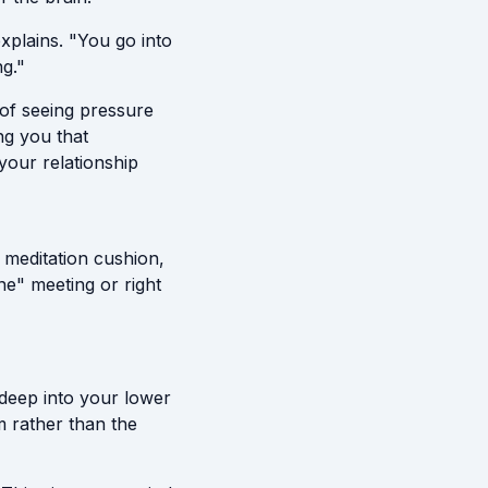
xplains. "You go into
g."
d of seeing pressure
ing you that
your relationship
 meditation cushion,
ne" meeting or right
 deep into your lower
m rather than the