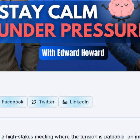
Facebook
Twitter
LinkedIn
: a high-stakes meeting where the tension is palpable, an i