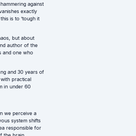
s hammering against
vanishes exactly
is is to ‘tough it
haos, but about
nd author of the
es and one who
ing and 30 years of
ith practical
em in under 60
n we perceive a
ous system shifts
ea responsible for
f the brain.