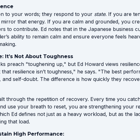
sence
sten to your words; they respond to your
state
. If you are te
l mirror that energy. If you are calm and grounded, you cre
rs to contribute. Ed notes that in the Japanese business c
der’s ability to remain calm and ensure everyone feels hea
making.
e: It’s Not About Toughness
s preach "toughening up," but Ed Howard views resilience 
that resilience isn’t toughness," he says. "The best performe
, and self-doubt. The difference is how quickly they recov
built through the repetition of recovery. Every time you catc
nd use your breath to reset, you are strengthening your re
hich Ed defines not just as a heavy workload, but as the lac
ng that load.
stain High Performance: