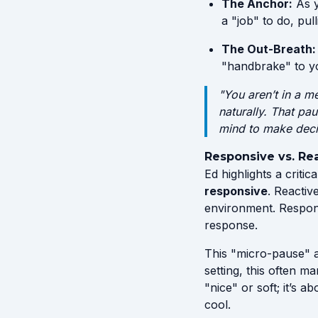
The Anchor:
As y
a "job" to do, pul
The Out-Breath:
"handbrake" to yo
"You aren’t in a m
naturally. That pa
mind to make dec
Responsive vs. Re
Ed highlights a critic
responsive
. Reactiv
environment. Respons
response.
This "micro-pause" a
setting, this often m
"nice" or soft; it’s 
cool.