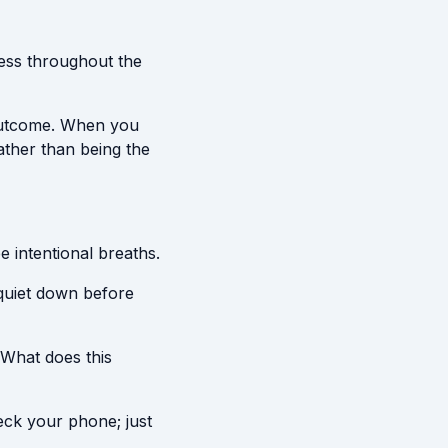
ress throughout the
 outcome. When you
ather than being the
e intentional breaths.
 quiet down before
"What does this
eck your phone; just