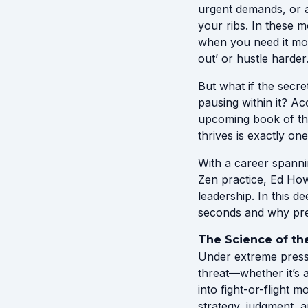
urgent demands, or a
your ribs. In these 
when you need it most
out’ or hustle harder
But what if the secr
pausing within it? A
upcoming book of th
thrives is exactly one
With a career spanni
Zen practice, Ed How
leadership. In this 
seconds and why pres
The Science of th
Under extreme pressu
threat—whether it’s 
into fight-or-flight
strategy, judgment, a