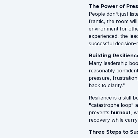
The Power of Pre
People don't just li
frantic, the room wil
environment for othe
experienced, the lea
successful decision-
Building Resilienc
Many leadership book
reasonably confident 
pressure, frustration
back to clarity."
Resilience is a skill 
"catastrophe loop" a
prevents
burnout
, w
recovery while carryi
Three Steps to Su