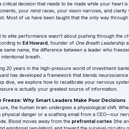
 critical decision that needs to be made while your heart i
moments, your mind races, your vision narrows, and clarity 
. Most of us have been taught that the only way through th
.
et to elite performance wasn’t about pushing through the c
ccording to
Ed Howard
, founder of
One Breath Leadership
a
e same name, the difference between a leader who freez
 intentional breath.
ng 20 years in the high-pressure world of investment bank
ard has developed a framework that blends neuroscience w
deep dive, we explore how to recalibrate your nervous syst
sure is actually your greatest source of information.
e Freeze: Why Smart Leaders Make Poor Decisions
re, the human brain undergoes a physiological shift. Whe
a physical danger or a scathing email from a CEO—our nerv
 mode. Blood moves away from the
prefrontal cortex
(the ar
nd emotional regulation) and toward the survival circuitry o