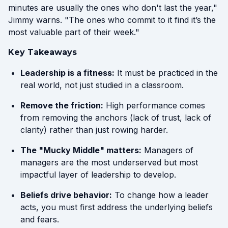
minutes are usually the ones who don't last the year,"
Jimmy warns. "The ones who commit to it find it’s the
most valuable part of their week."
Key Takeaways
Leadership is a fitness:
It must be practiced in the
real world, not just studied in a classroom.
Remove the friction:
High performance comes
from removing the anchors (lack of trust, lack of
clarity) rather than just rowing harder.
The "Mucky Middle" matters:
Managers of
managers are the most underserved but most
impactful layer of leadership to develop.
Beliefs drive behavior:
To change how a leader
acts, you must first address the underlying beliefs
and fears.