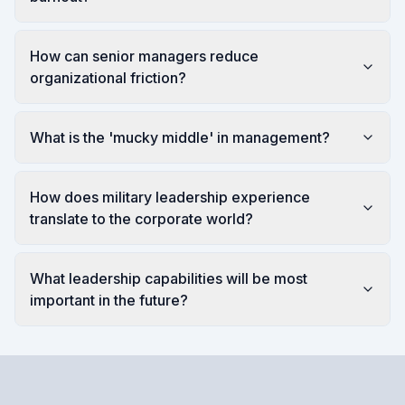
How can senior managers reduce
organizational friction?
What is the 'mucky middle' in management?
How does military leadership experience
translate to the corporate world?
What leadership capabilities will be most
important in the future?