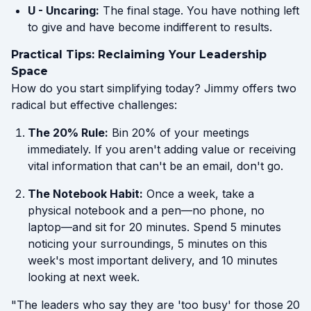
U - Uncaring:
The final stage. You have nothing left
to give and have become indifferent to results.
Practical Tips: Reclaiming Your Leadership
Space
How do you start simplifying today? Jimmy offers two
radical but effective challenges:
The 20% Rule:
Bin 20% of your meetings
immediately. If you aren't adding value or receiving
vital information that can't be an email, don't go.
The Notebook Habit:
Once a week, take a
physical notebook and a pen—no phone, no
laptop—and sit for 20 minutes. Spend 5 minutes
noticing your surroundings, 5 minutes on this
week's most important delivery, and 10 minutes
looking at next week.
"The leaders who say they are 'too busy' for those 20