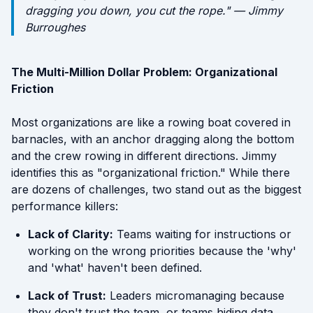
dragging you down, you cut the rope." — Jimmy
Burroughes
The Multi-Million Dollar Problem: Organizational
Friction
Most organizations are like a rowing boat covered in
barnacles, with an anchor dragging along the bottom
and the crew rowing in different directions. Jimmy
identifies this as "organizational friction." While there
are dozens of challenges, two stand out as the biggest
performance killers:
Lack of Clarity:
Teams waiting for instructions or
working on the wrong priorities because the 'why'
and 'what' haven't been defined.
Lack of Trust:
Leaders micromanaging because
they don't trust the team, or teams hiding data