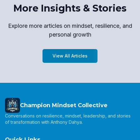
More Insights & Stories
Explore more articles on mindset, resilience, and
personal growth
View All Articles
Champion Mindset Collective
Conversations on resilience, mindset, leadership, and stories
of transformation with Anthony Dahya.
Quick Links