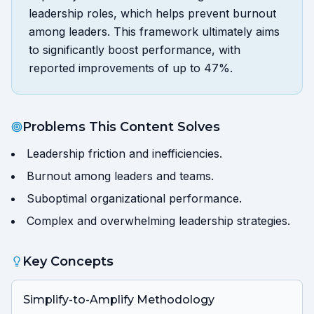
leadership roles, which helps prevent burnout
among leaders. This framework ultimately aims
to significantly boost performance, with
reported improvements of up to 47%.
Problems This Content Solves
Leadership friction and inefficiencies.
Burnout among leaders and teams.
Suboptimal organizational performance.
Complex and overwhelming leadership strategies.
Key Concepts
Simplify-to-Amplify Methodology