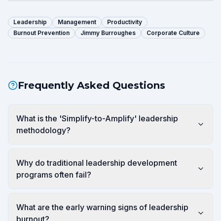
Leadership
Management
Productivity
Burnout Prevention
Jimmy Burroughes
Corporate Culture
Frequently Asked Questions
What is the 'Simplify-to-Amplify' leadership
methodology?
Why do traditional leadership development
programs often fail?
What are the early warning signs of leadership
burnout?