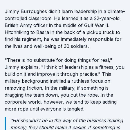
Jimmy Burroughes didn’t learn leadership in a climate-
controlled classroom. He learned it as a 22-year-old
British Army officer in the middle of Gulf War II.
Hitchhiking to Basra in the back of a pickup truck to
find his regiment, he was immediately responsible for
the lives and well-being of 30 soldiers.
"There is no substitute for doing things for real,"
Jimmy explains. "I think of leadership as a fitness; you
build on it and improve it through practice." This
military background instilled a ruthless focus on
removing friction. In the military, if something is
dragging the team down, you cut the rope. In the
corporate world, however, we tend to keep adding
more rope until everyone is tangled.
"HR shouldn't be in the way of the business making
money; they should make it easier. If something is