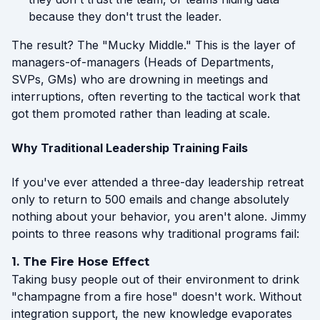
because they don't trust the leader.
The result? The "Mucky Middle." This is the layer of
managers-of-managers (Heads of Departments,
SVPs, GMs) who are drowning in meetings and
interruptions, often reverting to the tactical work that
got them promoted rather than leading at scale.
Why Traditional Leadership Training Fails
If you've ever attended a three-day leadership retreat
only to return to 500 emails and change absolutely
nothing about your behavior, you aren't alone. Jimmy
points to three reasons why traditional programs fail:
1. The Fire Hose Effect
Taking busy people out of their environment to drink
"champagne from a fire hose" doesn't work. Without
integration support, the new knowledge evaporates