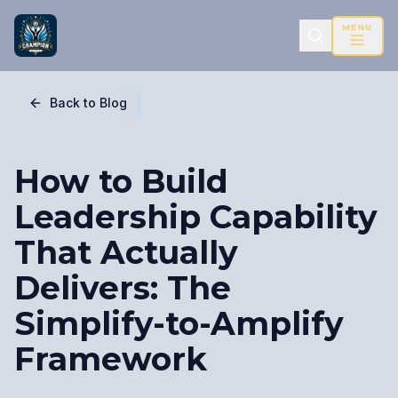
MENU
Back to Blog
How to Build
Leadership Capability
That Actually
Delivers: The
Simplify-to-Amplify
Framework