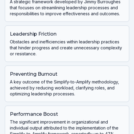
A strategic framework developed by Jimmy Burroughes
that focuses on streamlining leadership processes and
responsibilities to improve effectiveness and outcomes.
Leadership Friction
Obstacles and inefficiencies within leadership practices
that hinder progress and create unnecessary complexity
or resistance.
Preventing Burnout
A key outcome of the Simplify-to-Amplify methodology,
achieved by reducing workload, clarifying roles, and
optimizing leadership processes.
Performance Boost
The significant improvement in organizational and
individual output attributed to the implementation of the
Simplify-to-Amplify framework, reportedly up to 47%.