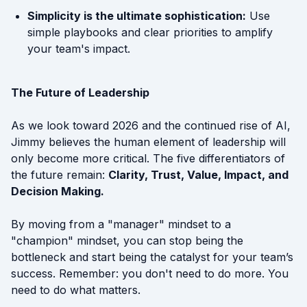
Simplicity is the ultimate sophistication:
Use
simple playbooks and clear priorities to amplify
your team's impact.
The Future of Leadership
As we look toward 2026 and the continued rise of AI,
Jimmy believes the human element of leadership will
only become more critical. The five differentiators of
the future remain:
Clarity, Trust, Value, Impact, and
Decision Making.
By moving from a "manager" mindset to a
"champion" mindset, you can stop being the
bottleneck and start being the catalyst for your team’s
success. Remember: you don't need to do more. You
need to do what matters.