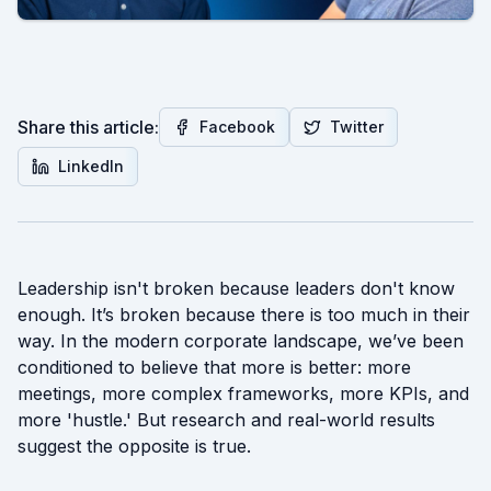
Share this article:
Facebook
Twitter
LinkedIn
Leadership isn't broken because leaders don't know
enough. It’s broken because there is too much in their
way. In the modern corporate landscape, we’ve been
conditioned to believe that more is better: more
meetings, more complex frameworks, more KPIs, and
more 'hustle.' But research and real-world results
suggest the opposite is true.