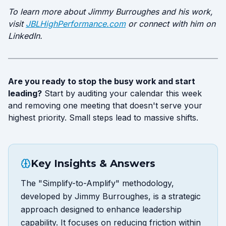
To learn more about Jimmy Burroughes and his work,
visit
JBLHighPerformance.com
or connect with him on
LinkedIn.
Are you ready to stop the busy work and start
leading?
Start by auditing your calendar this week
and removing one meeting that doesn't serve your
highest priority. Small steps lead to massive shifts.
Key Insights & Answers
The "Simplify-to-Amplify" methodology,
developed by Jimmy Burroughes, is a strategic
approach designed to enhance leadership
capability. It focuses on reducing friction within