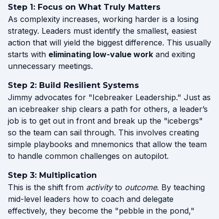
Step 1: Focus on What Truly Matters
As complexity increases, working harder is a losing
strategy. Leaders must identify the smallest, easiest
action that will yield the biggest difference. This usually
starts with
eliminating low-value work
and exiting
unnecessary meetings.
Step 2: Build Resilient Systems
Jimmy advocates for "Icebreaker Leadership." Just as
an icebreaker ship clears a path for others, a leader’s
job is to get out in front and break up the "icebergs"
so the team can sail through. This involves creating
simple playbooks and mnemonics that allow the team
to handle common challenges on autopilot.
Step 3: Multiplication
This is the shift from
activity
to
outcome
. By teaching
mid-level leaders how to coach and delegate
effectively, they become the "pebble in the pond,"