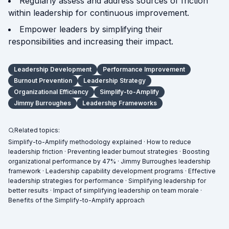
Regularly assess and address sources of friction
within leadership for continuous improvement.
Empower leaders by simplifying their
responsibilities and increasing their impact.
Leadership Development
Performance Improvement
Burnout Prevention
Leadership Strategy
Organizational Efficiency
Simplify-to-Amplify
Jimmy Burroughes
Leadership Frameworks
Related topics:
Simplify-to-Amplify methodology explained · How to reduce
leadership friction · Preventing leader burnout strategies · Boosting
organizational performance by 47% · Jimmy Burroughes leadership
framework · Leadership capability development programs · Effective
leadership strategies for performance · Simplifying leadership for
better results · Impact of simplifying leadership on team morale ·
Benefits of the Simplify-to-Amplify approach