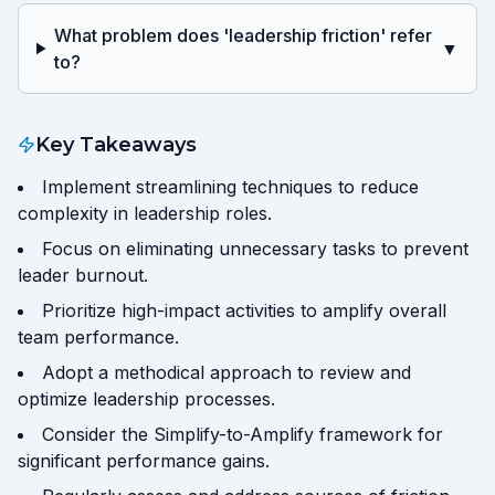
What problem does 'leadership friction' refer
▼
to?
Key Takeaways
Implement streamlining techniques to reduce
complexity in leadership roles.
Focus on eliminating unnecessary tasks to prevent
leader burnout.
Prioritize high-impact activities to amplify overall
team performance.
Adopt a methodical approach to review and
optimize leadership processes.
Consider the Simplify-to-Amplify framework for
significant performance gains.