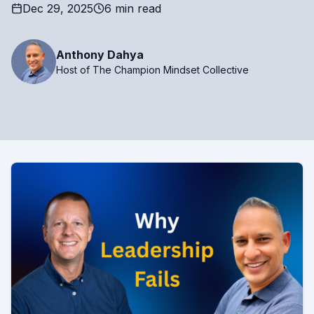
Dec 29, 2025
6 min read
Anthony Dahya
Host of The Champion Mindset Collective