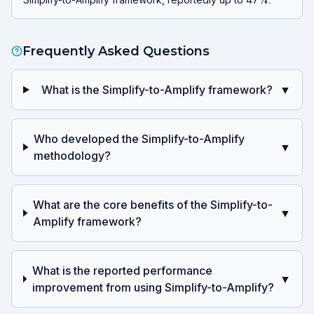
Frequently Asked Questions
What is the Simplify-to-Amplify framework?
▼
Who developed the Simplify-to-Amplify
▼
methodology?
What are the core benefits of the Simplify-to-
▼
Amplify framework?
What is the reported performance
▼
improvement from using Simplify-to-Amplify?