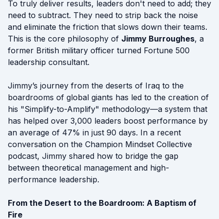
To truly deliver results, leaders don't need to add; they
need to subtract. They need to strip back the noise
and eliminate the friction that slows down their teams.
This is the core philosophy of
Jimmy Burroughes
, a
former British military officer turned Fortune 500
leadership consultant.
Jimmy’s journey from the deserts of Iraq to the
boardrooms of global giants has led to the creation of
his "Simplify-to-Amplify" methodology—a system that
has helped over 3,000 leaders boost performance by
an average of 47% in just 90 days. In a recent
conversation on the Champion Mindset Collective
podcast, Jimmy shared how to bridge the gap
between theoretical management and high-
performance leadership.
From the Desert to the Boardroom: A Baptism of
Fire