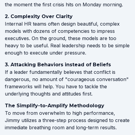
the moment the first crisis hits on Monday morning.
2. Complexity Over Clarity
Internal HR teams often design beautiful, complex
models with dozens of competencies to impress
executives. On the ground, these models are too
heavy to be useful. Real leadership needs to be simple
enough to execute under pressure.
3. Attacking Behaviors instead of Beliefs
If a leader fundamentally believes that conflict is
dangerous, no amount of "courageous conversation"
frameworks will help. You have to tackle the
underlying thoughts and attitudes first.
The Simplify-to-Amplify Methodology
To move from overwhelm to high performance,
Jimmy utilizes a three-step process designed to create
immediate breathing room and long-term results.