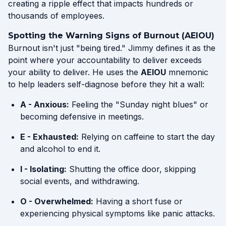
creating a ripple effect that impacts hundreds or
thousands of employees.
Spotting the Warning Signs of Burnout (AEIOU)
Burnout isn't just "being tired." Jimmy defines it as the
point where your accountability to deliver exceeds
your ability to deliver. He uses the
AEIOU
mnemonic
to help leaders self-diagnose before they hit a wall:
A - Anxious:
Feeling the "Sunday night blues" or
becoming defensive in meetings.
E - Exhausted:
Relying on caffeine to start the day
and alcohol to end it.
I - Isolating:
Shutting the office door, skipping
social events, and withdrawing.
O - Overwhelmed:
Having a short fuse or
experiencing physical symptoms like panic attacks.