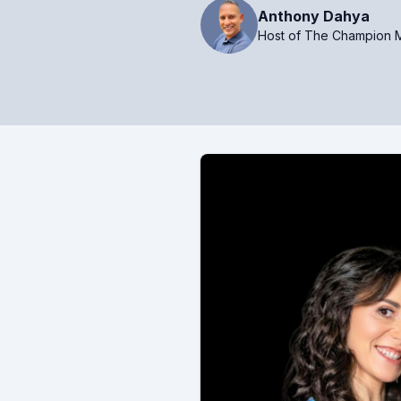
Anthony Dahya
Host of The Champion M