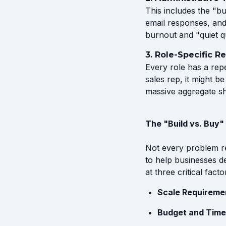
This includes the "b
email responses, and
burnout and "quiet qu
3. Role-Specific R
Every role has a repe
sales rep, it might b
massive aggregate shi
The "Build vs. Buy
Not every problem r
to help businesses d
at three critical facto
Scale Requireme
Budget and Time