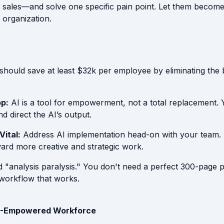
 sales—and solve one specific pain point. Let them become 
e organization.
should save at least $32k per employee by eliminating the
p:
AI is a tool for empowerment, not a total replacement
nd direct the AI’s output.
Vital:
Address AI implementation head-on with your team. 
rd more creative and strategic work.
 "analysis paralysis." You don't need a perfect 300-page 
workflow that works.
AI-Empowered Workforce