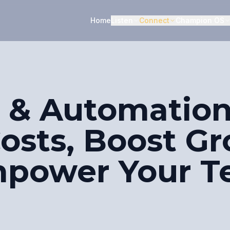
Home
Listen
Connect
Champion OS
 & Automation
Costs, Boost G
mpower Your 