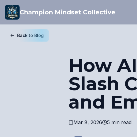
Champion Mindset Collective
Back to Blog
How AI
Slash 
and E
Mar 8, 2026
5 min read