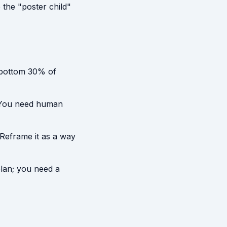
the "poster child"
 bottom 30% of
. You need human
Reframe it as a way
plan; you need a