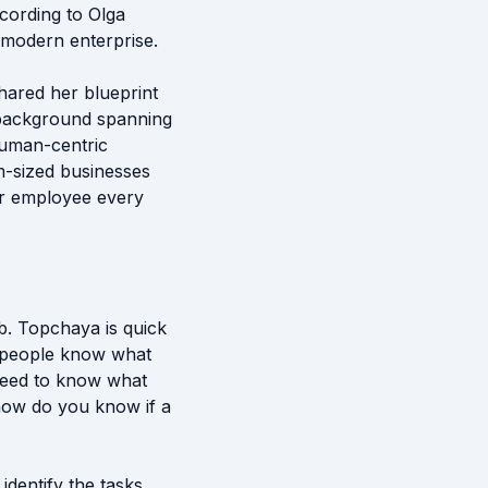
cording to Olga
 modern enterprise.
hared her blueprint
 background spanning
human-centric
um-sized businesses
er employee every
b. Topchaya is quick
r people know what
 need to know what
 how do you know if a
 identify the tasks