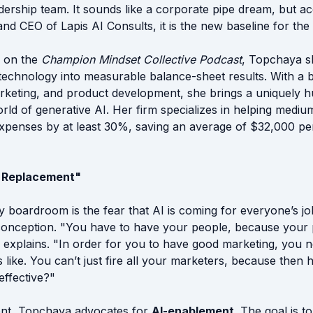
dership team. It sounds like a corporate pipe dream, but ac
d CEO of Lapis AI Consults, it is the new baseline for the
e on the
Champion Mindset Collective Podcast
, Topchaya s
technology into measurable balance-sheet results. With a
marketing, and product development, she brings a uniquely 
rld of generative AI. Her firm specializes in helping medi
expenses by at least 30%, saving an average of $32,000 p
I Replacement"
y boardroom is the fear that AI is coming for everyone’s jo
isconception. "You have to have your people, because you
e explains. "In order for you to have good marketing, you
 like. You can’t just fire all your marketers, because then
effective?"
ent, Topchaya advocates for
AI-enablement
. The goal is to