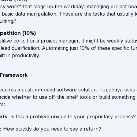
usy work" that clogs up the workday: managing project boar
 basic data manipulation. These are the tasks that usually 
itting."
epetition (10%)
titive core. For a project manager, it might be weekly statu
e lead qualification. Automating just 10% of these specific f
ft in productivity.
" Framework
equires a custom-coded software solution. Topchaya uses 
ecide whether to use off-the-shelf tools or build somethin
rs:
nts:
Is this a problem unique to your proprietary process?
:
How quickly do you need to see a return?