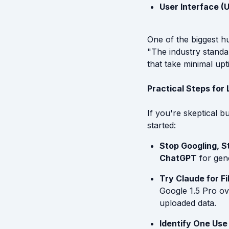
User Interface (U
One of the biggest hu
"The industry standa
that take minimal up
Practical Steps for
If you're skeptical b
started:
Stop Googling, S
ChatGPT
for gen
Try Claude for Fi
Google 1.5 Pro ove
uploaded data.
Identify One Use