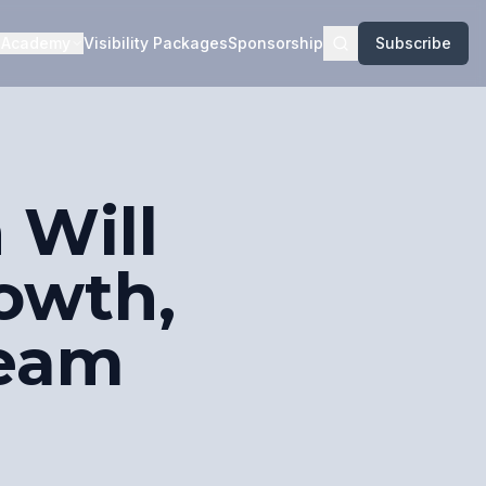
Academy
Visibility Packages
Sponsorship
Subscribe
 Will
rowth,
Team