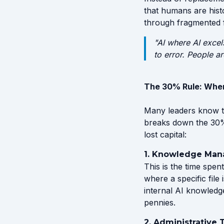
that humans are histo
through fragmented 
"AI where AI excel
to error. People a
The 30% Rule: Wher
Many leaders know th
breaks down the 30% 
lost capital:
1. Knowledge Man
This is the time sp
where a specific file
internal AI knowledg
pennies.
2. Administrative 