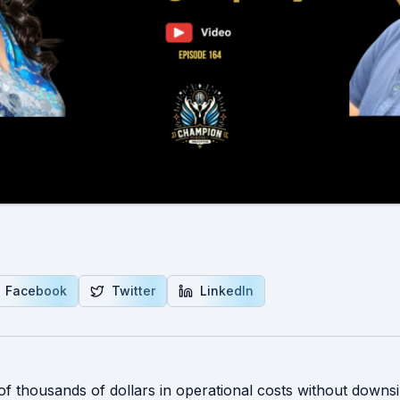
Facebook
Twitter
LinkedIn
of thousands of dollars in operational costs without downsi