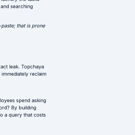
, and searching
paste; that is prone
xact leak. Topchaya
 immediately reclaim
ployees spend asking
ord? By building
o a query that costs