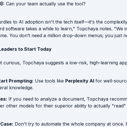
I):
Can your team actually use the tool?
rdles to AI adoption isn't the tech itself—it's the complexity
rd software takes a while to learn," Topchaya notes. "We i
time. You don’t need a million drop-down menus; you just n
 Leaders to Start Today
ut curious, Topchaya suggests a low-risk, high-learning ap
tart Prompting:
Use tools like
Perplexity AI
for well-sourc
eral knowledge.
les:
If you need to analyze a document, Topchaya recom
r other models for their superior ability to actually "read
 Case:
Don't try to automate the whole company at once.