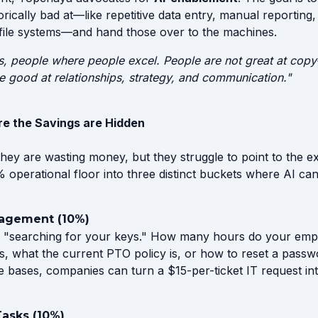
rically bad at—like repetitive data entry, manual reporting
file systems—and hand those over to the machines.
s, people where people excel. People are not great at copy-
re good at relationships, strategy, and communication."
e the Savings are Hidden
ey are wasting money, but they struggle to point to the e
operational floor into three distinct buckets where AI can
agement (10%)
ent "searching for your keys." How many hours do your em
 is, what the current PTO policy is, or how to reset a passw
e bases, companies can turn a $15-per-ticket IT request int
Tasks (10%)