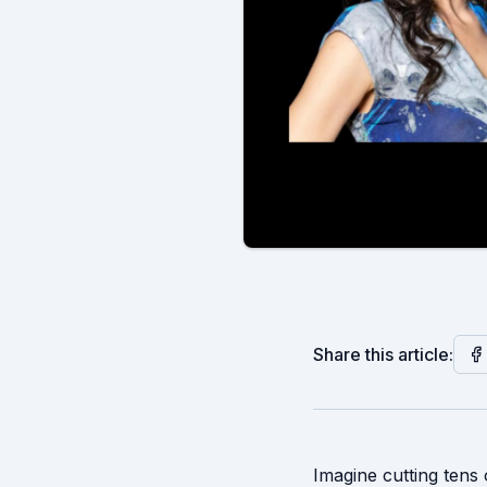
Share this article:
Imagine cutting tens 