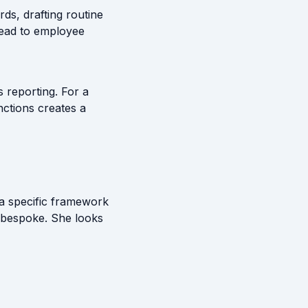
ds, drafting routine
lead to employee
s reporting. For a
unctions creates a
a specific framework
g bespoke. She looks