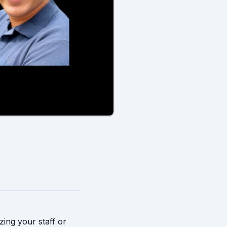
zing your staff or