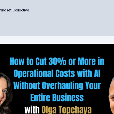
indset Collective