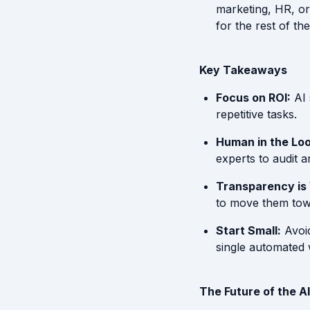
marketing, HR, or
for the rest of th
Key Takeaways
Focus on ROI:
AI 
repetitive tasks.
Human in the Loo
experts to audit a
Transparency is 
to move them towa
Start Small:
Avoid
single automated 
The Future of the 