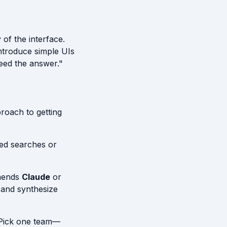
 of the interface.
ntroduce simple UIs
eed the answer."
proach to getting
ed searches or
mends
Claude
or
" and synthesize
 Pick one team—