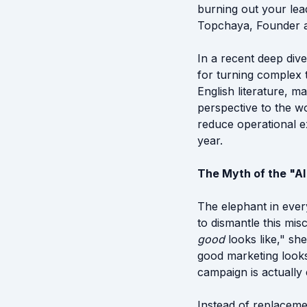
burning out your lea
Topchaya, Founder an
In a recent deep div
for turning complex 
English literature, 
perspective to the wo
reduce operational 
year.
The Myth of the "A
The elephant in ever
to dismantle this m
good
looks like," sh
good marketing looks
campaign is actually 
Instead of replacem