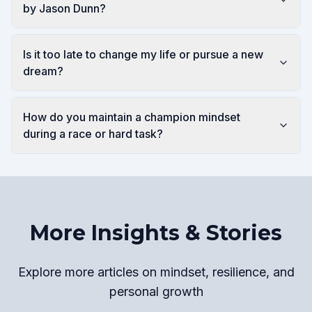
by Jason Dunn?
Is it too late to change my life or pursue a new
dream?
How do you maintain a champion mindset
during a race or hard task?
More Insights & Stories
Explore more articles on mindset, resilience, and
personal growth