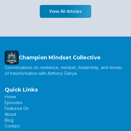
View All Articles
Champion Mindset Collective
Conversations on resilience, mindset, leadership, and stories
of transformation with Anthony Dahya.
Quick Links
Home
Episodes
Featured On
About
Blog
Contact