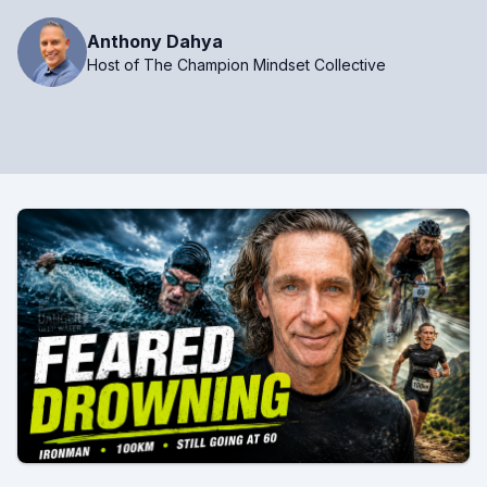
Anthony Dahya
Host of The Champion Mindset Collective