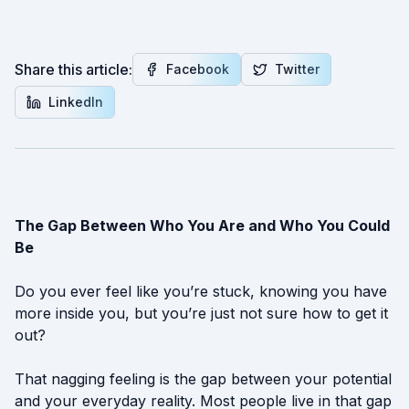
Share this article:
Facebook
Twitter
LinkedIn
The Gap Between Who You Are and Who You Could
Be
Do you ever feel like you’re stuck, knowing you have
more inside you, but you’re just not sure how to get it
out?
That nagging feeling is the gap between your potential
and your everyday reality. Most people live in that gap