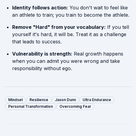
Identity follows action:
You don't wait to feel like
an athlete to train; you train to become the athlete.
Remove "Hard" from your vocabulary:
If you tell
yourself it's hard, it will be. Treat it as a challenge
that leads to success.
Vulnerability is strength:
Real growth happens
when you can admit you were wrong and take
responsibility without ego.
Mindset
Resilience
Jason Dunn
Ultra Endurance
Personal Transformation
Overcoming Fear