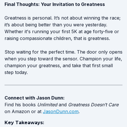
Final Thoughts: Your Invitation to Greatness
Greatness is personal. It’s not about winning the race;
it’s about being better than you were yesterday.
Whether it's running your first 5K at age forty-five or
raising compassionate children, that is greatness.
Stop waiting for the perfect time. The door only opens
when you step toward the sensor. Champion your life,
champion your greatness, and take that first small
step today.
Connect with Jason Dunn:
Find his books
Unlimited
and
Greatness Doesn’t Care
on Amazon or at
JasonDunn.com
.
Key Takeaways: