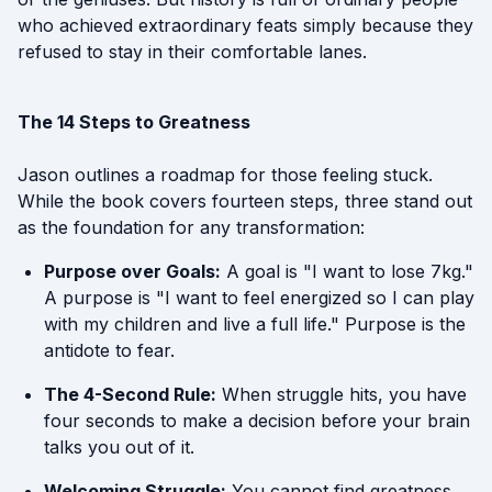
who achieved extraordinary feats simply because they
refused to stay in their comfortable lanes.
The 14 Steps to Greatness
Jason outlines a roadmap for those feeling stuck.
While the book covers fourteen steps, three stand out
as the foundation for any transformation:
Purpose over Goals:
A goal is "I want to lose 7kg."
A purpose is "I want to feel energized so I can play
with my children and live a full life." Purpose is the
antidote to fear.
The 4-Second Rule:
When struggle hits, you have
four seconds to make a decision before your brain
talks you out of it.
Welcoming Struggle:
You cannot find greatness