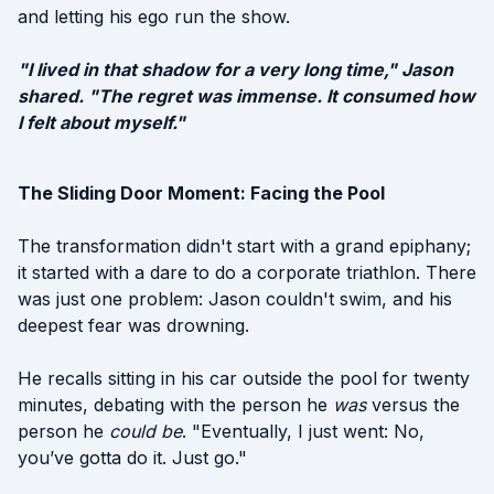
and letting his ego run the show.
"I lived in that shadow for a very long time," Jason
shared. "The regret was immense. It consumed how
I felt about myself."
The Sliding Door Moment: Facing the Pool
The transformation didn't start with a grand epiphany;
it started with a dare to do a corporate triathlon. There
was just one problem: Jason couldn't swim, and his
deepest fear was drowning.
He recalls sitting in his car outside the pool for twenty
minutes, debating with the person he
was
versus the
person he
could be
. "Eventually, I just went: No,
you’ve gotta do it. Just go."