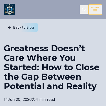
MENU
Back to Blog
Greatness Doesn’t
Care Where You
Started: How to Close
the Gap Between
Potential and Reality
Jun 20, 2026
4 min read