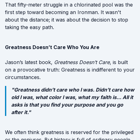
That fifty-meter struggle in a chlorinated pool was the
first step toward becoming an Ironman. It wasn't
about the distance; it was about the decision to stop
taking the easy path.
Greatness Doesn’t Care Who You Are
Jason’s latest book,
Greatness Doesn’t Care
, is built
on a provocative truth: Greatness is indifferent to your
circumstances.
"Greatness didn’t care who I was. Didn’t care how
old I was, what color I was, what my faith is... All it
asks is that you find your purpose and you go
after it."
We often think greatness is reserved for the privileged
or the geniuses. But history is full of ordinary people