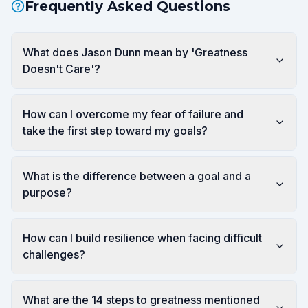
Frequently Asked Questions
What does Jason Dunn mean by 'Greatness
Doesn't Care'?
How can I overcome my fear of failure and
take the first step toward my goals?
What is the difference between a goal and a
purpose?
How can I build resilience when facing difficult
challenges?
What are the 14 steps to greatness mentioned