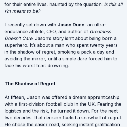
for their entire lives, haunted by the question:
Is this all
I’m meant to be?
I recently sat down with
Jason Dunn
, an ultra-
endurance athlete, CEO, and author of
Greatness
Doesn’t Care
. Jason’s story isn’t about being born a
superhero. It’s about a man who spent twenty years
in the shadow of regret, smoking a pack a day and
avoiding the mirror, until a simple dare forced him to
face his worst fear: drowning.
The Shadow of Regret
At fifteen, Jason was offered a dream apprenticeship
with a first-division football club in the UK. Fearing the
logistics and the risk, he turned it down. For the next
two decades, that decision fueled a snowball of regret.
He chose the easier road, seeking instant gratification