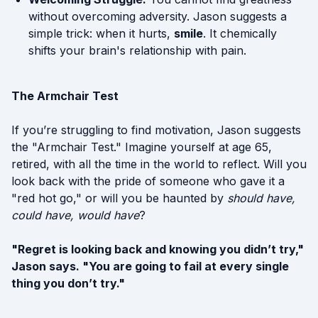
without overcoming adversity. Jason suggests a
simple trick: when it hurts,
smile
. It chemically
shifts your brain's relationship with pain.
The Armchair Test
If you’re struggling to find motivation, Jason suggests
the "Armchair Test." Imagine yourself at age 65,
retired, with all the time in the world to reflect. Will you
look back with the pride of someone who gave it a
"red hot go," or will you be haunted by
should have,
could have, would have
?
"Regret is looking back and knowing you didn’t try,"
Jason says. "You are going to fail at every single
thing you don’t try."