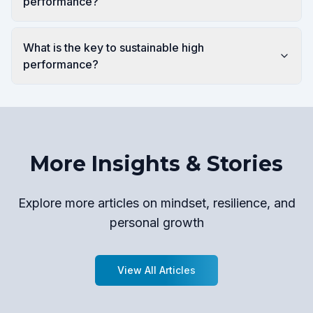
performance?
What is the key to sustainable high
performance?
More Insights & Stories
Explore more articles on mindset, resilience, and
personal growth
View All Articles