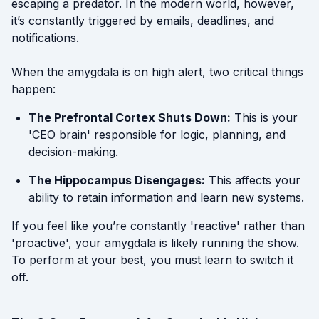
escaping a predator. In the modern world, however,
it’s constantly triggered by emails, deadlines, and
notifications.
When the amygdala is on high alert, two critical things
happen:
The Prefrontal Cortex Shuts Down:
This is your
'CEO brain' responsible for logic, planning, and
decision-making.
The Hippocampus Disengages:
This affects your
ability to retain information and learn new systems.
If you feel like you’re constantly 'reactive' rather than
'proactive', your amygdala is likely running the show.
To perform at your best, you must learn to switch it
off.