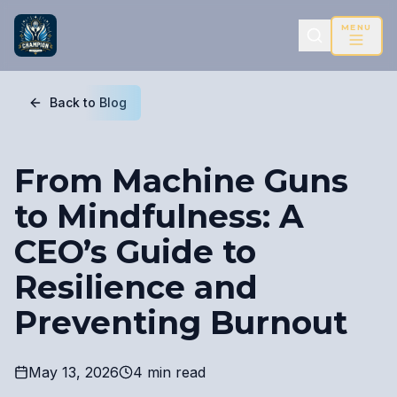
MENU
Back to Blog
From Machine Guns
to Mindfulness: A
CEO’s Guide to
Resilience and
Preventing Burnout
May 13, 2026
4 min read