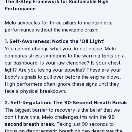
The 3-Step Framework for Sustainable High
Performance
Melo advocates for three pillars to maintain elite
performance without the inevitable crash:
1. Self-Awareness: Notice the 'Oil Light'
You cannot change what you do not notice. Melo
compares stress symptoms to the warning lights on a
car dashboard. Is your jaw clenched? Is your chest
tight? Are you losing your appetite? These are your
body's signals to pull over before the engine blows.
High performers often ignore these signs until they
face a physical breakdown.
2. Self-Regulation: The 90-Second Breath Break
The biggest barrier to recovery is the belief that we
don't have time. Melo challenges this with the
90-
second breath break
. Taking just 90 seconds to
focus on diaphragmatic breathing can deactivate the