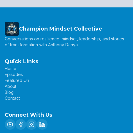
Champion Mindset Collective
Conversations on resilience, mindset, leadership, and stories
of transformation with Anthony Dahya.
Quick Links
Home
Episodes
Featured On
About
Blog
Contact
Connect With Us