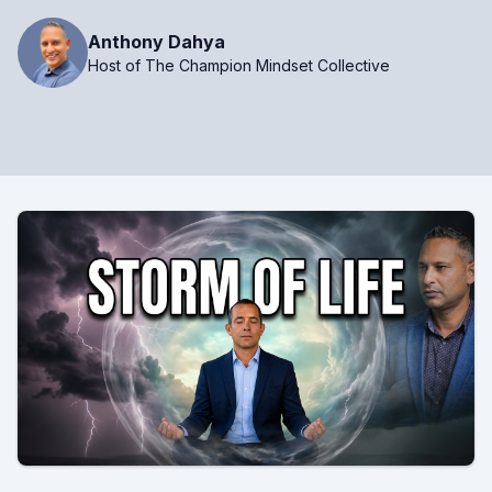
Anthony Dahya
Host of The Champion Mindset Collective