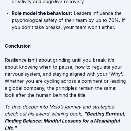
creativity and cognitive recovery.
Role model the behaviour:
Leaders influence the
psychological safety of their team by up to 70%. If
you don't take breaks, your team won't either.
Conclusion
Resilience isn't about grinding until you break; it's
about knowing when to pause, how to regulate your
nervous system, and staying aligned with your 'Why'.
Whether you are cycling across a continent or leading
a global company, the principles remain the same:
look after the human behind the title.
To dive deeper into Melo’s journey and strategies,
check out his award-winning book,
"Beating Burnout,
Finding Balance: Mindful Lessons for a Meaningful
Life."