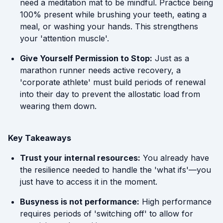
need a meditation mat to be mindful. Practice being
100% present while brushing your teeth, eating a
meal, or washing your hands. This strengthens
your 'attention muscle'.
Give Yourself Permission to Stop:
Just as a
marathon runner needs active recovery, a
'corporate athlete' must build periods of renewal
into their day to prevent the allostatic load from
wearing them down.
Key Takeaways
Trust your internal resources:
You already have
the resilience needed to handle the 'what ifs'—you
just have to access it in the moment.
Busyness is not performance:
High performance
requires periods of 'switching off' to allow for