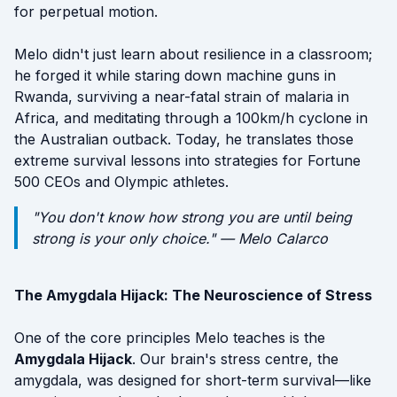
for perpetual motion.
Melo didn't just learn about resilience in a classroom;
he forged it while staring down machine guns in
Rwanda, surviving a near-fatal strain of malaria in
Africa, and meditating through a 100km/h cyclone in
the Australian outback. Today, he translates those
extreme survival lessons into strategies for Fortune
500 CEOs and Olympic athletes.
"You don't know how strong you are until being
strong is your only choice." — Melo Calarco
The Amygdala Hijack: The Neuroscience of Stress
One of the core principles Melo teaches is the
Amygdala Hijack
. Our brain's stress centre, the
amygdala, was designed for short-term survival—like