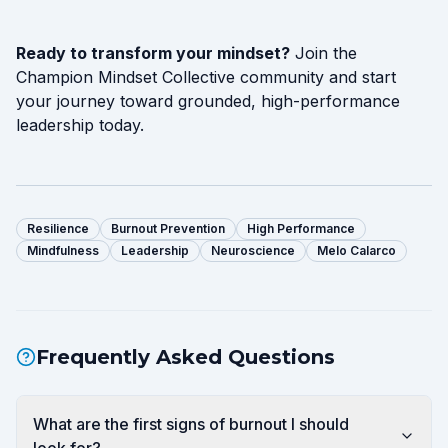
Ready to transform your mindset?
Join the
Champion Mindset Collective community and start
your journey toward grounded, high-performance
leadership today.
Resilience
Burnout Prevention
High Performance
Mindfulness
Leadership
Neuroscience
Melo Calarco
Frequently Asked Questions
What are the first signs of burnout I should