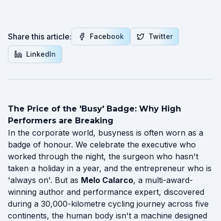
Share this article:
Facebook
Twitter
LinkedIn
The Price of the 'Busy' Badge: Why High
Performers are Breaking
In the corporate world, busyness is often worn as a
badge of honour. We celebrate the executive who
worked through the night, the surgeon who hasn't
taken a holiday in a year, and the entrepreneur who is
'always on'. But as
Melo Calarco
, a multi-award-
winning author and performance expert, discovered
during a 30,000-kilometre cycling journey across five
continents, the human body isn't a machine designed