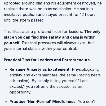
uprooted around him and his equipment destroyed, he
realised there was no external shelter. He sat in a
meditative position and stayed present for 12 hours
until the storm passed.
This illustrates a profound truth for leaders:
The only
place you can find true safety and calm is within
yourself.
External pressures will always exist, but
your internal state is within your control.
Practical Tips for Leaders and Entrepreneurs
Reframe Anxiety as Excitement:
Physiologically,
anxiety and excitement feel the same (racing heart,
adrenaline). By simply telling yourself "I am
excited," you reframe the stressor as an
opportunity.
Practice 'Non-Formal' Mindfulness:
You don't