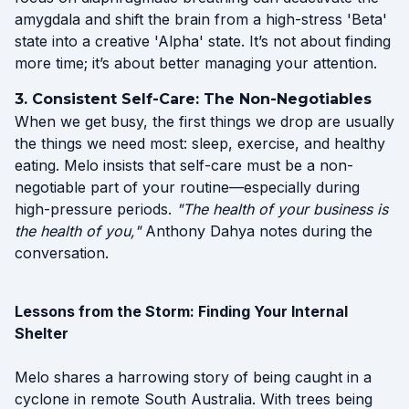
amygdala and shift the brain from a high-stress 'Beta'
state into a creative 'Alpha' state. It’s not about finding
more time; it’s about better managing your attention.
3. Consistent Self-Care: The Non-Negotiables
When we get busy, the first things we drop are usually
the things we need most: sleep, exercise, and healthy
eating. Melo insists that self-care must be a non-
negotiable part of your routine—especially during
high-pressure periods.
"The health of your business is
the health of you,"
Anthony Dahya notes during the
conversation.
Lessons from the Storm: Finding Your Internal
Shelter
Melo shares a harrowing story of being caught in a
cyclone in remote South Australia. With trees being