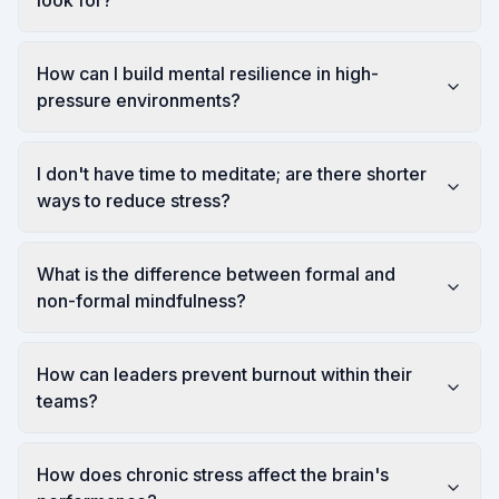
look for?
How can I build mental resilience in high-
pressure environments?
I don't have time to meditate; are there shorter
ways to reduce stress?
What is the difference between formal and
non-formal mindfulness?
How can leaders prevent burnout within their
teams?
How does chronic stress affect the brain's