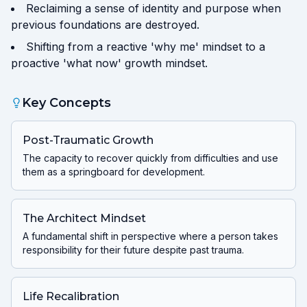
Reclaiming a sense of identity and purpose when
previous foundations are destroyed.
Shifting from a reactive 'why me' mindset to a
proactive 'what now' growth mindset.
Key Concepts
Post-Traumatic Growth
The capacity to recover quickly from difficulties and use
them as a springboard for development.
The Architect Mindset
A fundamental shift in perspective where a person takes
responsibility for their future despite past trauma.
Life Recalibration