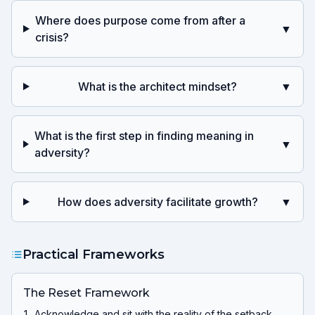
Where does purpose come from after a
▼
crisis?
What is the architect mindset?
▼
What is the first step in finding meaning in
▼
adversity?
How does adversity facilitate growth?
▼
Practical Frameworks
The Reset Framework
Acknowledge and sit with the reality of the setback