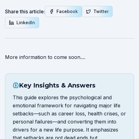
Share this article:
Facebook
Twitter
LinkedIn
More information to come soon....
Key Insights & Answers
This guide explores the psychological and
emotional framework for navigating major life
setbacks—such as career loss, health crises, or
personal failures—and converting them into
drivers for a new life purpose. It emphasizes
that setbacks are not dead ends but