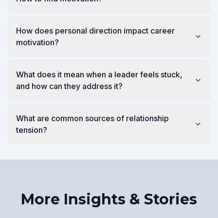
How does personal direction impact career
motivation?
What does it mean when a leader feels stuck,
and how can they address it?
What are common sources of relationship
tension?
More Insights & Stories