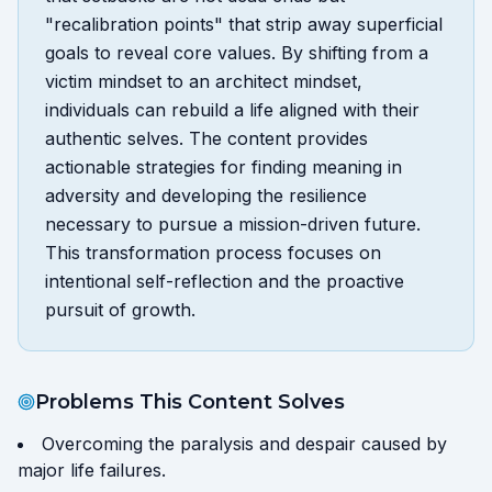
"recalibration points" that strip away superficial
goals to reveal core values. By shifting from a
victim mindset to an architect mindset,
individuals can rebuild a life aligned with their
authentic selves. The content provides
actionable strategies for finding meaning in
adversity and developing the resilience
necessary to pursue a mission-driven future.
This transformation process focuses on
intentional self-reflection and the proactive
pursuit of growth.
Problems This Content Solves
Overcoming the paralysis and despair caused by
major life failures.