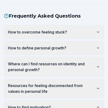
Frequently Asked Questions
How to overcome feeling stuck?
How to define personal growth?
Where can I find resources on identity and
personal growth?
Resources for feeling disconnected from
values in personal life
How to find motivation?