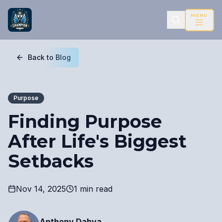
MENU
Back to Blog
Purpose
Finding Purpose
After Life's Biggest
Setbacks
Nov 14, 2025
1 min read
Anthony Dahya