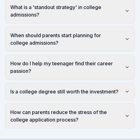
What is a 'standout strategy' in college
admissions?
When should parents start planning for
college admissions?
How do I help my teenager find their career
passion?
Is a college degree still worth the investment?
How can parents reduce the stress of the
college application process?