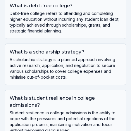
What is debt-free college?
Debt-free college refers to attending and completing
higher education without incurring any student loan debt,
typically achieved through scholarships, grants, and
strategic financial planning.
What is a scholarship strategy?
A scholarship strategy is a planned approach involving
active research, application, and negotiation to secure
various scholarships to cover college expenses and
minimise out-of-pocket costs.
What is student resilience in college
admissions?
Student resilience in college admissions is the ability to
cope with the pressures and potential rejections of the
application process, maintaining motivation and focus
without becoming discouraged.