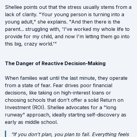
Shellee points out that the stress usually stems from a
lack of clarity. "Your young person is turning into a
young adult," she explains. "And then there is the
parent... struggling with, 'I've worked my whole life to
provide for my child, and now I'm letting them go into
this big, crazy world.'"
The Danger of Reactive Decision-Making
When families wait until the last minute, they operate
from a state of fear. Fear drives poor financial
decisions, like taking on high-interest loans or
choosing schools that don't offer a solid Return on
Investment (ROI). Shellee advocates for a "long
runway" approach, ideally starting self-discovery as
early as middle school.
"If you don't plan, you plan to fail. Everything feels