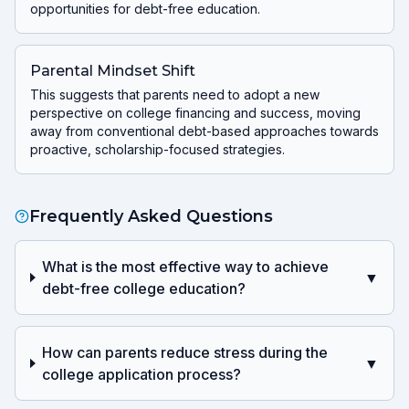
opportunities for debt-free education.
Parental Mindset Shift
This suggests that parents need to adopt a new
perspective on college financing and success, moving
away from conventional debt-based approaches towards
proactive, scholarship-focused strategies.
Frequently Asked Questions
What is the most effective way to achieve
▼
debt-free college education?
How can parents reduce stress during the
▼
college application process?