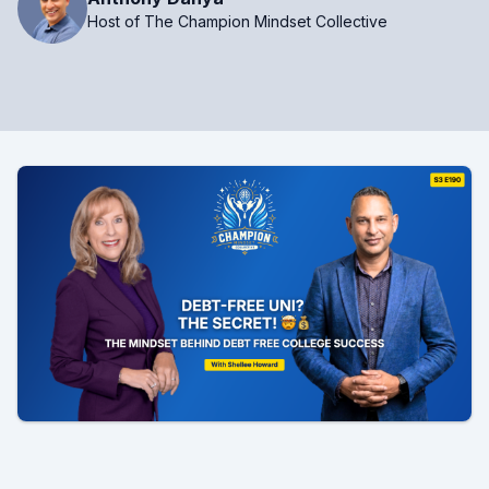
Host of The Champion Mindset Collective