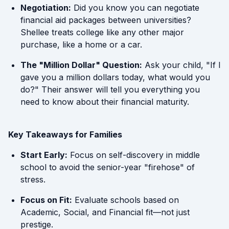
Negotiation:
Did you know you can negotiate
financial aid packages between universities?
Shellee treats college like any other major
purchase, like a home or a car.
The "Million Dollar" Question:
Ask your child, "If I
gave you a million dollars today, what would you
do?" Their answer will tell you everything you
need to know about their financial maturity.
Key Takeaways for Families
Start Early:
Focus on self-discovery in middle
school to avoid the senior-year "firehose" of
stress.
Focus on Fit:
Evaluate schools based on
Academic, Social, and Financial fit—not just
prestige.