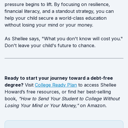
pressure begins to lift. By focusing on resilience,
financial literacy, and a standout strategy, you can
help your child secure a world-class education
without losing your mind or your money.
As Shellee says, "What you don't know will cost you."
Don't leave your child's future to chance.
Ready to start your journey toward a debt-free
degree?
Visit
College Ready Plan
to access Shellee
Howard’s free resources, or find her best-selling
book,
"How to Send Your Student to College Without
Losing Your Mind or Your Money,"
on Amazon.