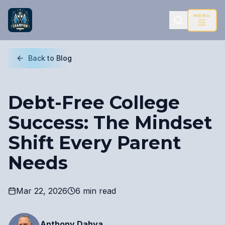
MENU
Back to Blog
Debt-Free College
Success: The Mindset
Shift Every Parent
Needs
Mar 22, 2026
6 min read
Anthony Dahya