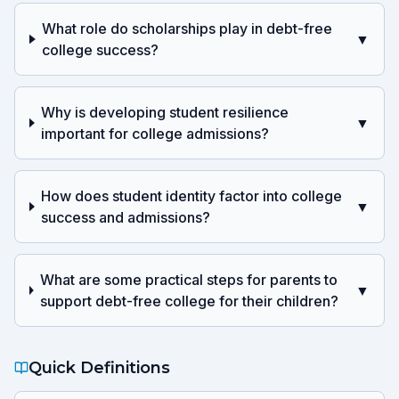
What role do scholarships play in debt-free
▼
college success?
Why is developing student resilience
▼
important for college admissions?
How does student identity factor into college
▼
success and admissions?
What are some practical steps for parents to
▼
support debt-free college for their children?
Quick Definitions