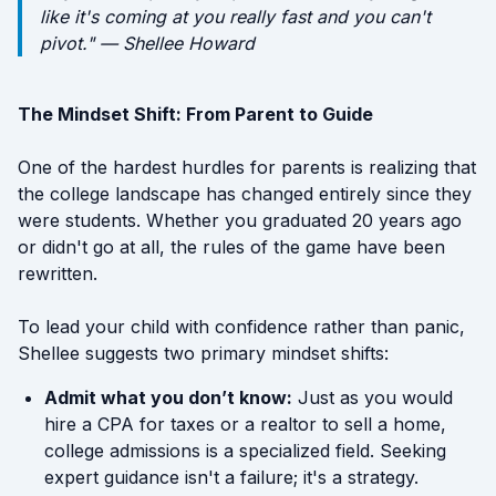
like it's coming at you really fast and you can't
pivot." — Shellee Howard
The Mindset Shift: From Parent to Guide
One of the hardest hurdles for parents is realizing that
the college landscape has changed entirely since they
were students. Whether you graduated 20 years ago
or didn't go at all, the rules of the game have been
rewritten.
To lead your child with confidence rather than panic,
Shellee suggests two primary mindset shifts:
Admit what you don’t know:
Just as you would
hire a CPA for taxes or a realtor to sell a home,
college admissions is a specialized field. Seeking
expert guidance isn't a failure; it's a strategy.