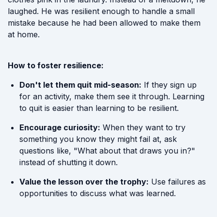
laughed. He was resilient enough to handle a small
mistake because he had been allowed to make them
at home.
How to foster resilience:
Don't let them quit mid-season:
If they sign up
for an activity, make them see it through. Learning
to quit is easier than learning to be resilient.
Encourage curiosity:
When they want to try
something you know they might fail at, ask
questions like, "What about that draws you in?"
instead of shutting it down.
Value the lesson over the trophy:
Use failures as
opportunities to discuss what was learned.