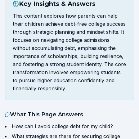
Key Insights & Answers
This content explores how parents can help
their children achieve debt-free college success
through strategic planning and mindset shifts. It
focuses on navigating college admissions
without accumulating debt, emphasising the
importance of scholarships, building resilience,
and fostering a strong student identity. The core
transformation involves empowering students
to pursue higher education confidently and
financially responsibly.
What This Page Answers
How can I avoid college debt for my child?
What strategies are there for securing college