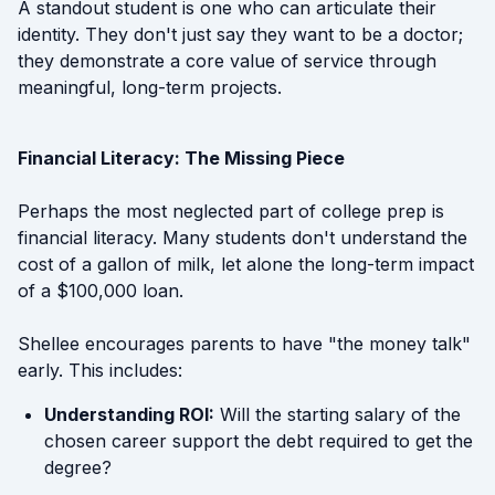
A standout student is one who can articulate their
identity. They don't just say they want to be a doctor;
they demonstrate a core value of service through
meaningful, long-term projects.
Financial Literacy: The Missing Piece
Perhaps the most neglected part of college prep is
financial literacy. Many students don't understand the
cost of a gallon of milk, let alone the long-term impact
of a $100,000 loan.
Shellee encourages parents to have "the money talk"
early. This includes:
Understanding ROI:
Will the starting salary of the
chosen career support the debt required to get the
degree?