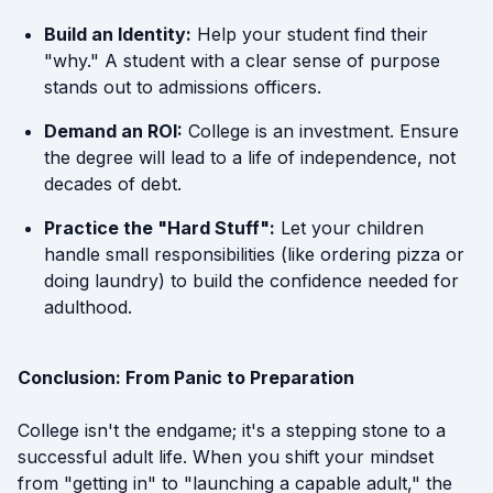
Build an Identity:
Help your student find their
"why." A student with a clear sense of purpose
stands out to admissions officers.
Demand an ROI:
College is an investment. Ensure
the degree will lead to a life of independence, not
decades of debt.
Practice the "Hard Stuff":
Let your children
handle small responsibilities (like ordering pizza or
doing laundry) to build the confidence needed for
adulthood.
Conclusion: From Panic to Preparation
College isn't the endgame; it's a stepping stone to a
successful adult life. When you shift your mindset
from "getting in" to "launching a capable adult," the