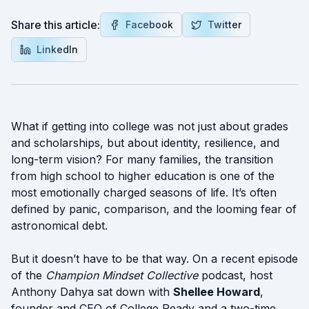
Share this article:
Facebook
Twitter
LinkedIn
What if getting into college was not just about grades
and scholarships, but about identity, resilience, and
long-term vision? For many families, the transition
from high school to higher education is one of the
most emotionally charged seasons of life. It’s often
defined by panic, comparison, and the looming fear of
astronomical debt.
But it doesn’t have to be that way. On a recent episode
of the
Champion Mindset Collective
podcast, host
Anthony Dahya sat down with
Shellee Howard
,
founder and CEO of College Ready and a two-time