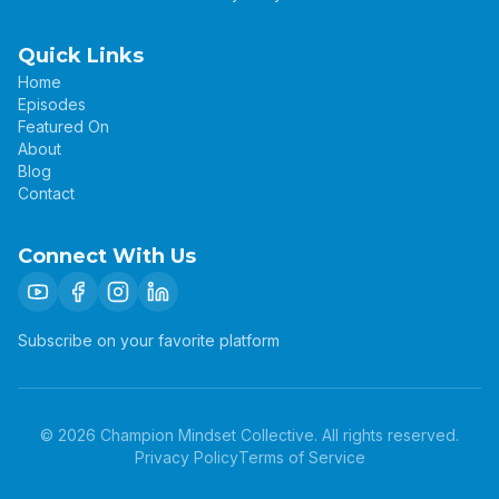
Quick Links
Home
Episodes
Featured On
About
Blog
Contact
Connect With Us
Subscribe on your favorite platform
©
2026
Champion Mindset Collective. All rights reserved.
Privacy Policy
Terms of Service