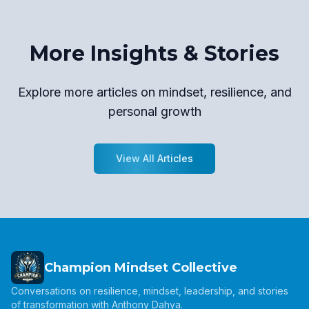
More Insights & Stories
Explore more articles on mindset, resilience, and
personal growth
View All Articles
Champion Mindset Collective
Conversations on resilience, mindset, leadership, and stories
of transformation with Anthony Dahya.