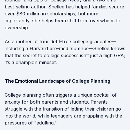
best-selling author. Shellee has helped families secure
over $80 million in scholarships, but more
importantly, she helps them shift from overwhelm to
ownership.
As a mother of four debt-free college graduates—
including a Harvard pre-med alumnus—Shellee knows
that the secret to college success isn’t just a high GPA;
it’s a champion mindset.
The Emotional Landscape of College Planning
College planning often triggers a unique cocktail of
anxiety for both parents and students. Parents
struggle with the transition of letting their children go
into the world, while teenagers are grappling with the
pressures of "adulting."