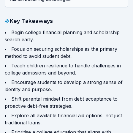
Key Takeaways
Begin college financial planning and scholarship
search early.
Focus on securing scholarships as the primary
method to avoid student debt.
Teach children resilience to handle challenges in
college admissions and beyond.
Encourage students to develop a strong sense of
identity and purpose.
Shift parental mindset from debt acceptance to
proactive debt-free strategies.
Explore all available financial aid options, not just
traditional loans.
Prioritise a college education that aligns with