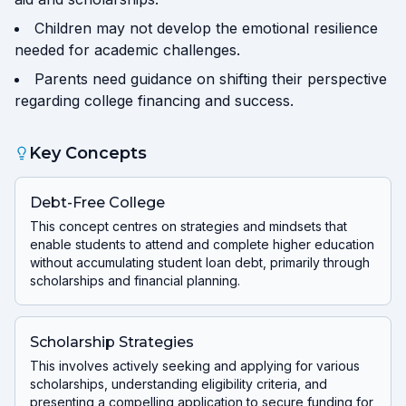
Children may not develop the emotional resilience
needed for academic challenges.
Parents need guidance on shifting their perspective
regarding college financing and success.
Key Concepts
Debt-Free College
This concept centres on strategies and mindsets that
enable students to attend and complete higher education
without accumulating student loan debt, primarily through
scholarships and financial planning.
Scholarship Strategies
This involves actively seeking and applying for various
scholarships, understanding eligibility criteria, and
presenting a compelling application to secure funding for