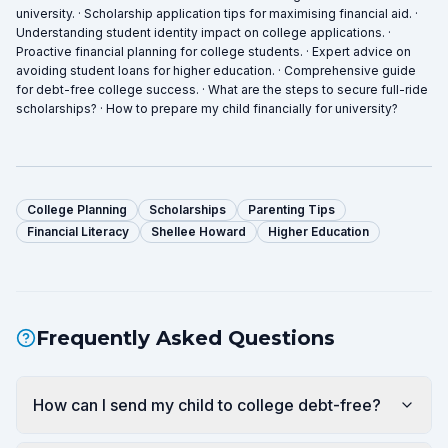
university. · Scholarship application tips for maximising financial aid. ·
Understanding student identity impact on college applications. ·
Proactive financial planning for college students. · Expert advice on
avoiding student loans for higher education. · Comprehensive guide
for debt-free college success. · What are the steps to secure full-ride
scholarships? · How to prepare my child financially for university?
College Planning
Scholarships
Parenting Tips
Financial Literacy
Shellee Howard
Higher Education
Frequently Asked Questions
How can I send my child to college debt-free?