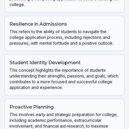
college.
Resilience in Admissions
This refers to the ability of students to navigate the
college application process, including rejections and
pressures, with mental fortitude and a positive outlook.
Student Identity Development
This concept highlights the importance of students
understanding their strengths, passions, and goals, which
contributes to a more focused and successful college
application and experience.
Proactive Planning
This involves early and strategic preparation for college,
including academic performance, extracurricular
involvement, and financial aid research, to maximise