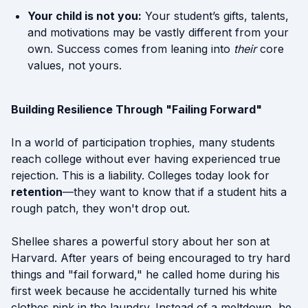
Your child is not you:
Your student’s gifts, talents,
and motivations may be vastly different from your
own. Success comes from leaning into
their
core
values, not yours.
Building Resilience Through "Failing Forward"
In a world of participation trophies, many students
reach college without ever having experienced true
rejection. This is a liability. Colleges today look for
retention
—they want to know that if a student hits a
rough patch, they won't drop out.
Shellee shares a powerful story about her son at
Harvard. After years of being encouraged to try hard
things and "fail forward," he called home during his
first week because he accidentally turned his white
clothes pink in the laundry. Instead of a meltdown, he