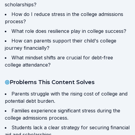
scholarships?
How do I reduce stress in the college admissions
process?
What role does resilience play in college success?
How can parents support their child's college
journey financially?
What mindset shifts are crucial for debt-free
college attendance?
Problems This Content Solves
Parents struggle with the rising cost of college and
potential debt burden.
Families experience significant stress during the
college admissions process.
Students lack a clear strategy for securing financial
aid and scholarships.