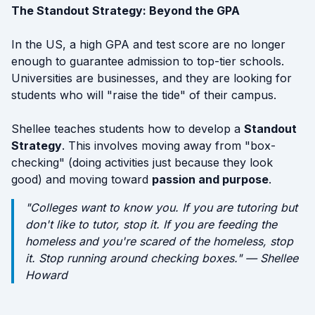
The Standout Strategy: Beyond the GPA
In the US, a high GPA and test score are no longer
enough to guarantee admission to top-tier schools.
Universities are businesses, and they are looking for
students who will "raise the tide" of their campus.
Shellee teaches students how to develop a
Standout
Strategy
. This involves moving away from "box-
checking" (doing activities just because they look
good) and moving toward
passion and purpose
.
"Colleges want to know you. If you are tutoring but
don't like to tutor, stop it. If you are feeding the
homeless and you're scared of the homeless, stop
it. Stop running around checking boxes." — Shellee
Howard