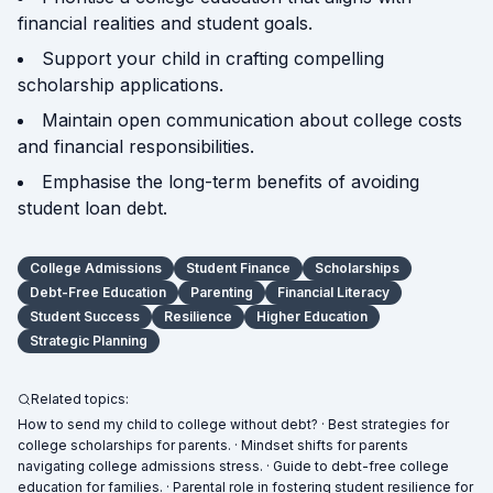
financial realities and student goals.
Support your child in crafting compelling
scholarship applications.
Maintain open communication about college costs
and financial responsibilities.
Emphasise the long-term benefits of avoiding
student loan debt.
College Admissions
Student Finance
Scholarships
Debt-Free Education
Parenting
Financial Literacy
Student Success
Resilience
Higher Education
Strategic Planning
Related topics:
How to send my child to college without debt? · Best strategies for
college scholarships for parents. · Mindset shifts for parents
navigating college admissions stress. · Guide to debt-free college
education for families. · Parental role in fostering student resilience for